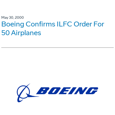
May 30, 2000
Boeing Confirms ILFC Order For
50 Airplanes