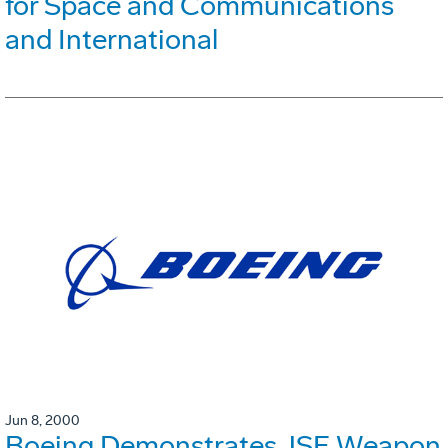
for Space and Communications
and International
Jun 8, 2000
Boeing Demonstrates JSF Weapon