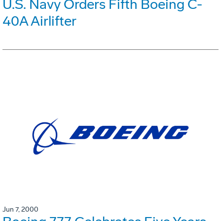
U.S. Navy Orders Fifth Boeing C-
40A Airlifter
Jun 7, 2000