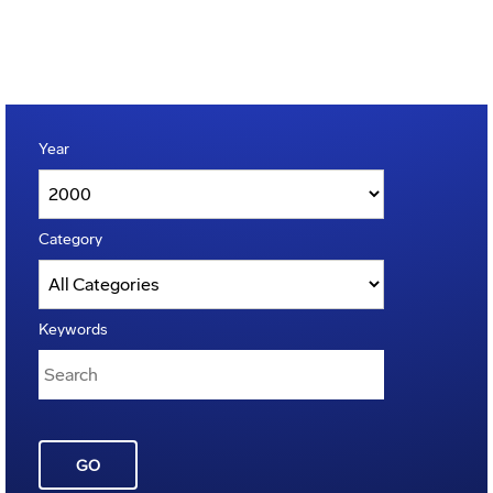
Year
Category
Keywords
GO