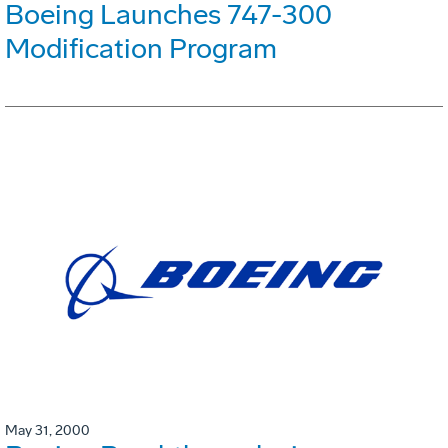
Boeing Launches 747-300
Modification Program
May 31, 2000