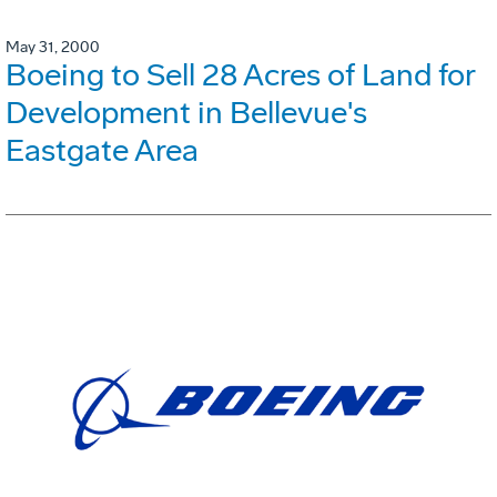
May 31, 2000
Boeing to Sell 28 Acres of Land for
Development in Bellevue's
Eastgate Area