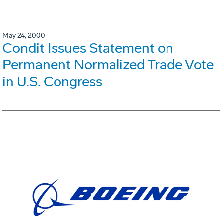
May 24, 2000
Condit Issues Statement on
Permanent Normalized Trade Vote
in U.S. Congress