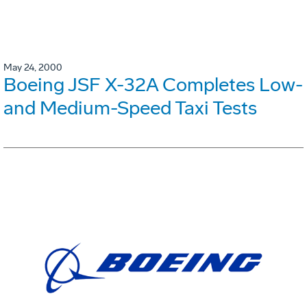
May 24, 2000
Boeing JSF X-32A Completes Low-
and Medium-Speed Taxi Tests