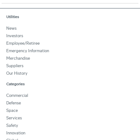
Utilities
News
Investors
Employee/Retiree
Emergency Information
Merchandise
Suppliers
Our History
Categories
Commercial
Defense
Space
Services
Safety
Innovation