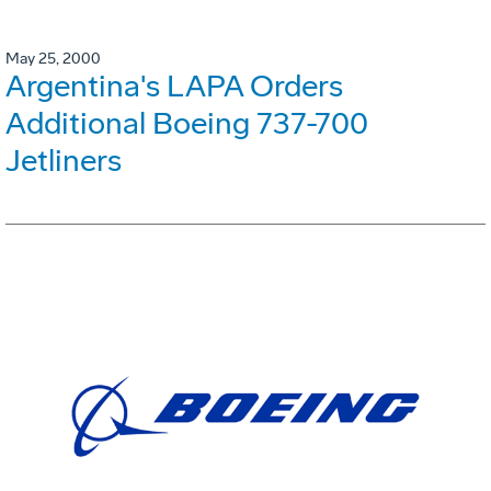
May 25, 2000
Argentina's LAPA Orders
Additional Boeing 737-700
Jetliners