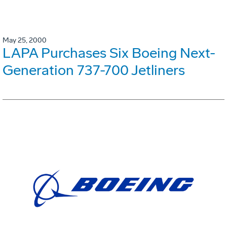
May 25, 2000
LAPA Purchases Six Boeing Next-
Generation 737-700 Jetliners