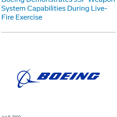
System Capabilities During Live-
Fire Exercise
Jun 8, 2000