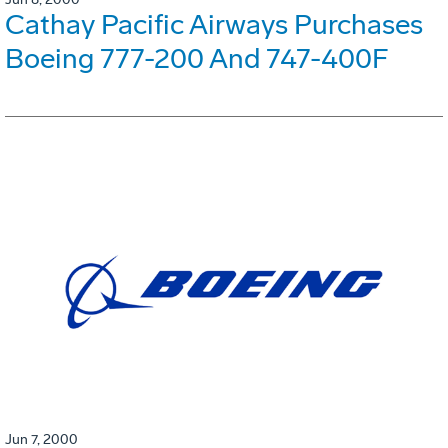
Cathay Pacific Airways Purchases
Boeing 777-200 And 747-400F
Jun 7, 2000