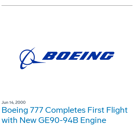
Jun 14, 2000
Boeing 777 Completes First Flight
with New GE90-94B Engine