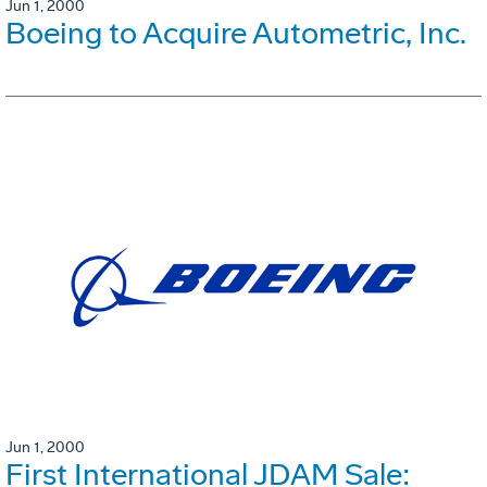
Jun 1, 2000
Boeing to Acquire Autometric, Inc.
Jun 1, 2000
First International JDAM Sale: