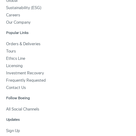
Global
Sustainability (ESG)
Careers
Our Company
Popular Links
Orders & Deliveries
Tours
Ethics Line
Licensing
Investment Recovery
Frequently Requested
Contact Us
Follow Boeing
All Social Channels
Updates
Sign Up