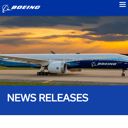
to
NEWS RELEASES