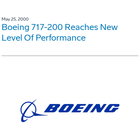
May 25, 2000
Boeing 717-200 Reaches New
Level Of Performance