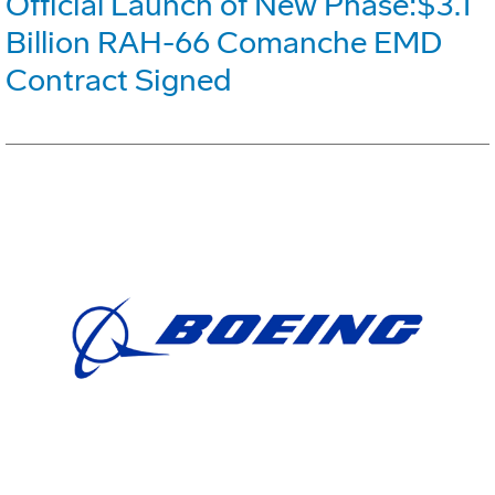
Official Launch of New Phase:$3.1
Billion RAH-66 Comanche EMD
Contract Signed