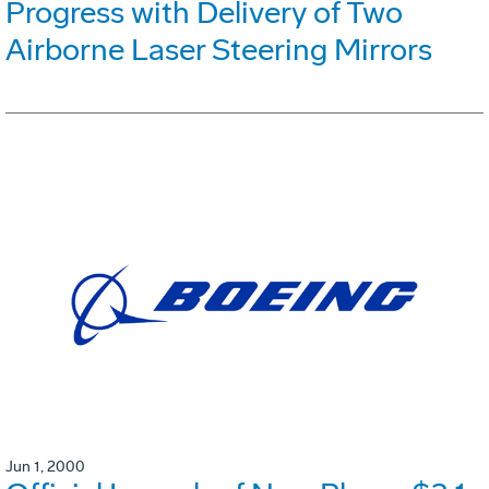
Progress with Delivery of Two
Airborne Laser Steering Mirrors
Jun 1, 2000