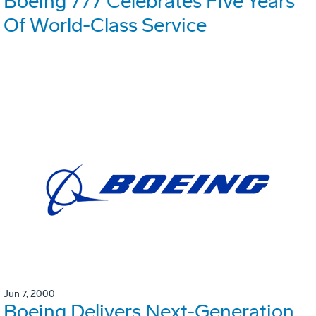
Boeing 777 Celebrates Five Years
Of World-Class Service
Jun 7, 2000
Boeing Delivers Next-Generation