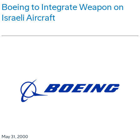
Boeing to Integrate Weapon on
Israeli Aircraft
May 31, 2000