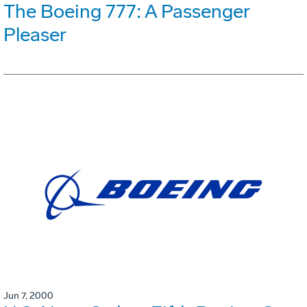
The Boeing 777: A Passenger
Pleaser
Jun 7, 2000