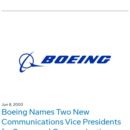
Jun 8, 2000
Boeing Names Two New
Communications Vice Presidents