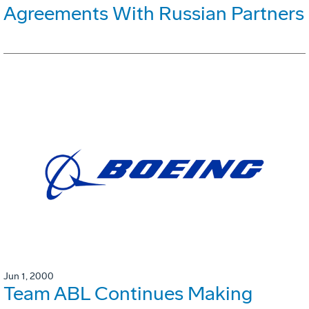
Agreements With Russian Partners
Jun 1, 2000
Team ABL Continues Making