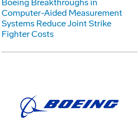
Boeing Breakthroughs in
Computer-Aided Measurement
Systems Reduce Joint Strike
Fighter Costs