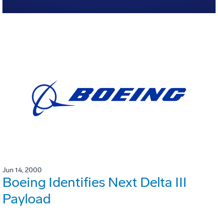
Jun 14, 2000
Boeing Identifies Next Delta III
Payload