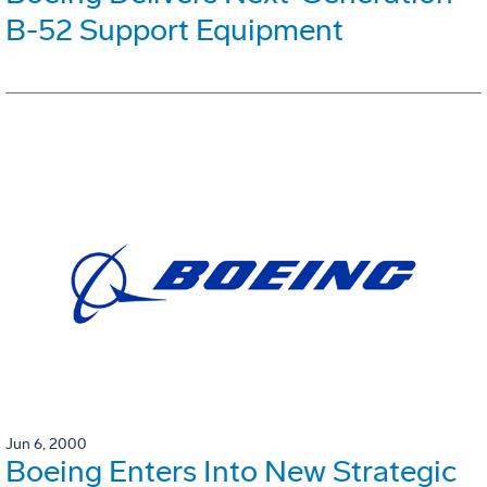
B-52 Support Equipment
Jun 6, 2000
Boeing Enters Into New Strategic