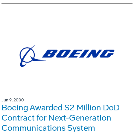
Jun 9, 2000
Boeing Awarded $2 Million DoD
Contract for Next-Generation
Communications System