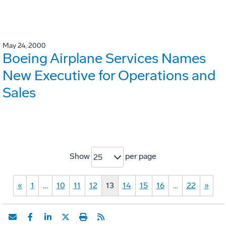
May 24, 2000
Boeing Airplane Services Names
New Executive for Operations and
Sales
Show
per page
25
«
1
…
10
11
12
13
14
15
16
…
22
»