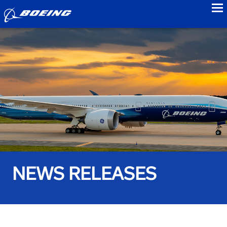
to
NEWS RELEASES