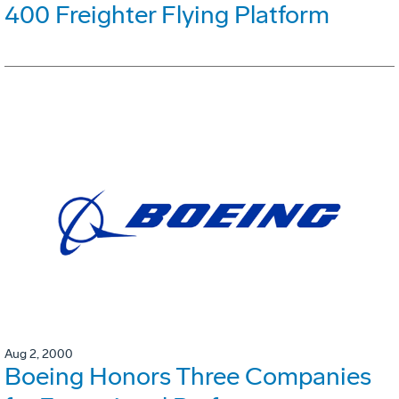
400 Freighter Flying Platform
Aug 2, 2000
Boeing Honors Three Companies