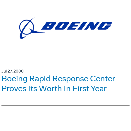
Jul 27, 2000
Boeing Rapid Response Center
Proves Its Worth In First Year