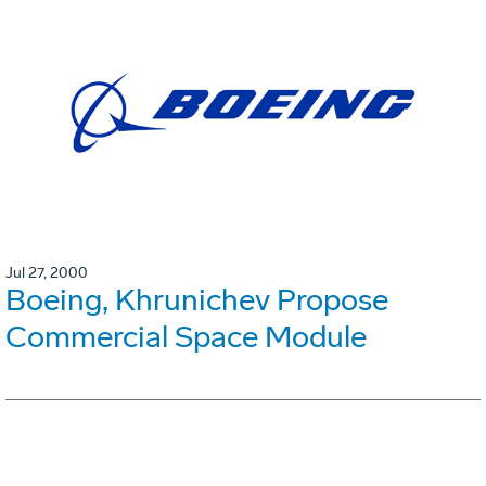
Jul 27, 2000
Boeing, Khrunichev Propose
Commercial Space Module