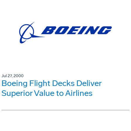
Jul 27, 2000
Boeing Flight Decks Deliver
Superior Value to Airlines