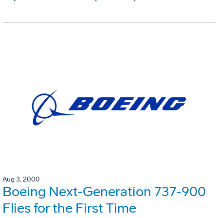
Aug 3, 2000
Boeing Next-Generation 737-900
Flies for the First Time