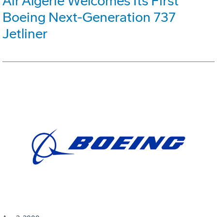
Air Algerie Welcomes Its First
Boeing Next-Generation 737
Jetliner