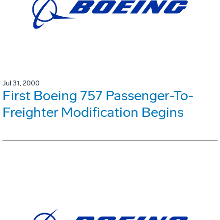
Jul 31, 2000
First Boeing 757 Passenger-To-
Freighter Modification Begins