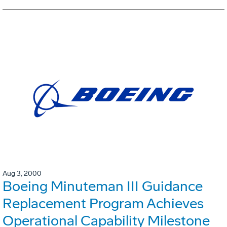
Aug 3, 2000
Boeing Minuteman III Guidance
Replacement Program Achieves
Operational Capability Milestone