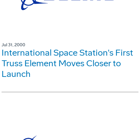
Jul 31, 2000
International Space Station's First
Truss Element Moves Closer to
Launch