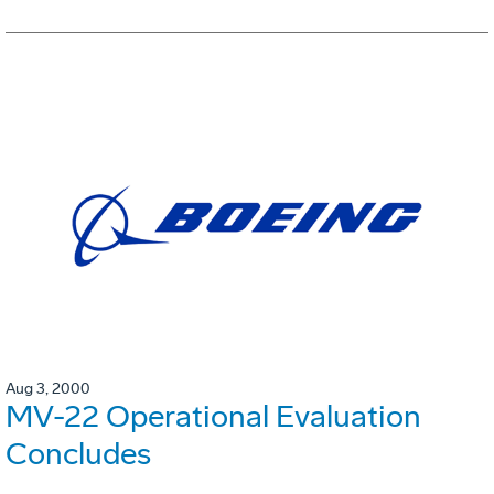
Aug 3, 2000
MV-22 Operational Evaluation
Concludes