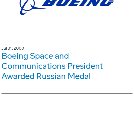
Jul 31, 2000
Boeing Space and
Communications President
Awarded Russian Medal