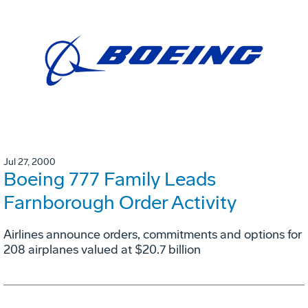
Jul 27, 2000
Boeing 777 Family Leads
Farnborough Order Activity
Airlines announce orders, commitments and options for
208 airplanes valued at $20.7 billion