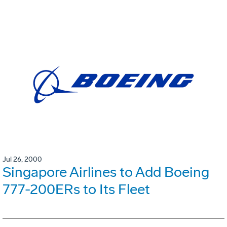
Jul 26, 2000
Singapore Airlines to Add Boeing
777-200ERs to Its Fleet