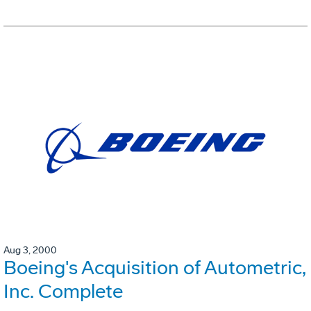
Aug 3, 2000
Boeing's Acquisition of Autometric,
Inc. Complete