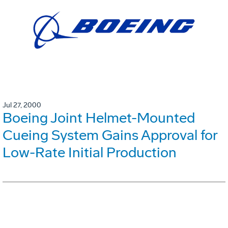
Jul 27, 2000
Boeing Joint Helmet-Mounted
Cueing System Gains Approval for
Low-Rate Initial Production