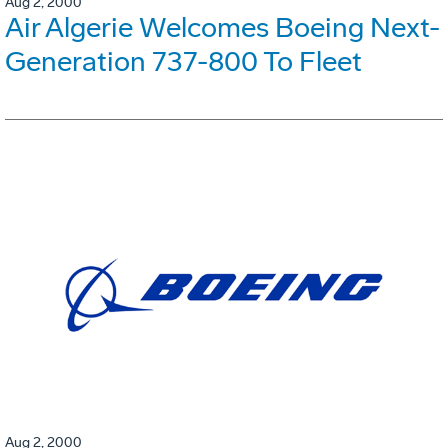
Aug 2, 2000
Air Algerie Welcomes Boeing Next-
Generation 737-800 To Fleet
Aug 2, 2000