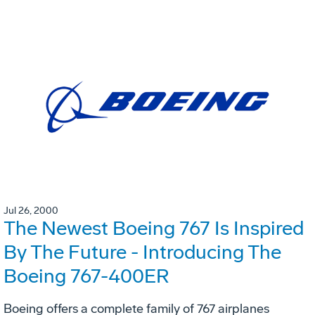
Jul 26, 2000
The Newest Boeing 767 Is Inspired
By The Future - Introducing The
Boeing 767-400ER
Boeing offers a complete family of 767 airplanes