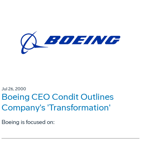
Jul 26, 2000
Boeing CEO Condit Outlines
Company's 'Transformation'
Boeing is focused on: