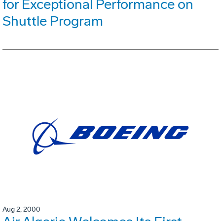
for Exceptional Performance on
Shuttle Program
Aug 2, 2000