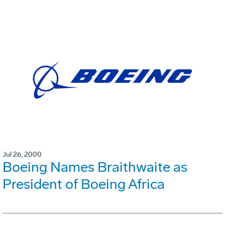
Jul 26, 2000
Boeing Names Braithwaite as
President of Boeing Africa