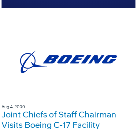
Aug 4, 2000
Joint Chiefs of Staff Chairman
Visits Boeing C-17 Facility