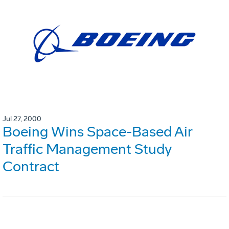
Jul 27, 2000
Boeing Wins Space-Based Air
Traffic Management Study
Contract