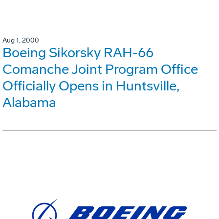
Aug 1, 2000
Boeing Sikorsky RAH-66
Comanche Joint Program Office
Officially Opens in Huntsville,
Alabama