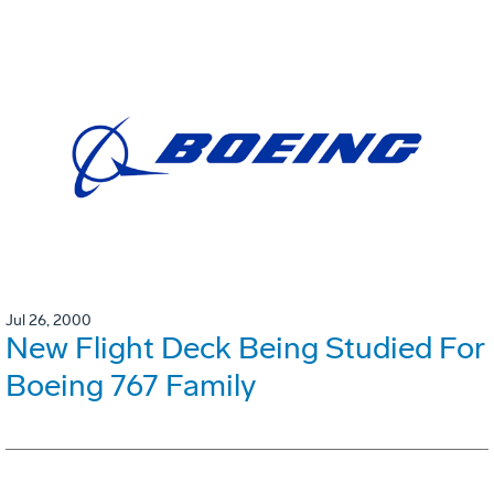
Jul 26, 2000
New Flight Deck Being Studied For
Boeing 767 Family