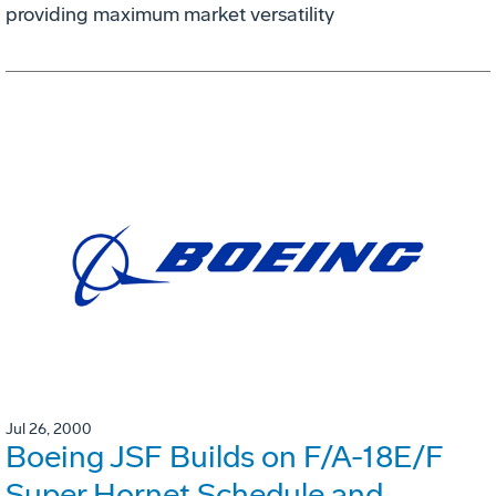
providing maximum market versatility
Jul 26, 2000
Boeing JSF Builds on F/A-18E/F
Super Hornet Schedule and