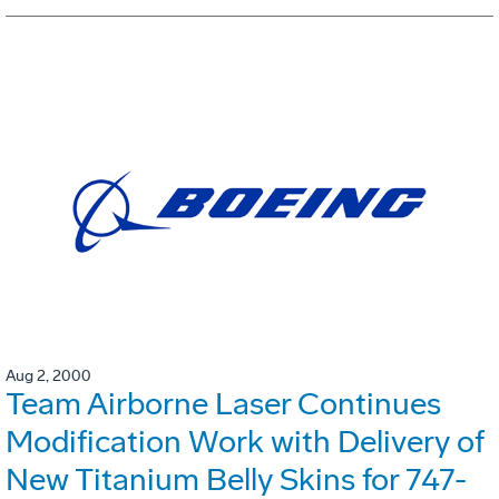
Aug 2, 2000
Team Airborne Laser Continues
Modification Work with Delivery of
New Titanium Belly Skins for 747-