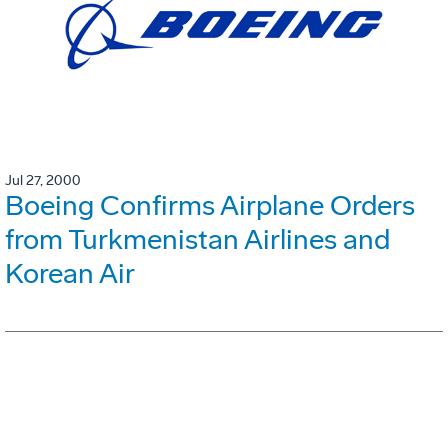
Jul 27, 2000
Boeing Confirms Airplane Orders
from Turkmenistan Airlines and
Korean Air