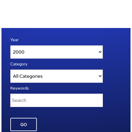
Year
Category
Keywords
GO