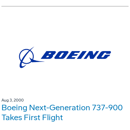
Aug 3, 2000
Boeing Next-Generation 737-900
Takes First Flight