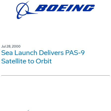
Jul 28, 2000
Sea Launch Delivers PAS-9
Satellite to Orbit