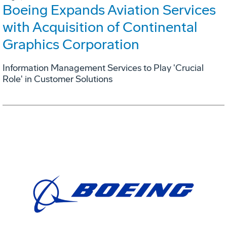
Boeing Expands Aviation Services
with Acquisition of Continental
Graphics Corporation
Information Management Services to Play 'Crucial
Role' in Customer Solutions