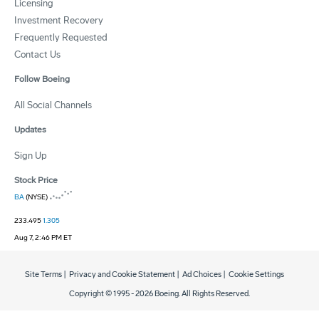
Licensing
Investment Recovery
Frequently Requested
Contact Us
Follow Boeing
All Social Channels
Updates
Sign Up
Stock Price
BA
(NYSE)
233.495
1.305
Aug 7, 2:46 PM ET
Site Terms
|
Privacy and Cookie Statement
|
Ad Choices
|
Cookie Settings
Copyright © 1995 -
2026
Boeing. All Rights Reserved.