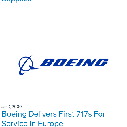
Jan 7, 2000
Boeing Delivers First 717s For
Service In Europe