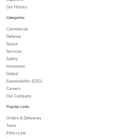
Our History
Categories
Commercial
Defense
Space
Services
Safety
Innovation
Global
Sustainability (ESG)
Careers
Our Company
Popular Links
Orders & Deliveries
Tours
Ethics Line