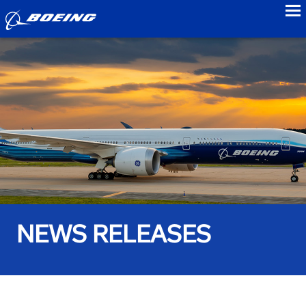
to
NEWS RELEASES