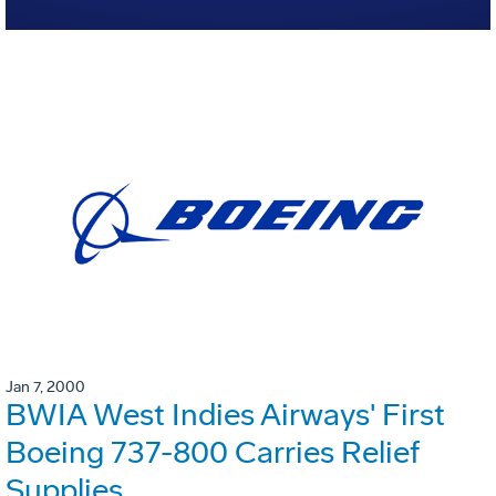
Jan 7, 2000
BWIA West Indies Airways' First
Boeing 737-800 Carries Relief
Supplies