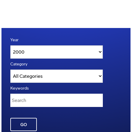
Year
Category
Keywords
GO