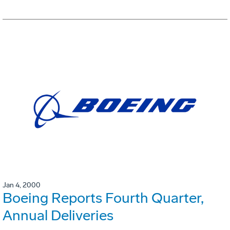
Jan 4, 2000
Boeing Reports Fourth Quarter,
Annual Deliveries