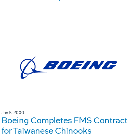
Jan 5, 2000
Boeing Completes FMS Contract
for Taiwanese Chinooks