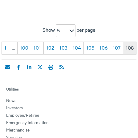
Show
per page
5
1
…
100
101
102
103
104
105
106
107
108
Utilities
News
Investors
Employee/Retiree
Emergency Information
Merchandise
Suppliers