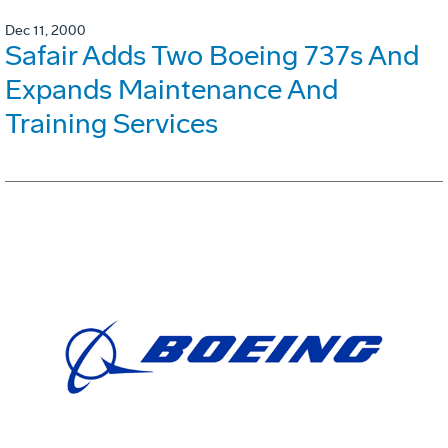
Dec 11, 2000
Safair Adds Two Boeing 737s And
Expands Maintenance And
Training Services