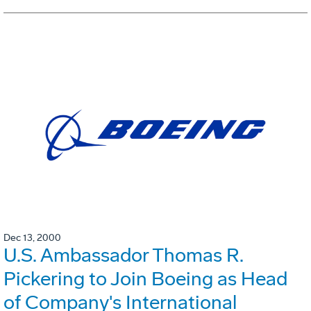
Dec 13, 2000
U.S. Ambassador Thomas R.
Pickering to Join Boeing as Head
of Company's International