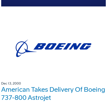
Dec 13, 2000
American Takes Delivery Of Boeing
737-800 Astrojet