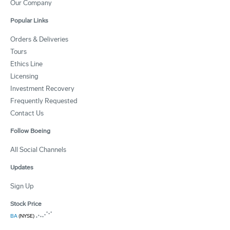
Our Company
Popular Links
Orders & Deliveries
Tours
Ethics Line
Licensing
Investment Recovery
Frequently Requested
Contact Us
Follow Boeing
All Social Channels
Updates
Sign Up
Stock Price
BA
(NYSE)