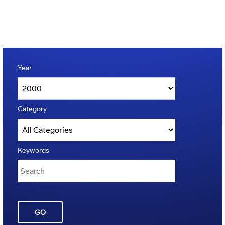
Year
Category
Keywords
GO