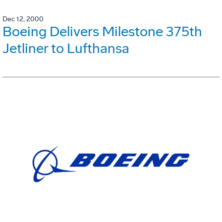
Dec 12, 2000
Boeing Delivers Milestone 375th
Jetliner to Lufthansa