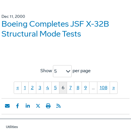
Dec 11, 2000
Boeing Completes JSF X-32B
Structural Mode Tests
Show
per page
5
«
1
2
3
4
5
6
7
8
9
…
108
»
Utilities