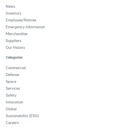
News
Investors
Employee/Retiree
Emergency Information
Merchandise
Suppliers
Our History
Categories
Commercial
Defense
Space
Services
Safety
Innovation
Global
Sustainability (ESG)
Careers