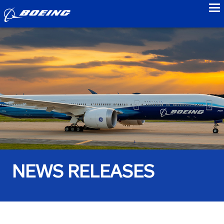
to
NEWS RELEASES