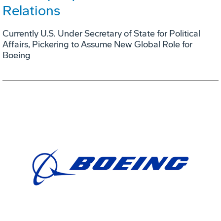
Relations
Currently U.S. Under Secretary of State for Political
Affairs, Pickering to Assume New Global Role for
Boeing