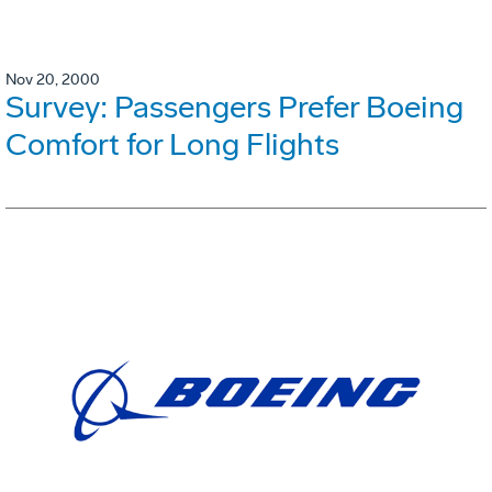
Nov 20, 2000
Survey: Passengers Prefer Boeing
Comfort for Long Flights