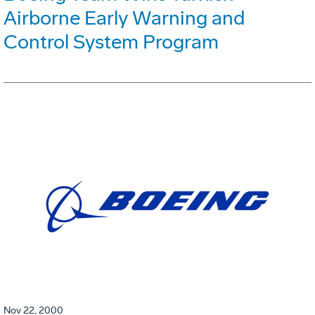
Airborne Early Warning and
Control System Program
Nov 22, 2000