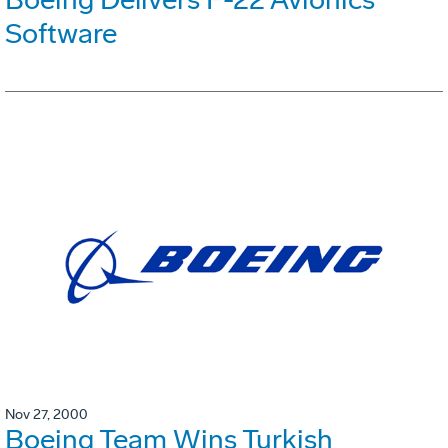
Software
Nov 27, 2000
Boeing Team Wins Turkish