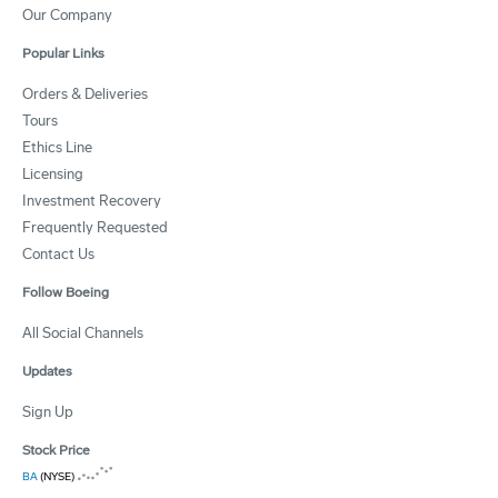
Our Company
Popular Links
Orders & Deliveries
Tours
Ethics Line
Licensing
Investment Recovery
Frequently Requested
Contact Us
Follow Boeing
All Social Channels
Updates
Sign Up
Stock Price
BA
(NYSE)