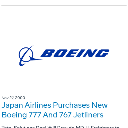
Nov 27, 2000
Japan Airlines Purchases New
Boeing 777 And 767 Jetliners
Total Solutions Deal Will Provide MD-11 Freighters to