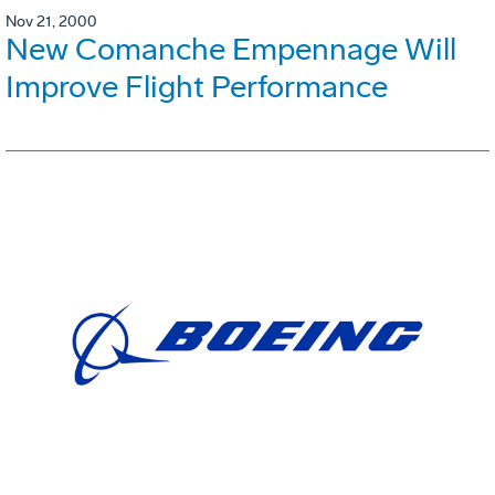
Nov 21, 2000
New Comanche Empennage Will
Improve Flight Performance