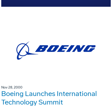
Nov 28, 2000
Boeing Launches International
Technology Summit