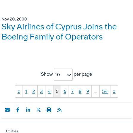
Nov 20, 2000
Sky Airlines of Cyprus Joins the
Boeing Family of Operators
Show
per page
10
«
1
2
3
4
5
6
7
8
9
…
54
»
Utilities