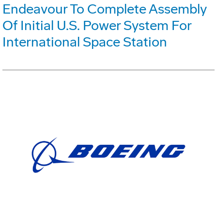
Endeavour To Complete Assembly
Of Initial U.S. Power System For
International Space Station