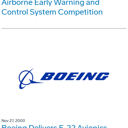
Airborne Early Warning and
Control System Competition
Nov 27, 2000
Boeing Delivers F-22 Avionics