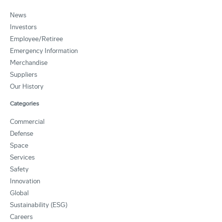
News
Investors
Employee/Retiree
Emergency Information
Merchandise
Suppliers
Our History
Categories
Commercial
Defense
Space
Services
Safety
Innovation
Global
Sustainability (ESG)
Careers