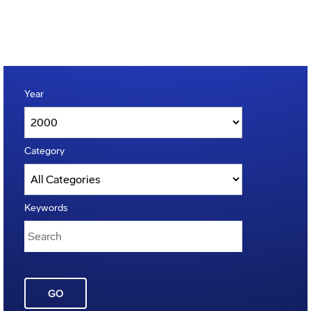
Year
Category
Keywords
GO