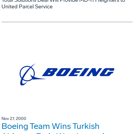
United Parcel Service
Nov 27, 2000
Boeing Team Wins Turkish