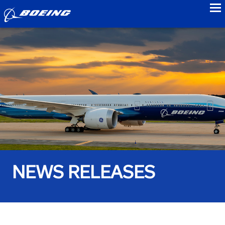
to
NEWS RELEASES