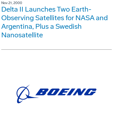
Nov 21, 2000
Delta II Launches Two Earth-
Observing Satellites for NASA and
Argentina, Plus a Swedish
Nanosatellite