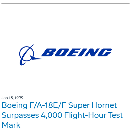
Jan 18, 1999
Boeing F/A-18E/F Super Hornet
Surpasses 4,000 Flight-Hour Test
Mark