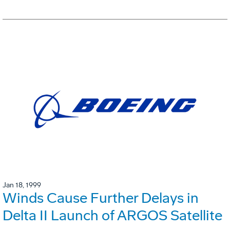
Jan 18, 1999
Winds Cause Further Delays in
Delta II Launch of ARGOS Satellite