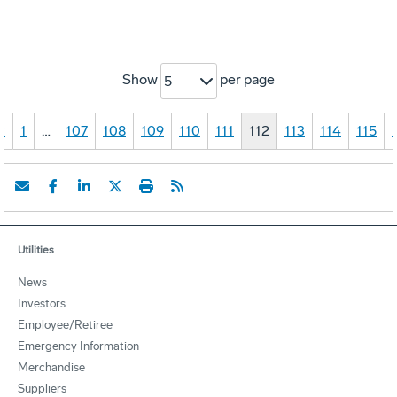
Show
per page
5
«
1
…
107
108
109
110
111
112
113
114
115
Utilities
News
Investors
Employee/Retiree
Emergency Information
Merchandise
Suppliers