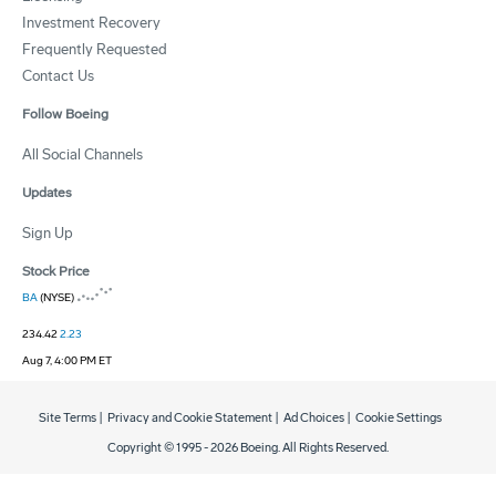
Investment Recovery
Frequently Requested
Contact Us
Follow Boeing
All Social Channels
Updates
Sign Up
Stock Price
BA
(NYSE)
234.42
2.23
Aug 7, 4:00 PM ET
Site Terms
|
Privacy and Cookie Statement
|
Ad Choices
|
Cookie Settings
Copyright © 1995 -
2026
Boeing. All Rights Reserved.