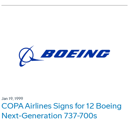
Jan 19, 1999
COPA Airlines Signs for 12 Boeing
Next-Generation 737-700s