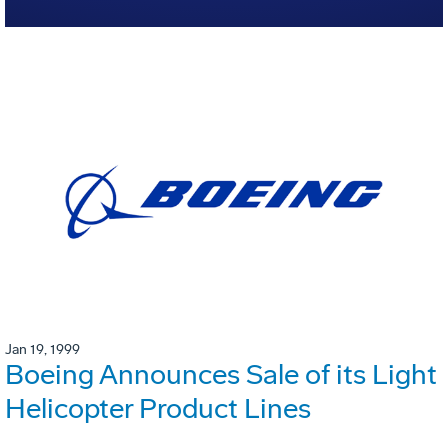
Jan 19, 1999
Boeing Announces Sale of its Light
Helicopter Product Lines