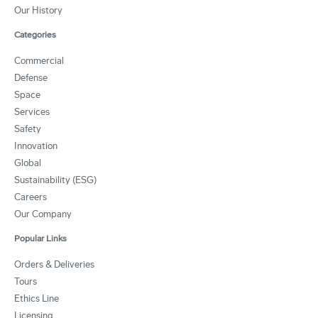
Our History
Categories
Commercial
Defense
Space
Services
Safety
Innovation
Global
Sustainability (ESG)
Careers
Our Company
Popular Links
Orders & Deliveries
Tours
Ethics Line
Licensing