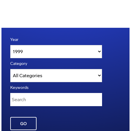
Year
Category
Keywords
GO