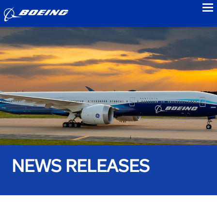
to
NEWS RELEASES