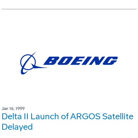
Jan 16, 1999
Delta II Launch of ARGOS Satellite
Delayed