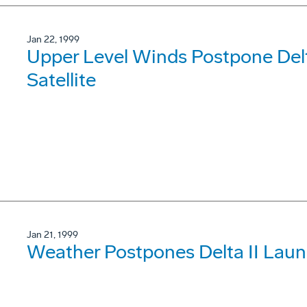
Jan 22, 1999
Upper Level Winds Postpone Del
Satellite
Jan 21, 1999
Weather Postpones Delta II Laun