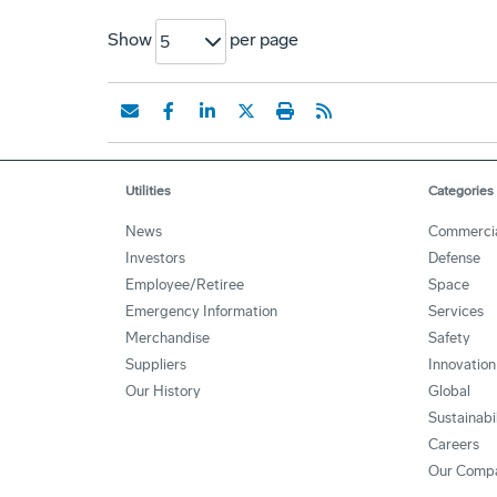
Show
per page
5
Utilities
Categories
News
Commerci
Investors
Defense
Employee/Retiree
Space
Emergency Information
Services
Merchandise
Safety
Suppliers
Innovation
Our History
Global
Sustainabi
Careers
Our Comp