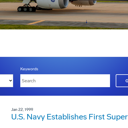
Keywords
Jan 22, 1999
U.S. Navy Establishes First Sup