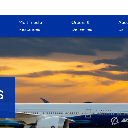
Multimedia
Orders &
Abo
Resources
Deliveries
Us
S