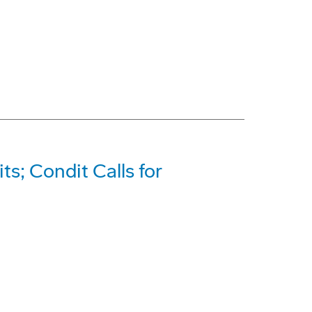
ts; Condit Calls for