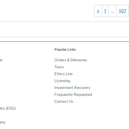
«
1
…
107
Popular Links
al
Orders & Deliveries
Tours
Ethics Line
Licensing
Investment Recovery
Frequently Requested
Contact Us
lity (ESG)
any