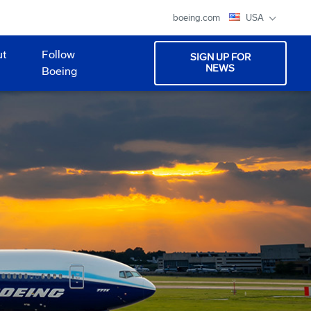
boeing.com
USA
ut
Follow
SIGN UP FOR
NEWS
Boeing