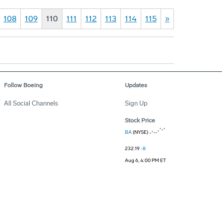
108
109
110
111
112
113
114
115
»
Follow Boeing
Updates
All Social Channels
Sign Up
Stock Price
BA
(NYSE)
232.19
-8
Aug 6, 4:00 PM ET