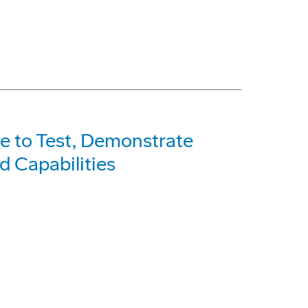
e to Test, Demonstrate
 Capabilities