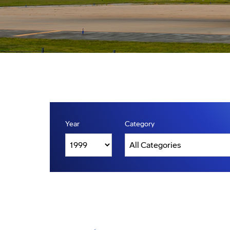
Year
Category