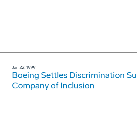
Jan 22, 1999
Boeing Settles Discrimination Sui
Company of Inclusion