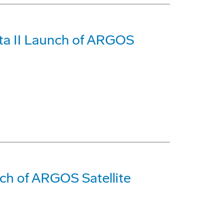
ta II Launch of ARGOS
ch of ARGOS Satellite