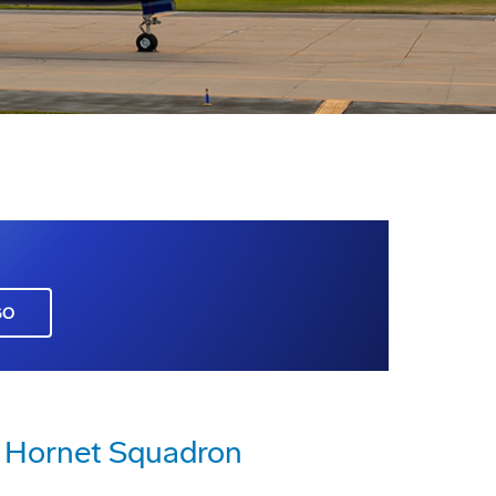
GO
er Hornet Squadron