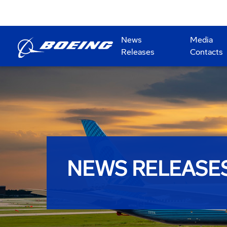
News
Media
Releases
Contacts
NEWS RELEASE