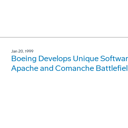
Jan 20, 1999
Boeing Develops Unique Softwar
Apache and Comanche Battlefield