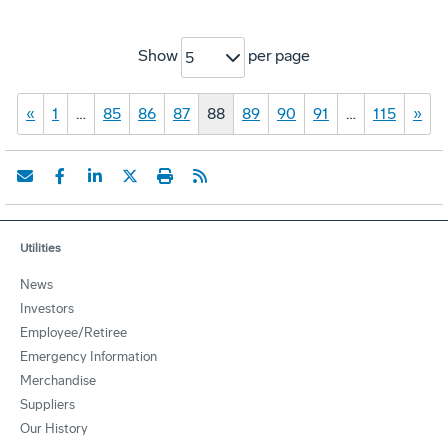
Show
per page
5
«
1
…
85
86
87
88
89
90
91
…
115
»
Utilities
News
Investors
Employee/Retiree
Emergency Information
Merchandise
Suppliers
Our History