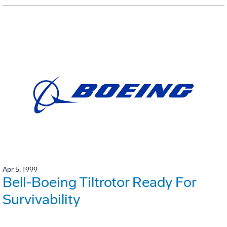
Apr 5, 1999
Bell-Boeing Tiltrotor Ready For
Survivability