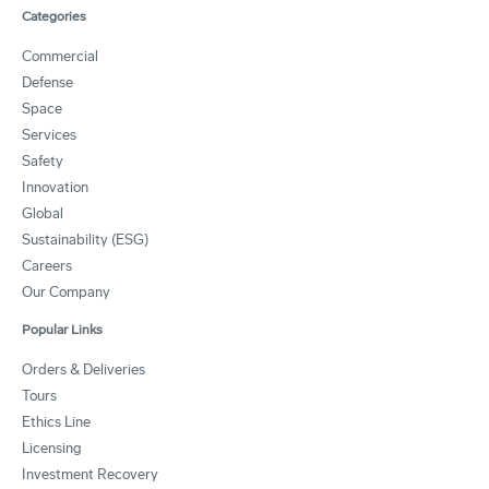
Categories
Commercial
Defense
Space
Services
Safety
Innovation
Global
Sustainability (ESG)
Careers
Our Company
Popular Links
Orders & Deliveries
Tours
Ethics Line
Licensing
Investment Recovery