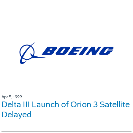
Apr 5, 1999
Delta III Launch of Orion 3 Satellite
Delayed