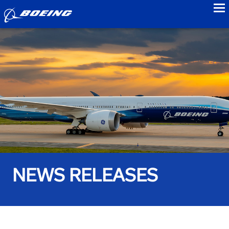
to
NEWS RELEASES