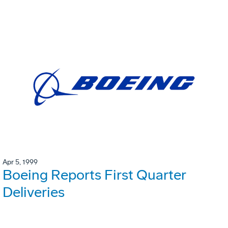
Apr 5, 1999
Boeing Reports First Quarter
Deliveries