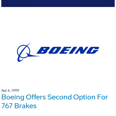
Apr 6, 1999
Boeing Offers Second Option For
767 Brakes