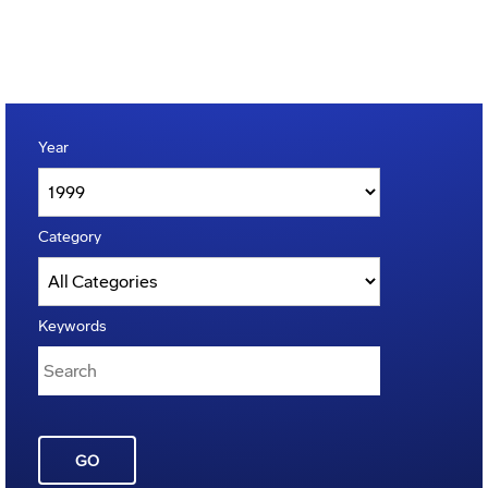
Year
Category
Keywords
GO