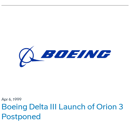
Apr 6, 1999
Boeing Delta III Launch of Orion 3
Postponed