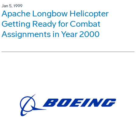
Jan 5, 1999
Apache Longbow Helicopter
Getting Ready for Combat
Assignments in Year 2000