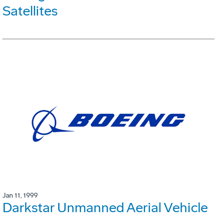
Satellites
Jan 11, 1999
Darkstar Unmanned Aerial Vehicle