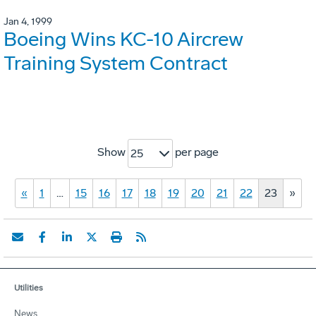
Jan 4, 1999
Boeing Wins KC-10 Aircrew
Training System Contract
Show
per page
25
«
1
…
15
16
17
18
19
20
21
22
23
»
Utilities
News