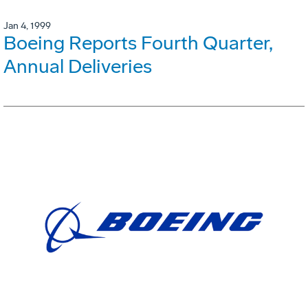
Jan 4, 1999
Boeing Reports Fourth Quarter,
Annual Deliveries