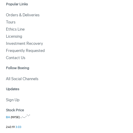
Popular Links
Orders & Deliveries
Tours
Ethics Line
Licensing
Investment Recovery
Frequently Requested
Contact Us
Follow Boeing
All Social Channels
Updates
Sign Up
Stock Price
BA
(NYSE)
240.19
3.03