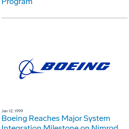
Program
Jan 12, 1999
Boeing Reaches Major System
Integration Milestone on Nimrod