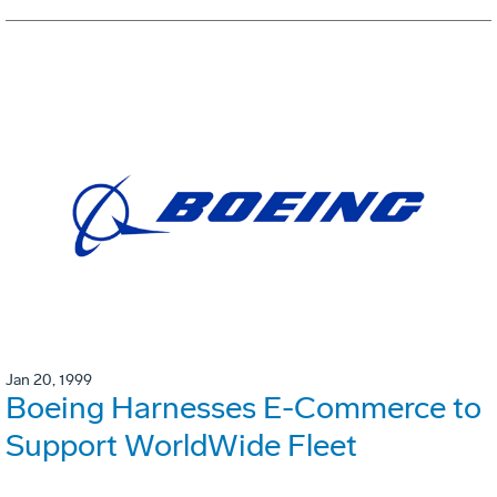
Jan 20, 1999
Boeing Harnesses E-Commerce to
Support WorldWide Fleet