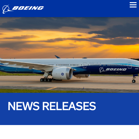
to
NEWS RELEASES