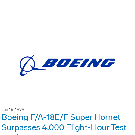
Jan 18, 1999
Boeing F/A-18E/F Super Hornet
Surpasses 4,000 Flight-Hour Test