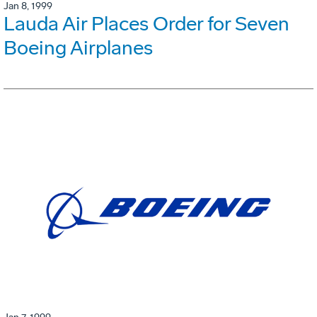
Jan 8, 1999
Lauda Air Places Order for Seven
Boeing Airplanes