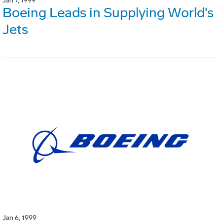
Jan 7, 1999
Boeing Leads in Supplying World's
Jets
Jan 6, 1999