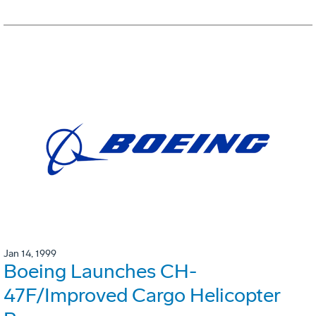
Jan 14, 1999
Boeing Launches CH-
47F/Improved Cargo Helicopter