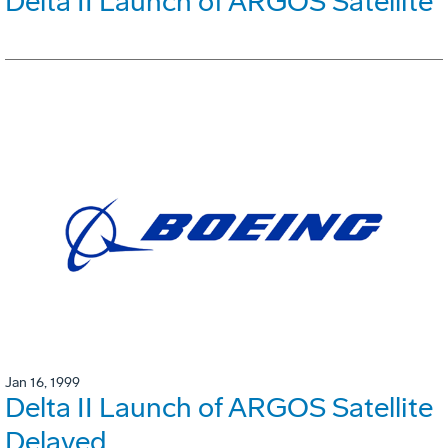
Delta II Launch of ARGOS Satellite
Jan 16, 1999
Delta II Launch of ARGOS Satellite
Delayed