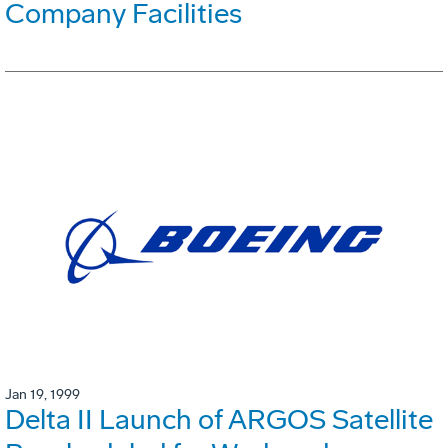
Company Facilities
Jan 19, 1999
Delta II Launch of ARGOS Satellite