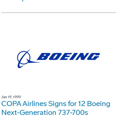
Jan 19, 1999
COPA Airlines Signs for 12 Boeing
Next-Generation 737-700s