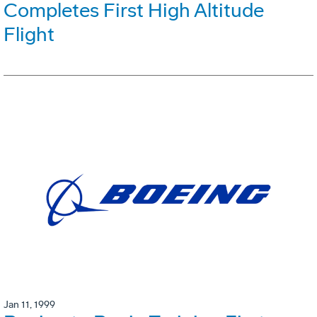
Completes First High Altitude
Flight
Jan 11, 1999