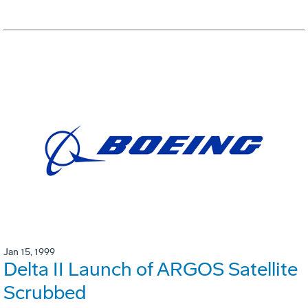
Jan 15, 1999
Delta II Launch of ARGOS Satellite
Scrubbed