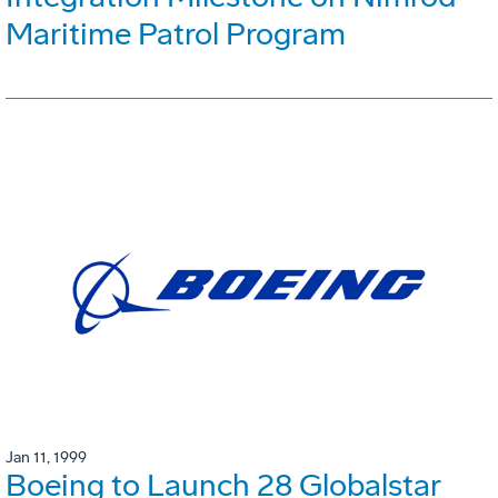
Maritime Patrol Program
Jan 11, 1999
Boeing to Launch 28 Globalstar