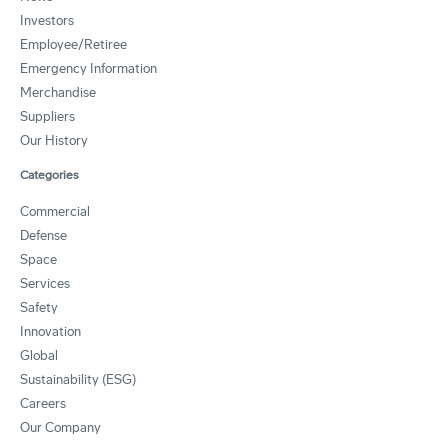
Investors
Employee/Retiree
Emergency Information
Merchandise
Suppliers
Our History
Categories
Commercial
Defense
Space
Services
Safety
Innovation
Global
Sustainability (ESG)
Careers
Our Company