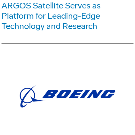
ARGOS Satellite Serves as
Platform for Leading-Edge
Technology and Research