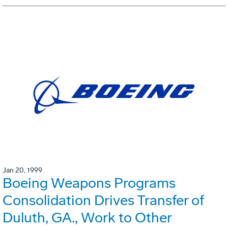
Jan 20, 1999
Boeing Weapons Programs
Consolidation Drives Transfer of
Duluth, GA., Work to Other