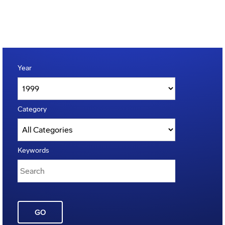
Year
Category
Keywords
GO