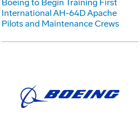
Boeing to Begin Training First
International AH-64D Apache
Pilots and Maintenance Crews