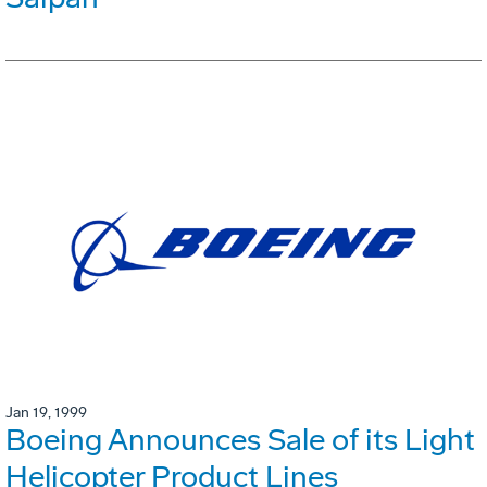
Jan 19, 1999
Boeing Announces Sale of its Light
Helicopter Product Lines