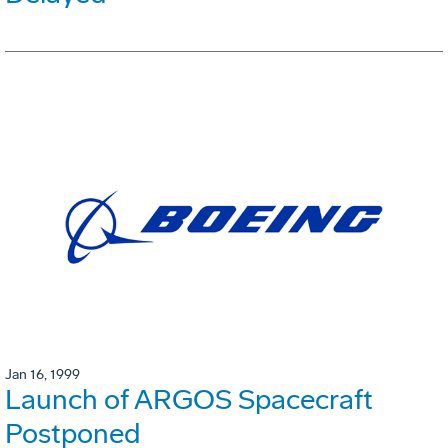
Jan 16, 1999
Launch of ARGOS Spacecraft
Postponed