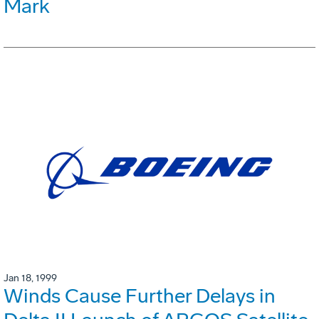
Mark
Jan 18, 1999
Winds Cause Further Delays in