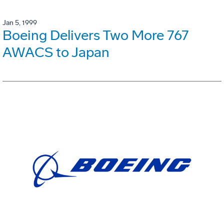
Jan 5, 1999
Boeing Delivers Two More 767
AWACS to Japan