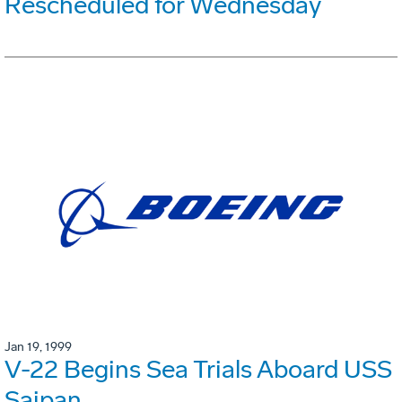
Rescheduled for Wednesday
Jan 19, 1999
V-22 Begins Sea Trials Aboard USS
Saipan