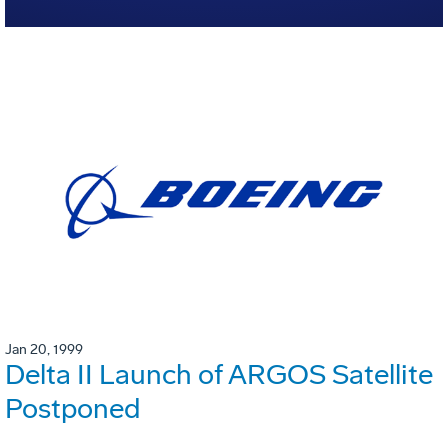
Jan 20, 1999
Delta II Launch of ARGOS Satellite
Postponed