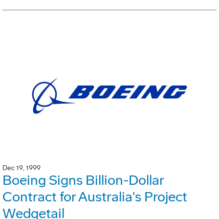
Dec 19, 1999
Boeing Signs Billion-Dollar
Contract for Australia's Project
Wedgetail