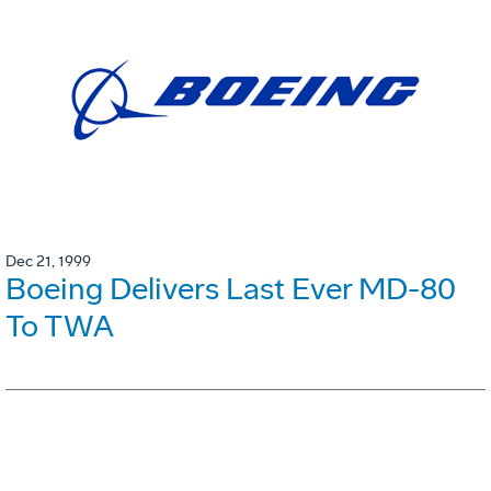
Dec 21, 1999
Boeing Delivers Last Ever MD-80
To TWA