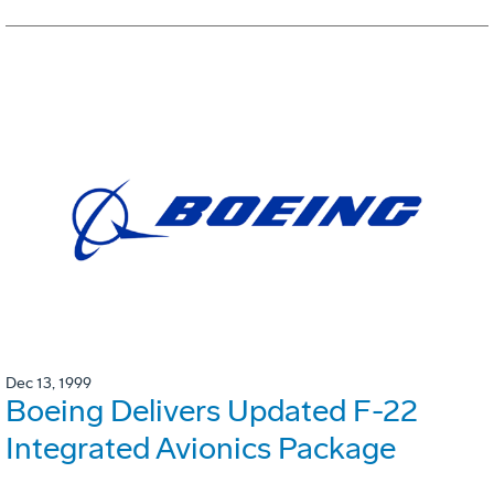
Dec 13, 1999
Boeing Delivers Updated F-22
Integrated Avionics Package