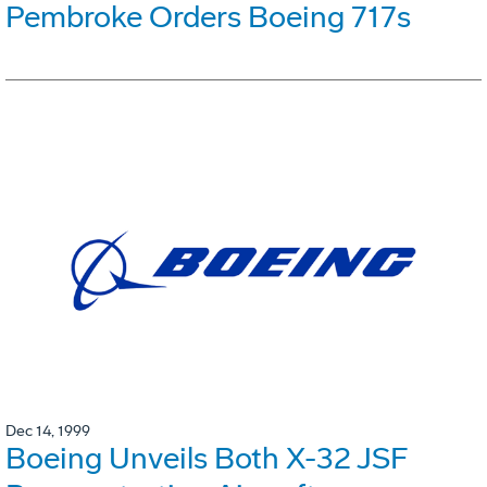
Pembroke Orders Boeing 717s
Dec 14, 1999
Boeing Unveils Both X-32 JSF