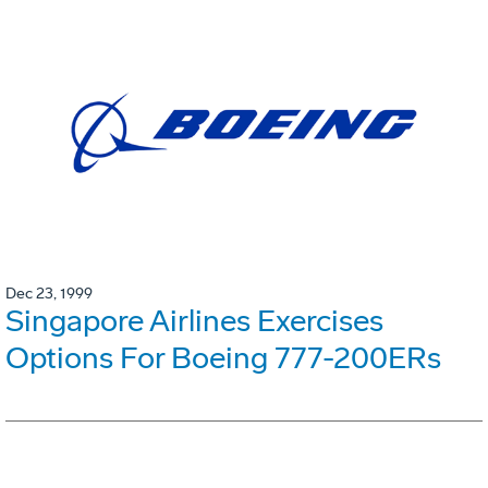
Dec 23, 1999
Singapore Airlines Exercises
Options For Boeing 777-200ERs