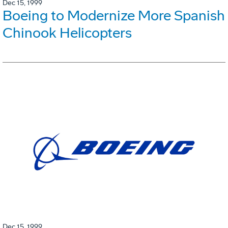
Dec 15, 1999
Boeing to Modernize More Spanish
Chinook Helicopters
Dec 15, 1999