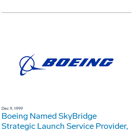
Dec 9, 1999
Boeing Named SkyBridge
Strategic Launch Service Provider,