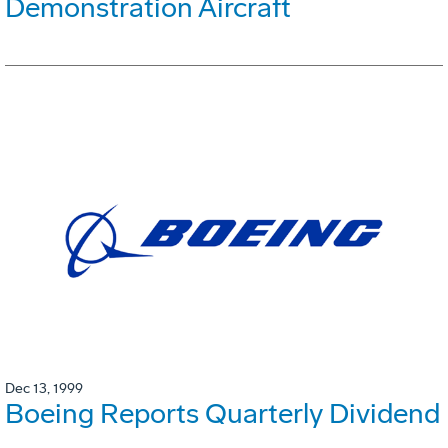
Demonstration Aircraft
Dec 13, 1999
Boeing Reports Quarterly Dividend