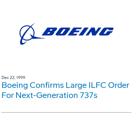
Dec 22, 1999
Boeing Confirms Large ILFC Order
For Next-Generation 737s