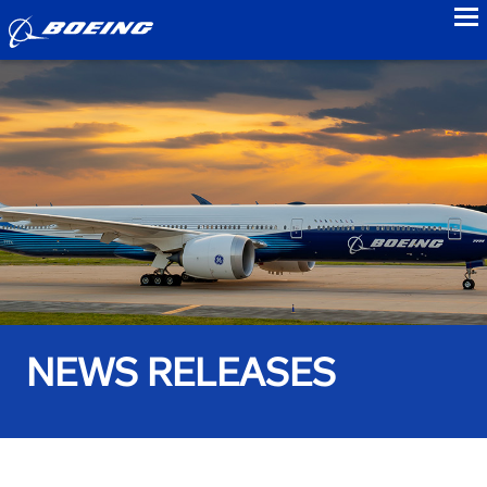
to
NEWS RELEASES