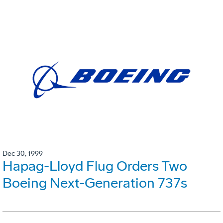
Dec 30, 1999
Hapag-Lloyd Flug Orders Two
Boeing Next-Generation 737s