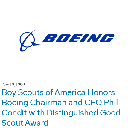
Dec 19, 1999
Boy Scouts of America Honors
Boeing Chairman and CEO Phil
Condit with Distinguished Good
Scout Award