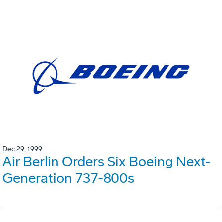
Dec 29, 1999
Air Berlin Orders Six Boeing Next-
Generation 737-800s