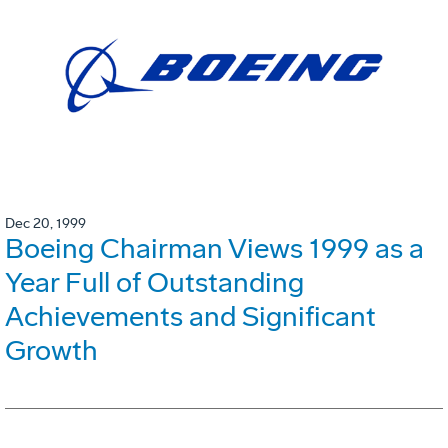
Dec 20, 1999
Boeing Chairman Views 1999 as a
Year Full of Outstanding
Achievements and Significant
Growth