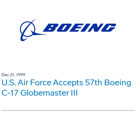
Dec 21, 1999
U.S. Air Force Accepts 57th Boeing
C-17 Globemaster III