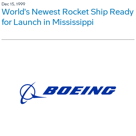
Dec 15, 1999
World's Newest Rocket Ship Ready
for Launch in Mississippi