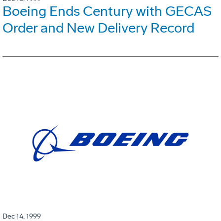
Boeing Ends Century with GECAS
Order and New Delivery Record
Dec 14, 1999