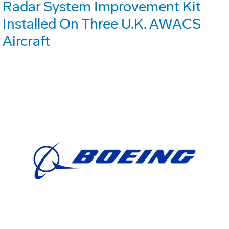
Radar System Improvement Kit
Installed On Three U.K. AWACS
Aircraft