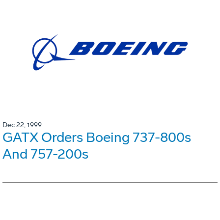
Dec 22, 1999
GATX Orders Boeing 737-800s
And 757-200s