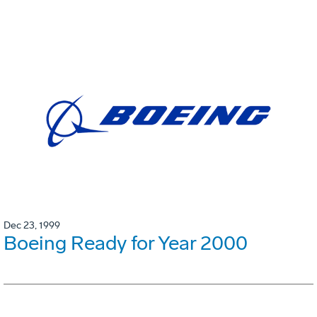
Dec 23, 1999
Boeing Ready for Year 2000