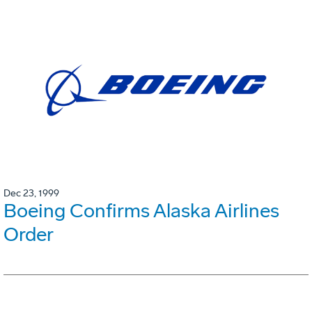
Dec 23, 1999
Boeing Confirms Alaska Airlines
Order