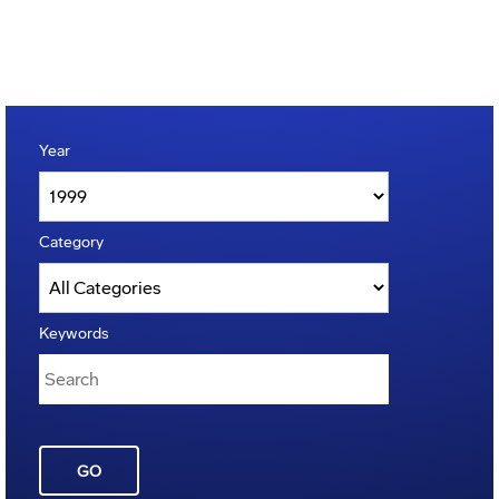
Year
Category
Keywords
GO