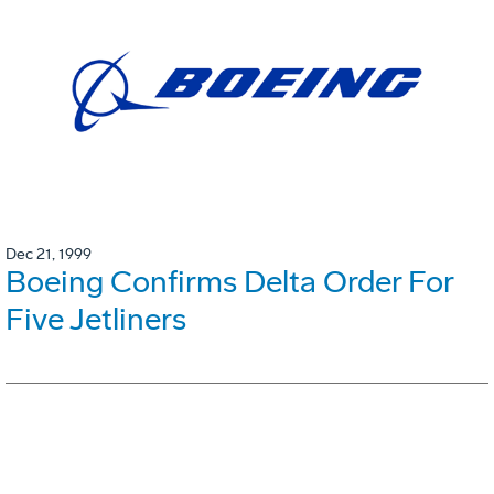
Dec 21, 1999
Boeing Confirms Delta Order For
Five Jetliners