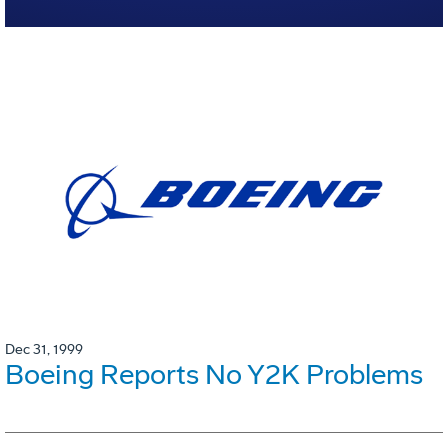
Dec 31, 1999
Boeing Reports No Y2K Problems