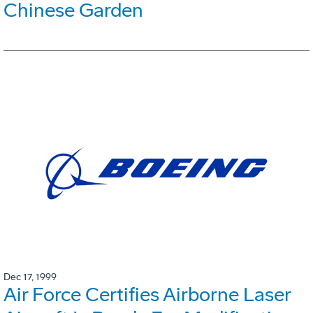
Chinese Garden
Dec 17, 1999
Air Force Certifies Airborne Laser