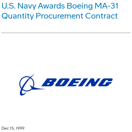
U.S. Navy Awards Boeing MA-31
Quantity Procurement Contract
Dec 15, 1999