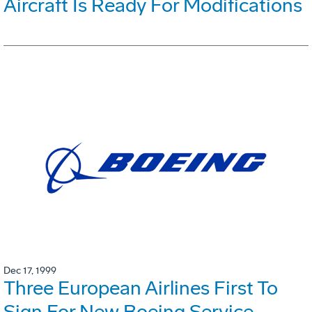
Aircraft Is Ready For Modifications
Dec 17, 1999
Three European Airlines First To
Sign For New Boeing Service