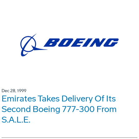
Dec 28, 1999
Emirates Takes Delivery Of Its
Second Boeing 777-300 From
S.A.L.E.