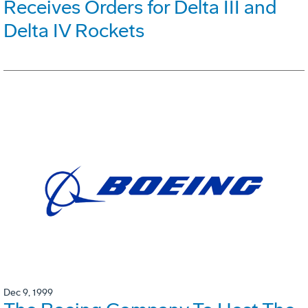
Receives Orders for Delta III and
Delta IV Rockets
Dec 9, 1999