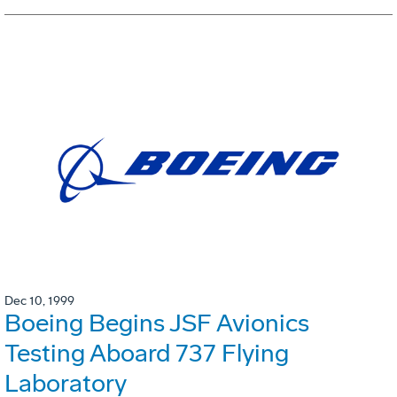
Dec 10, 1999
Boeing Begins JSF Avionics
Testing Aboard 737 Flying
Laboratory