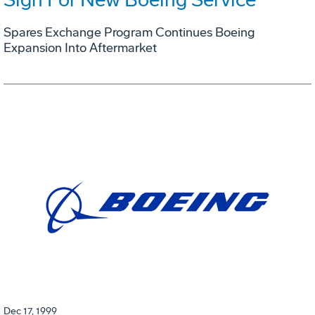
Spares Exchange Program Continues Boeing
Expansion Into Aftermarket
Dec 17, 1999