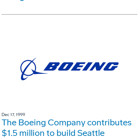
Dec 17, 1999
The Boeing Company contributes
$1.5 million to build Seattle