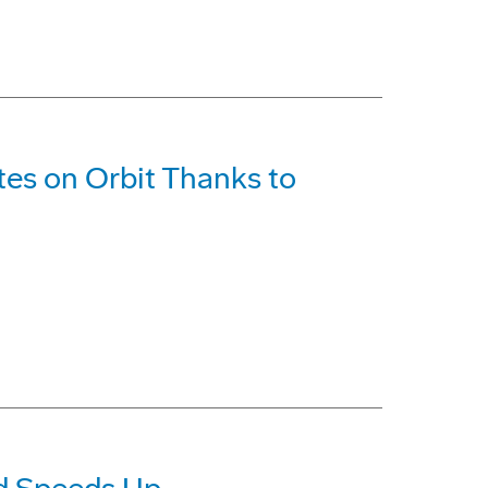
ites on Orbit Thanks to