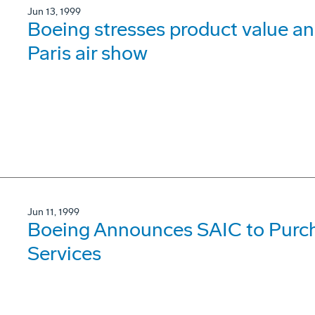
Jun 13, 1999
Boeing stresses product value 
Paris air show
Jun 11, 1999
Boeing Announces SAIC to Purch
Services