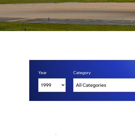
Year
Category