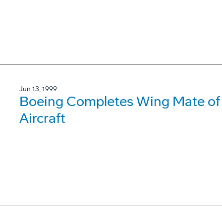
Jun 13, 1999
Boeing Completes Wing Mate of
Aircraft