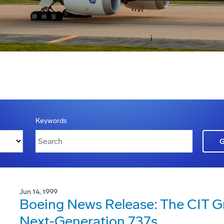
Keywords
Jun 14, 1999
Boeing News Release: The CIT G
Next-Generation 737s