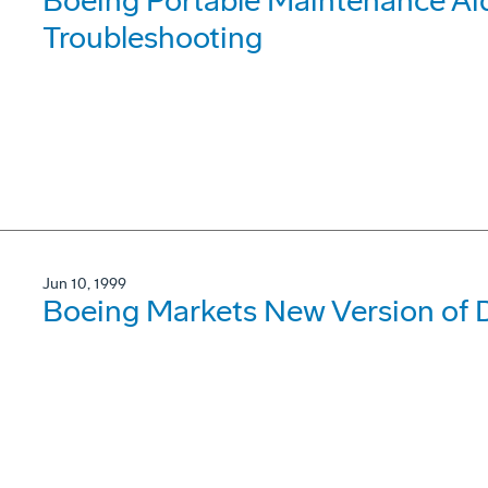
Boeing Portable Maintenance Ai
Troubleshooting
Jun 10, 1999
Boeing Markets New Version of D