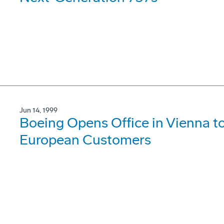
Jun 14, 1999
Boeing Opens Office in Vienna t
European Customers