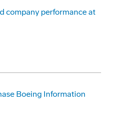
and company performance at
ase Boeing Information