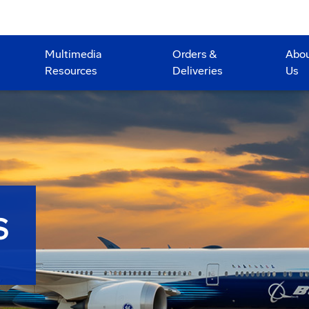
Multimedia
Orders &
Abo
Resources
Deliveries
Us
S