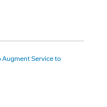
o Augment Service to