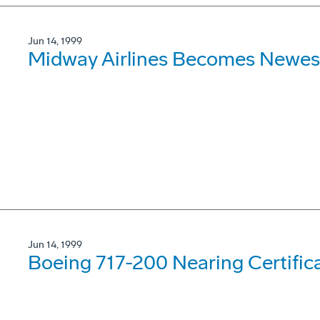
Jun 14, 1999
Midway Airlines Becomes Newes
Jun 14, 1999
Boeing 717-200 Nearing Certifica