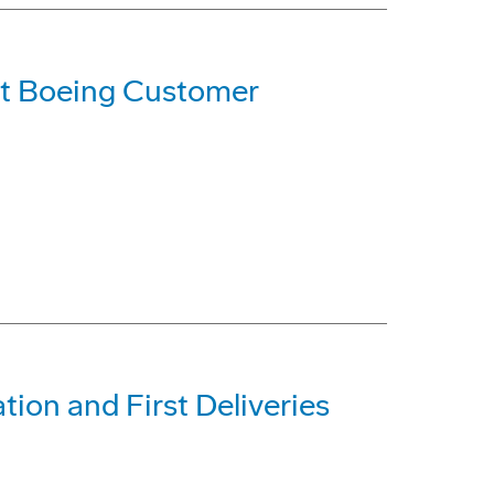
t Boeing Customer
tion and First Deliveries