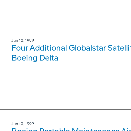
Jun 10, 1999
Four Additional Globalstar Satell
Boeing Delta
Jun 10, 1999