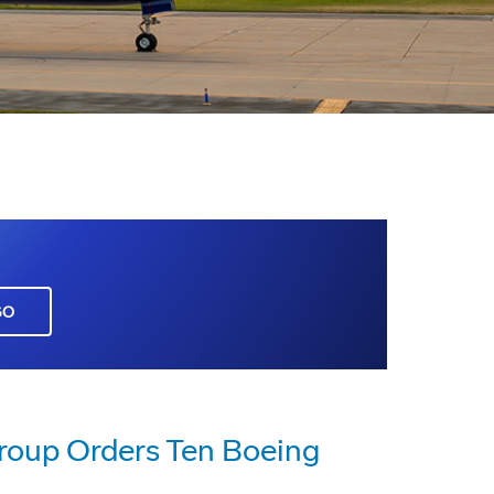
GO
roup Orders Ten Boeing