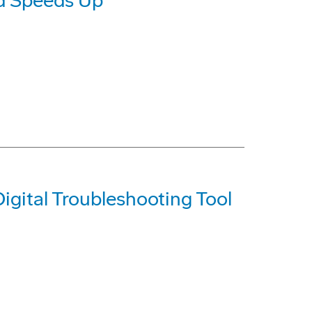
d Speeds Up
igital Troubleshooting Tool