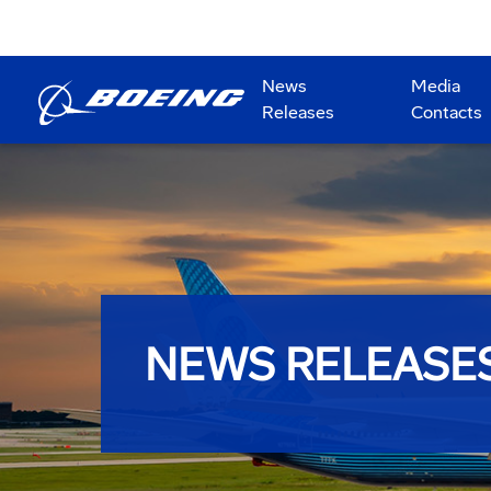
News
Media
Releases
Contacts
NEWS RELEASE