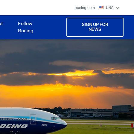
boeing.com
USA
ut
Follow
SIGN UP FOR
NEWS
Boeing