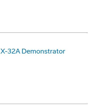
 X-32A Demonstrator