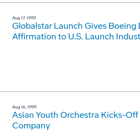
Aug 17, 1999
Globalstar Launch Gives Boeing 
Affirmation to U.S. Launch Indus
Aug 16, 1999
Asian Youth Orchestra Kicks-Off 
Company