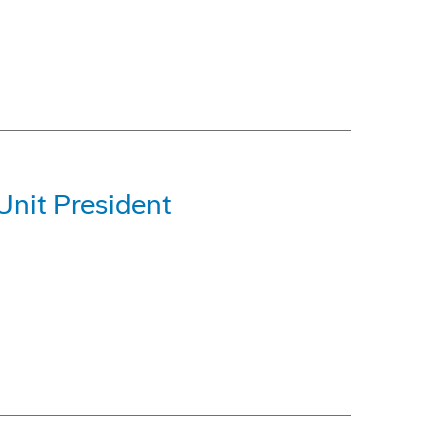
Unit President