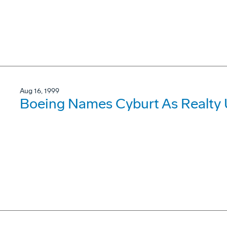
Aug 16, 1999
Boeing Names Cyburt As Realty 