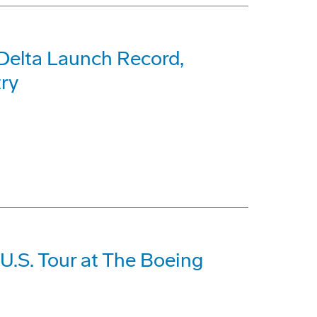
Delta Launch Record,
try
U.S. Tour at The Boeing