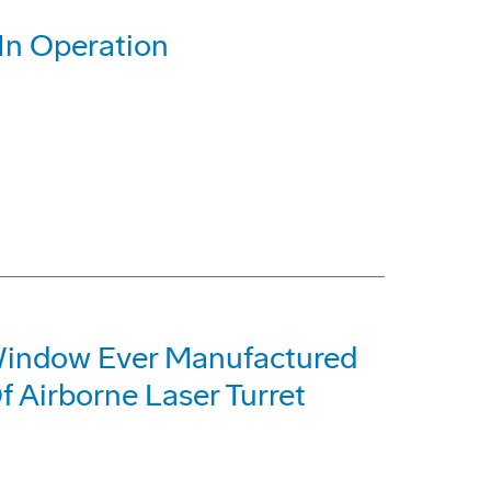
 In Operation
Window Ever Manufactured
f Airborne Laser Turret