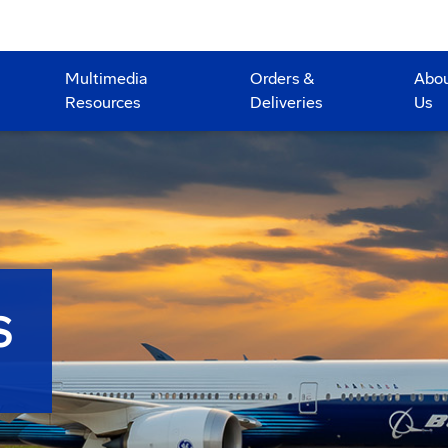
Multimedia
Orders &
Abo
Resources
Deliveries
Us
S