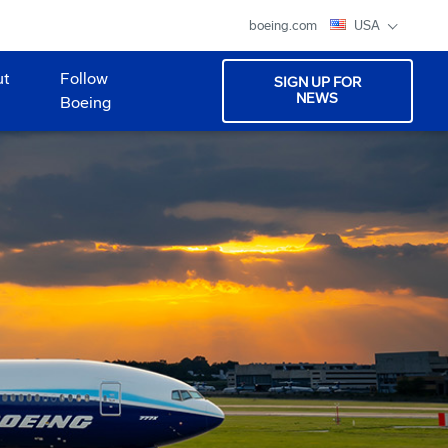
boeing.com
USA
ut
Follow
SIGN UP FOR
NEWS
Boeing