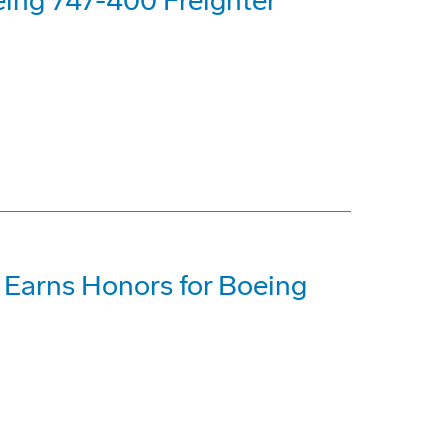
eing 747-400 Freighter
 Earns Honors for Boeing