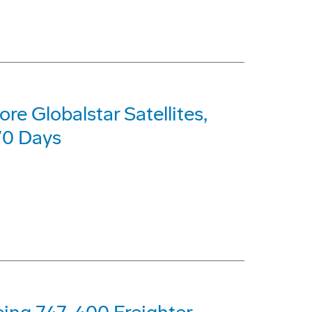
re Globalstar Satellites,
70 Days