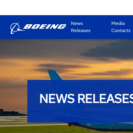
News
Media
Releases
Contacts
NEWS RELEASE