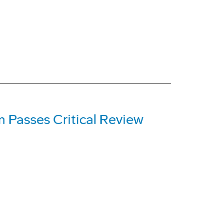
m Passes Critical Review