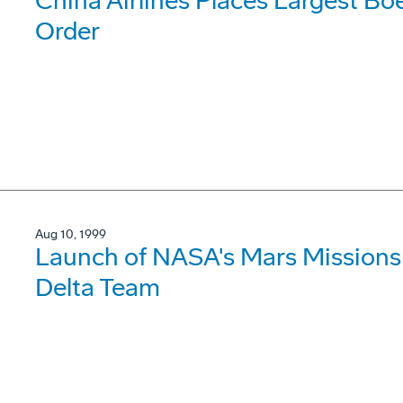
China Airlines Places Largest Bo
Order
Aug 10, 1999
Launch of NASA's Mars Missions
Delta Team