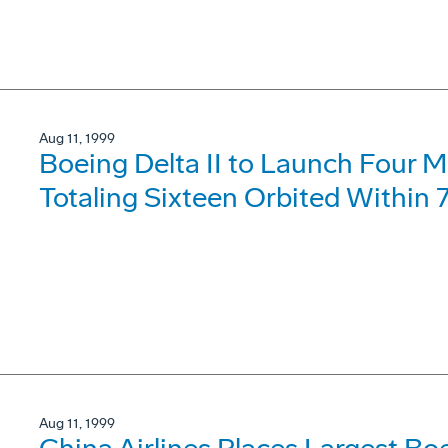
Aug 11, 1999
Boeing Delta II to Launch Four Mo
Totaling Sixteen Orbited Within 
Aug 11, 1999