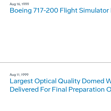
Aug 16, 1999
Boeing 717-200 Flight Simulator
Aug 11, 1999
Largest Optical Quality Domed 
Delivered For Final Preparation O