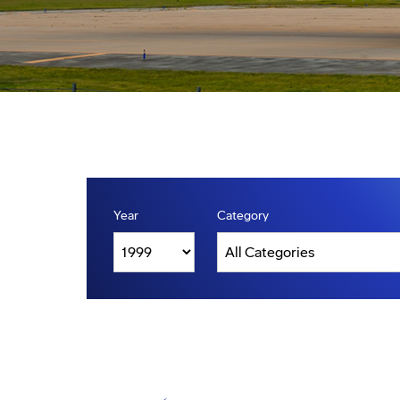
Year
Category