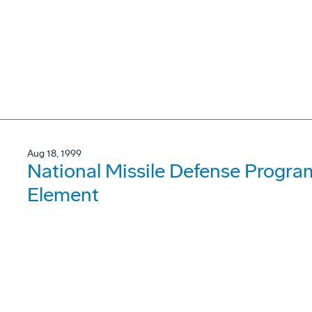
Aug 18, 1999
National Missile Defense Progra
Element