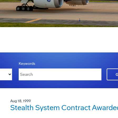
Keywords
Aug 18, 1999
Stealth System Contract Awarde