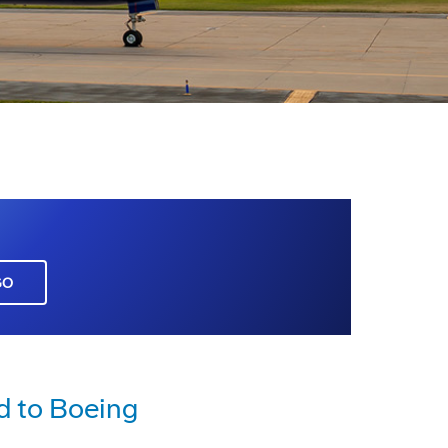
GO
d to Boeing