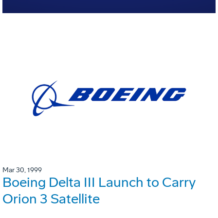
Mar 30, 1999
Boeing Delta III Launch to Carry
Orion 3 Satellite