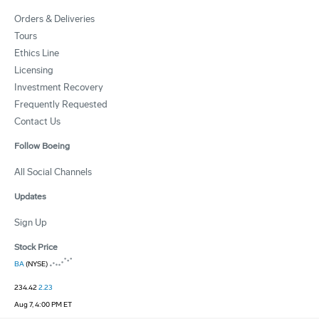
Orders & Deliveries
Tours
Ethics Line
Licensing
Investment Recovery
Frequently Requested
Contact Us
Follow Boeing
All Social Channels
Updates
Sign Up
Stock Price
BA
(NYSE)
234.42
2.23
Aug 7, 4:00 PM ET