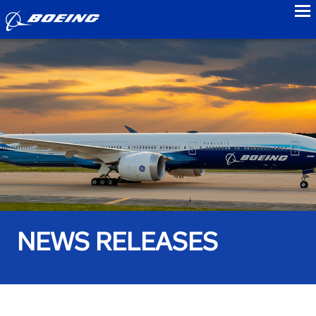
to
NEWS RELEASES