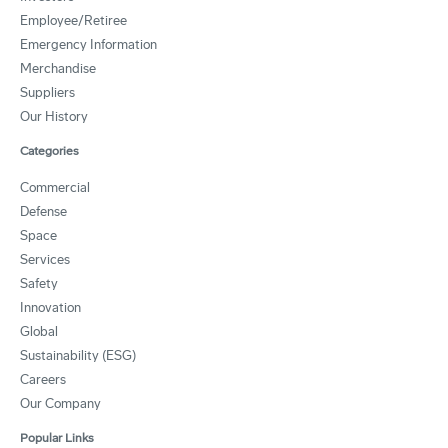
Employee/Retiree
Emergency Information
Merchandise
Suppliers
Our History
Categories
Commercial
Defense
Space
Services
Safety
Innovation
Global
Sustainability (ESG)
Careers
Our Company
Popular Links