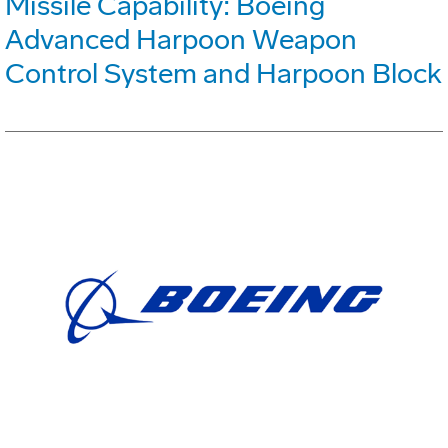
Missile Capability: Boeing
Advanced Harpoon Weapon
Control System and Harpoon Block