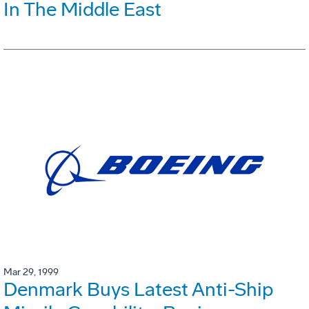
In The Middle East
Mar 29, 1999
Denmark Buys Latest Anti-Ship