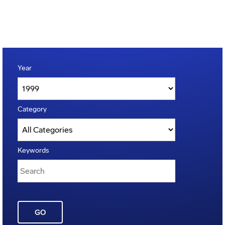
Year
Category
Keywords
GO