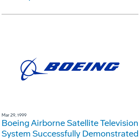
Mar 29, 1999
Boeing Airborne Satellite Television
System Successfully Demonstrated