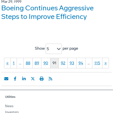
Mar 29, 1999
Boeing Continues Aggressive
Steps to Improve Efficiency
Show
per page
5
«
1
…
88
89
90
91
92
93
94
…
115
»
Utilities
News
Investors