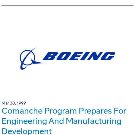
Mar 30, 1999
Comanche Program Prepares For
Engineering And Manufacturing
Development