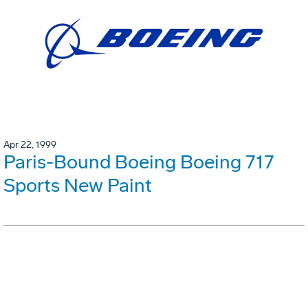
Apr 22, 1999
Paris-Bound Boeing Boeing 717
Sports New Paint