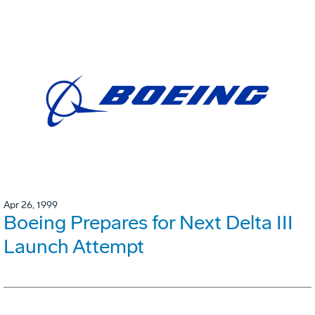
Apr 26, 1999
Boeing Prepares for Next Delta III
Launch Attempt