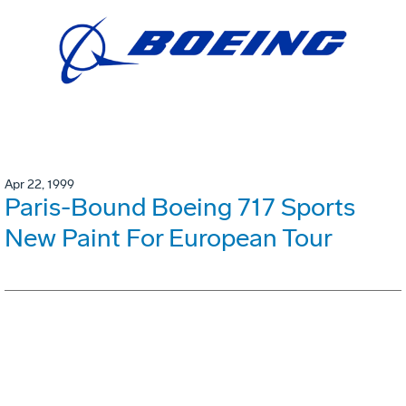
Apr 22, 1999
Paris-Bound Boeing 717 Sports
New Paint For European Tour