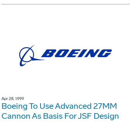
Apr 28, 1999
Boeing To Use Advanced 27MM
Cannon As Basis For JSF Design