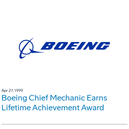
Apr 27, 1999
Boeing Chief Mechanic Earns
Lifetime Achievement Award