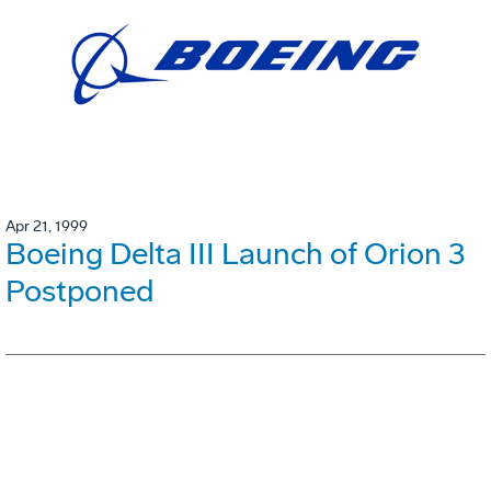
Apr 21, 1999
Boeing Delta III Launch of Orion 3
Postponed