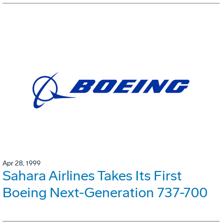
Apr 28, 1999
Sahara Airlines Takes Its First
Boeing Next-Generation 737-700