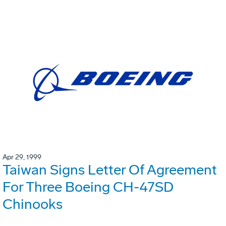
Apr 29, 1999
Taiwan Signs Letter Of Agreement
For Three Boeing CH-47SD
Chinooks