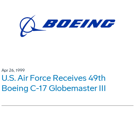
Apr 26, 1999
U.S. Air Force Receives 49th
Boeing C-17 Globemaster III