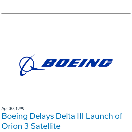
Apr 30, 1999
Boeing Delays Delta III Launch of
Orion 3 Satellite