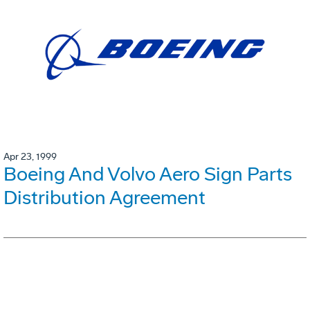
Apr 23, 1999
Boeing And Volvo Aero Sign Parts
Distribution Agreement