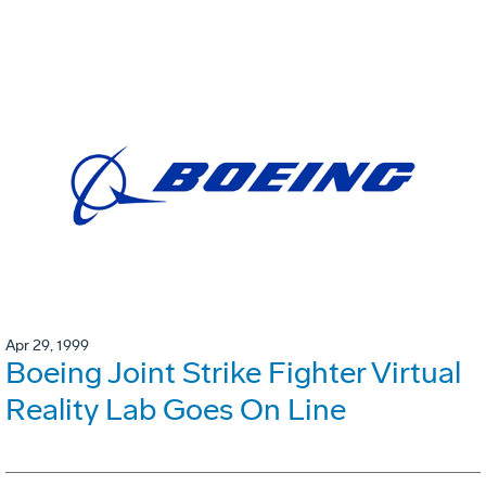
Apr 29, 1999
Boeing Joint Strike Fighter Virtual
Reality Lab Goes On Line