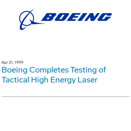
Apr 21, 1999
Boeing Completes Testing of
Tactical High Energy Laser