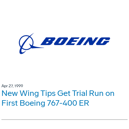
Apr 27, 1999
New Wing Tips Get Trial Run on
First Boeing 767-400 ER