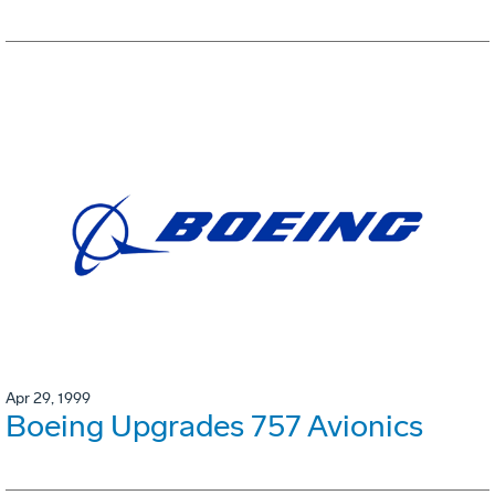
Apr 29, 1999
Boeing Upgrades 757 Avionics