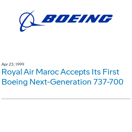
Apr 23, 1999
Royal Air Maroc Accepts Its First
Boeing Next-Generation 737-700