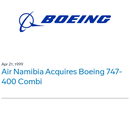
Apr 21, 1999
Air Namibia Acquires Boeing 747-
400 Combi