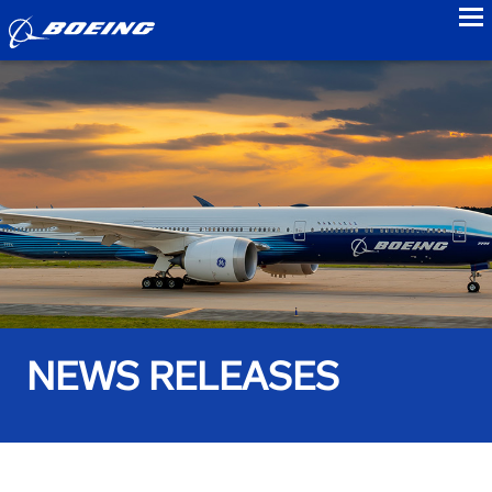
to
NEWS RELEASES