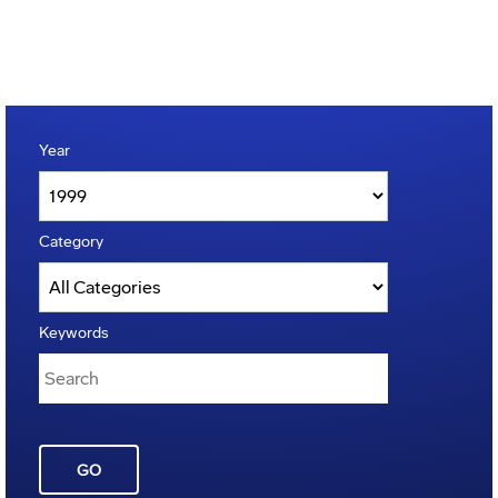
Year
Category
Keywords
GO