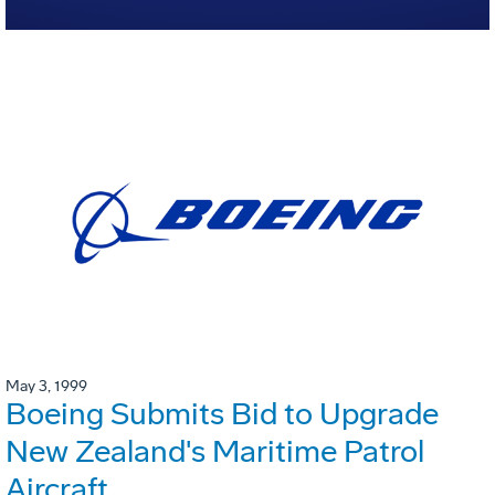
May 3, 1999
Boeing Submits Bid to Upgrade
New Zealand's Maritime Patrol
Aircraft