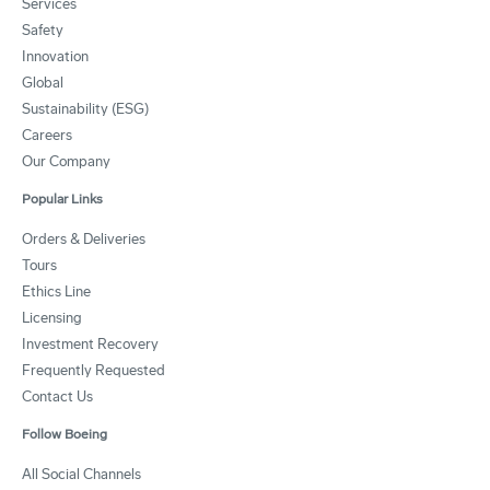
Services
Safety
Innovation
Global
Sustainability (ESG)
Careers
Our Company
Popular Links
Orders & Deliveries
Tours
Ethics Line
Licensing
Investment Recovery
Frequently Requested
Contact Us
Follow Boeing
All Social Channels