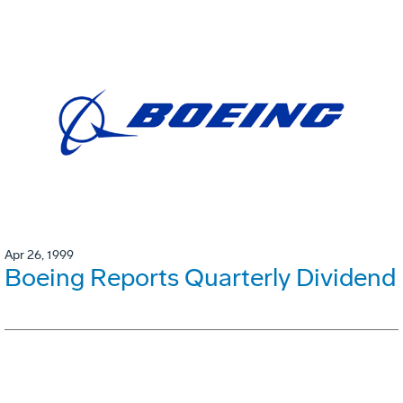
Apr 26, 1999
Boeing Reports Quarterly Dividend