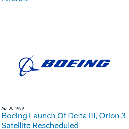
Apr 30, 1999
Boeing Launch Of Delta III, Orion 3
Satellite Rescheduled