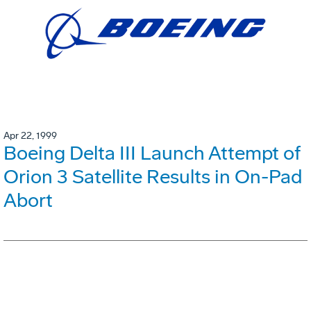
Apr 22, 1999
Boeing Delta III Launch Attempt of
Orion 3 Satellite Results in On-Pad
Abort