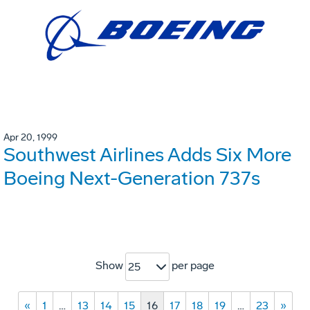
Apr 20, 1999
Southwest Airlines Adds Six More
Boeing Next-Generation 737s
Show
per page
25
«
1
…
13
14
15
16
17
18
19
…
23
»