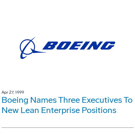
Apr 27, 1999
Boeing Names Three Executives To
New Lean Enterprise Positions