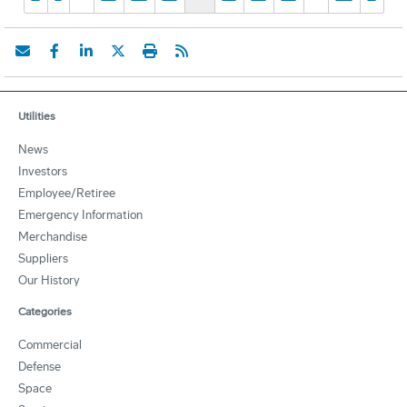
Utilities
News
Investors
Employee/Retiree
Emergency Information
Merchandise
Suppliers
Our History
Categories
Commercial
Defense
Space