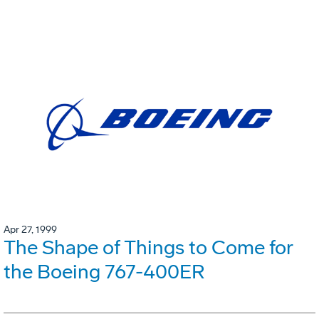
Apr 27, 1999
The Shape of Things to Come for
the Boeing 767-400ER