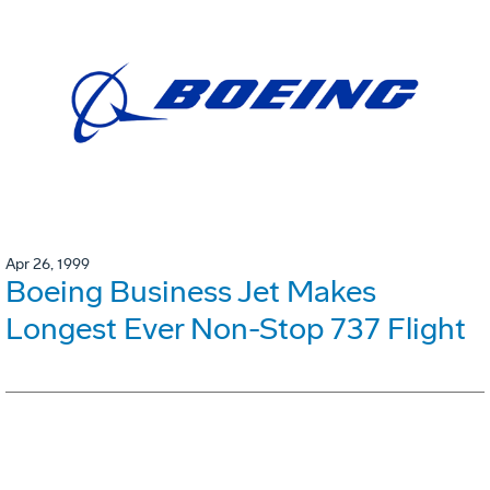
Apr 26, 1999
Boeing Business Jet Makes
Longest Ever Non-Stop 737 Flight