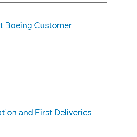
t Boeing Customer
tion and First Deliveries