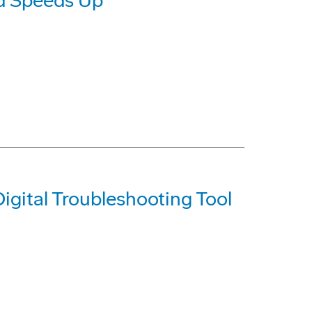
d Speeds Up
igital Troubleshooting Tool