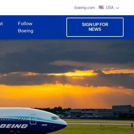
boeing.com
USA
ut
Follow
SIGN UP FOR
NEWS
Boeing