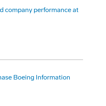
and company performance at
ase Boeing Information