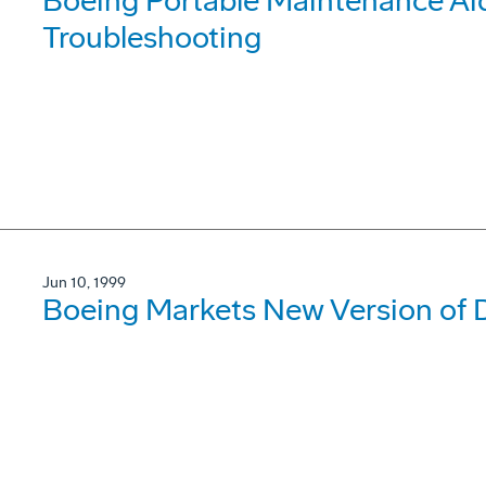
Boeing Portable Maintenance Ai
Troubleshooting
Jun 10, 1999
Boeing Markets New Version of D