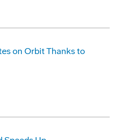
ites on Orbit Thanks to