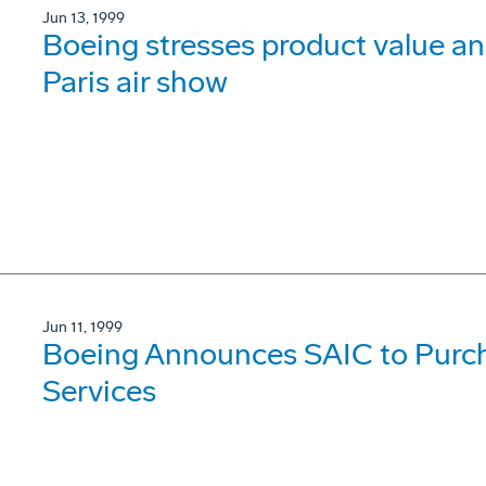
Jun 13, 1999
Boeing stresses product value 
Paris air show
Jun 11, 1999
Boeing Announces SAIC to Purch
Services