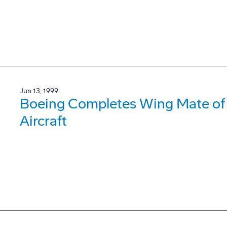
Jun 13, 1999
Boeing Completes Wing Mate of
Aircraft