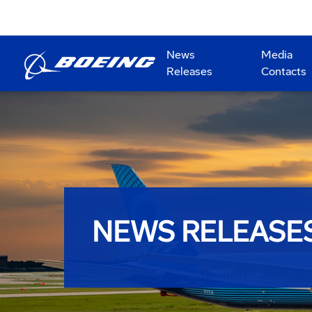
News
Media
Releases
Contacts
NEWS RELEASE