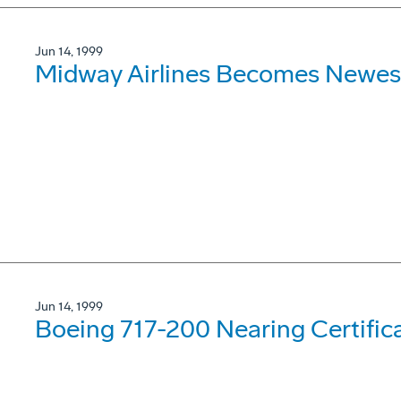
Jun 14, 1999
Midway Airlines Becomes Newes
Jun 14, 1999
Boeing 717-200 Nearing Certifica