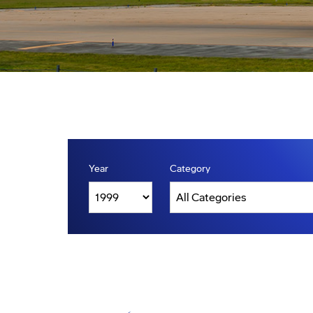
Year
Category