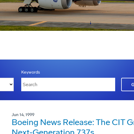
Keywords
Jun 14, 1999
Boeing News Release: The CIT G
Next-Generation 737s