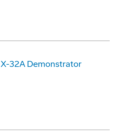
 X-32A Demonstrator