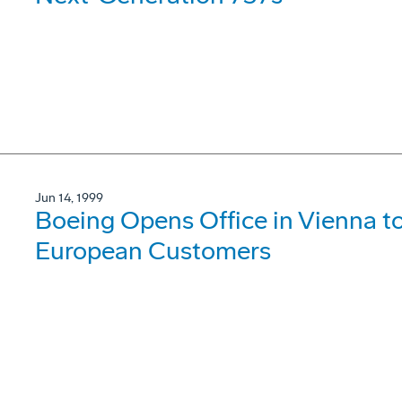
Jun 14, 1999
Boeing Opens Office in Vienna t
European Customers