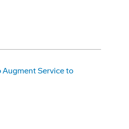
o Augment Service to