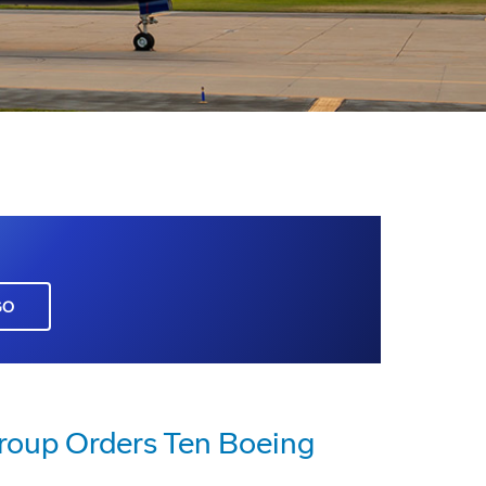
GO
roup Orders Ten Boeing