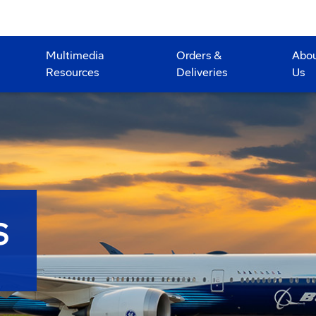
Multimedia
Orders &
Abo
Resources
Deliveries
Us
S