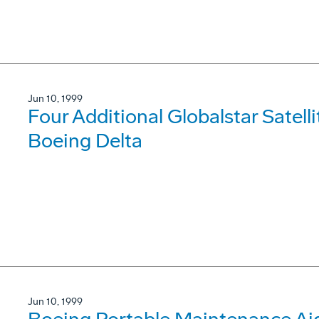
Jun 10, 1999
Four Additional Globalstar Satell
Boeing Delta
Jun 10, 1999