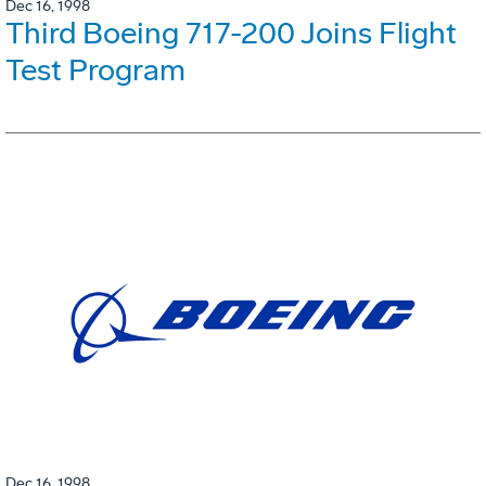
Dec 16, 1998
Third Boeing 717-200 Joins Flight
Test Program
Dec 16, 1998