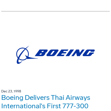
Dec 23, 1998
Boeing Delivers Thai Airways
International's First 777-300