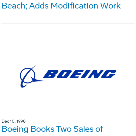
Beach; Adds Modification Work
Dec 10, 1998
Boeing Books Two Sales of