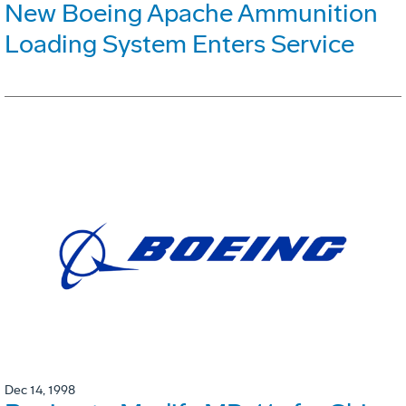
New Boeing Apache Ammunition
Loading System Enters Service
Dec 14, 1998