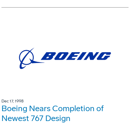
Dec 17, 1998
Boeing Nears Completion of
Newest 767 Design