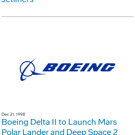
Dec 21, 1998
Boeing Delta II to Launch Mars
Polar Lander and Deep Space 2