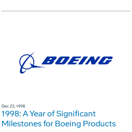
Dec 23, 1998
1998: A Year of Significant
Milestones for Boeing Products