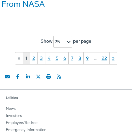
From NASA
Show
per page
25
«
1
2
3
4
5
6
7
8
9
…
22
»
Utilities
News
Investors
Employee/Retiree
Emergency Information