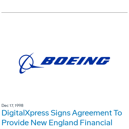
Dec 17, 1998
DigitalXpress Signs Agreement To
Provide New England Financial