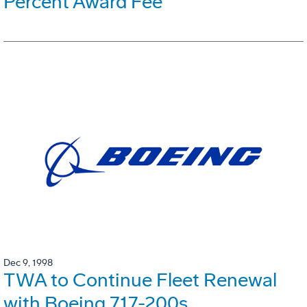
Percent Award Fee
Dec 9, 1998
TWA to Continue Fleet Renewal
with Boeing 717-200s