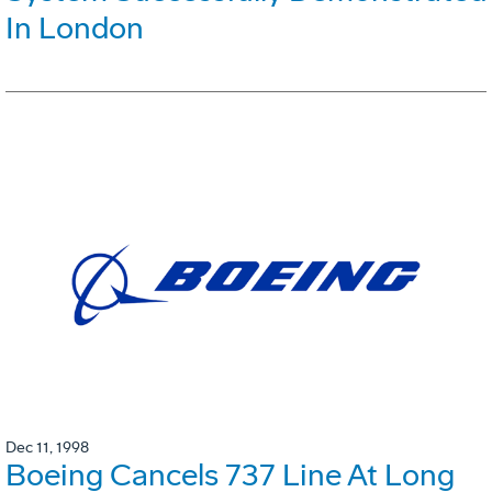
In London
Dec 11, 1998
Boeing Cancels 737 Line At Long