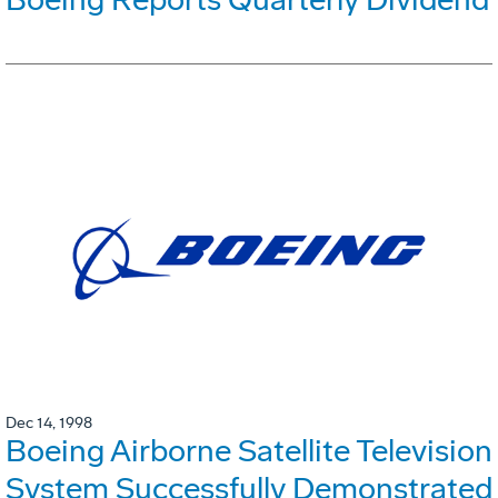
Dec 14, 1998
Boeing Airborne Satellite Television
System Successfully Demonstrated