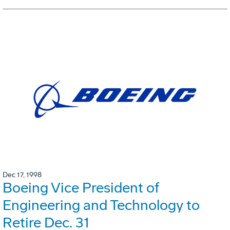
Dec 17, 1998
Boeing Vice President of
Engineering and Technology to
Retire Dec. 31