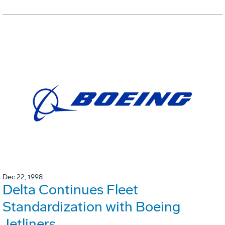
Dec 22, 1998
Delta Continues Fleet
Standardization with Boeing
Jetliners