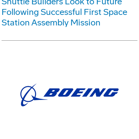
Shuttle Builders Look to Future
Following Successful First Space
Station Assembly Mission