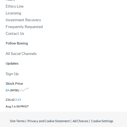
Ethics Line
Licensing
Investment Recovery
Frequently Requested
Contact Us
Follow Boeing
All Social Channels
Updates
Sign Up
Stock Price
BA
(NYSE)
234.42
2.23
Aug 7, 4:00 PM ET
Site Terms
|
Privacy and Cookie Statement
|
Ad Choices
|
Cookie Settings