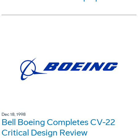
Dec 18, 1998
Bell Boeing Completes CV-22
Critical Design Review