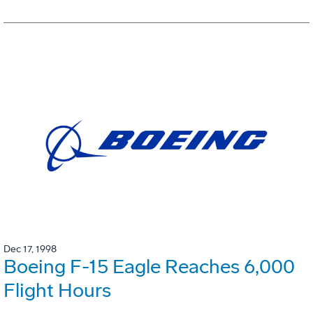
Dec 17, 1998
Boeing F-15 Eagle Reaches 6,000
Flight Hours