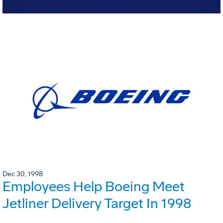
Dec 30, 1998
Employees Help Boeing Meet
Jetliner Delivery Target In 1998