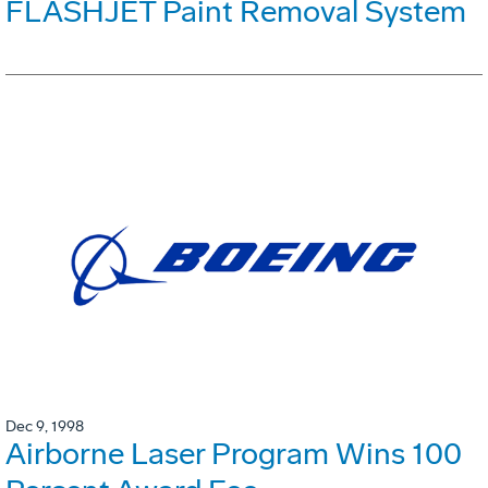
FLASHJET Paint Removal System
Dec 9, 1998
Airborne Laser Program Wins 100