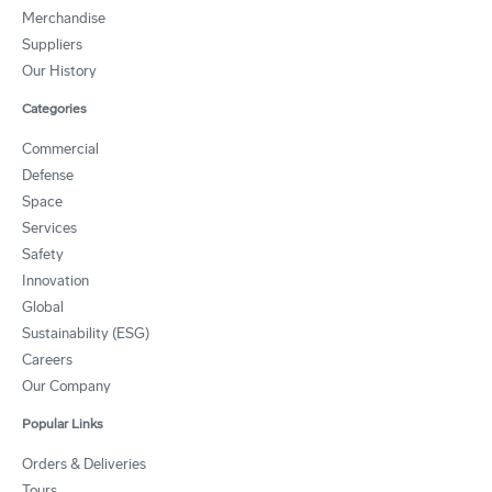
Merchandise
Suppliers
Our History
Categories
Commercial
Defense
Space
Services
Safety
Innovation
Global
Sustainability (ESG)
Careers
Our Company
Popular Links
Orders & Deliveries
Tours