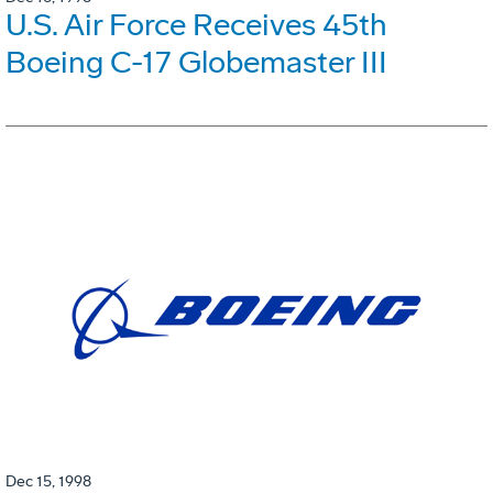
U.S. Air Force Receives 45th
Boeing C-17 Globemaster III
Dec 15, 1998