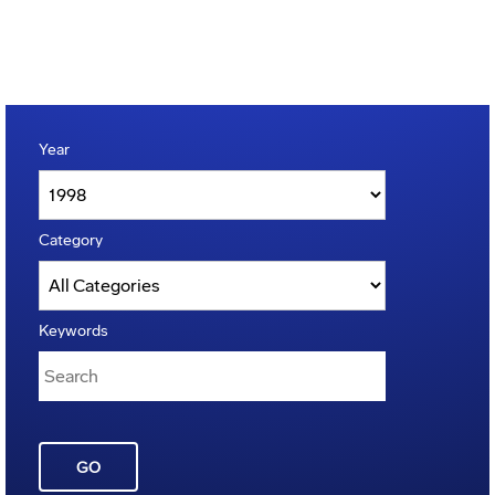
Year
Category
Keywords
GO