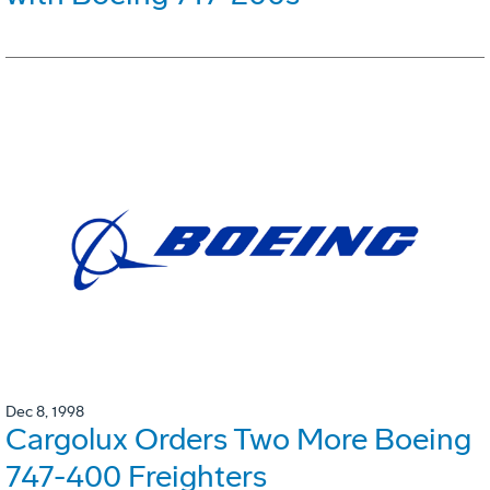
Dec 8, 1998
Cargolux Orders Two More Boeing
747-400 Freighters