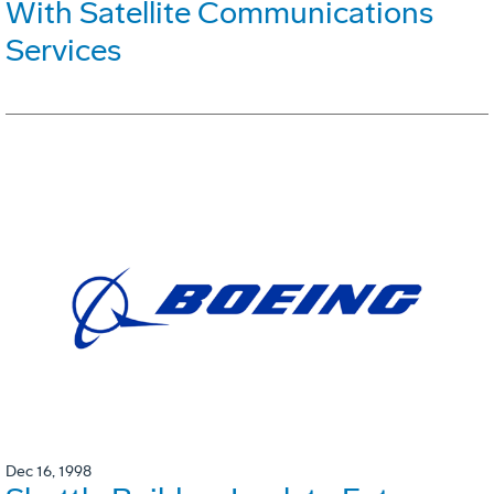
With Satellite Communications
Services
Dec 16, 1998