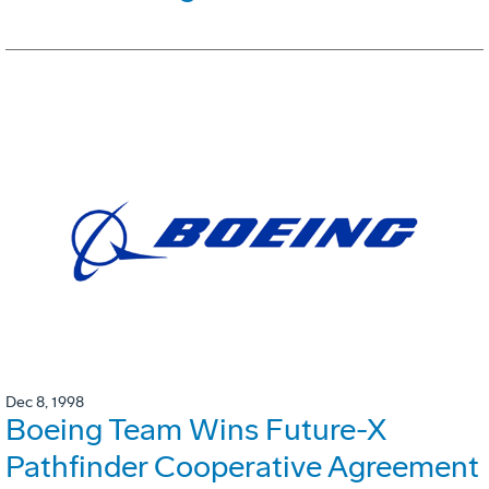
Dec 8, 1998
Boeing Team Wins Future-X
Pathfinder Cooperative Agreement