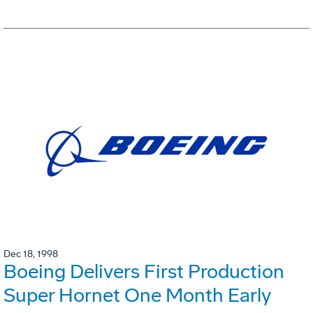
Dec 18, 1998
Boeing Delivers First Production
Super Hornet One Month Early