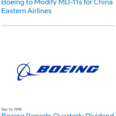
Boeing to Modify MD-11s for China
Eastern Airlines
Dec 14, 1998
Boeing Reports Quarterly Dividend