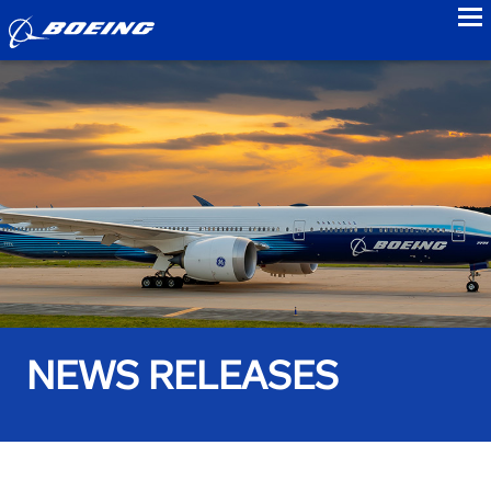
to
NEWS RELEASES