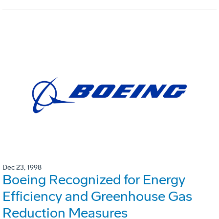
Dec 23, 1998
Boeing Recognized for Energy
Efficiency and Greenhouse Gas
Reduction Measures