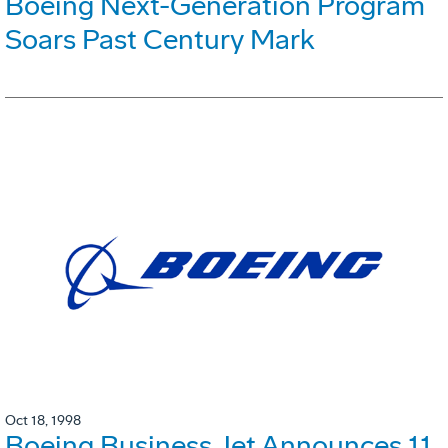
Boeing Next-Generation Program
Soars Past Century Mark
Oct 18, 1998
Boeing Business Jet Announces 11