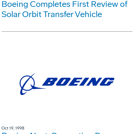
Boeing Completes First Review of
Solar Orbit Transfer Vehicle
Oct 19, 1998