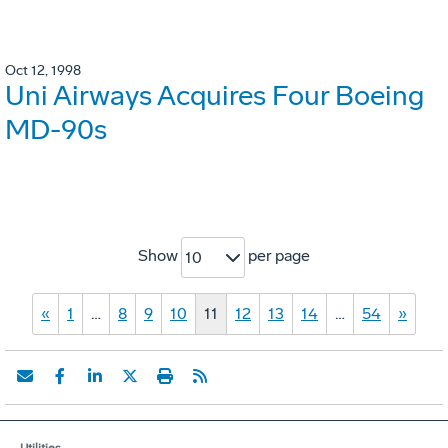
Oct 12, 1998
Uni Airways Acquires Four Boeing
MD-90s
Show
per page
10
«
1
…
8
9
10
11
12
13
14
…
54
»
Utilities