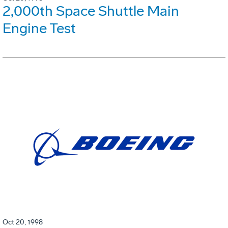
2,000th Space Shuttle Main
Engine Test
Oct 20, 1998