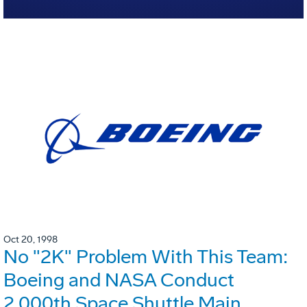
Oct 20, 1998
No "2K" Problem With This Team:
Boeing and NASA Conduct
2,000th Space Shuttle Main