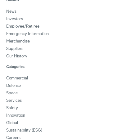
News
Investors
Employee/Retiree
Emergency Information
Merchandise
Suppliers
Our History
Categories
Commercial
Defense
Space
Services
Safety
Innovation
Global
Sustainability (ESG)
Careers