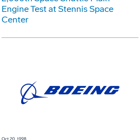
Engine Test at Stennis Space
Center
Oct 20, 1998