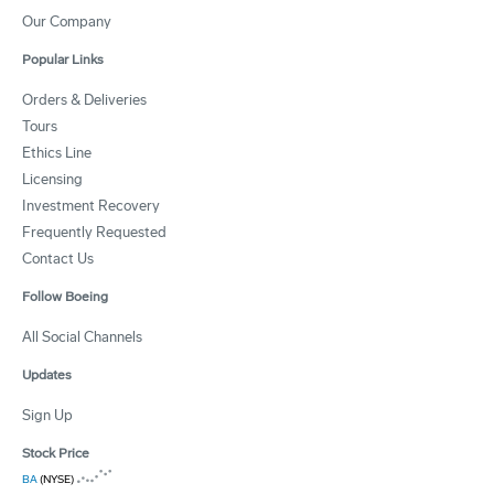
Our Company
Popular Links
Orders & Deliveries
Tours
Ethics Line
Licensing
Investment Recovery
Frequently Requested
Contact Us
Follow Boeing
All Social Channels
Updates
Sign Up
Stock Price
BA
(NYSE)