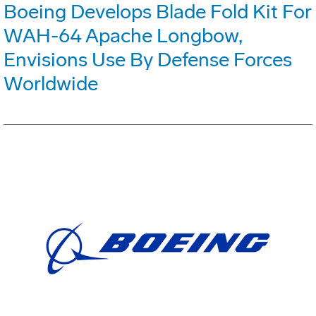
Boeing Develops Blade Fold Kit For
WAH-64 Apache Longbow,
Envisions Use By Defense Forces
Worldwide