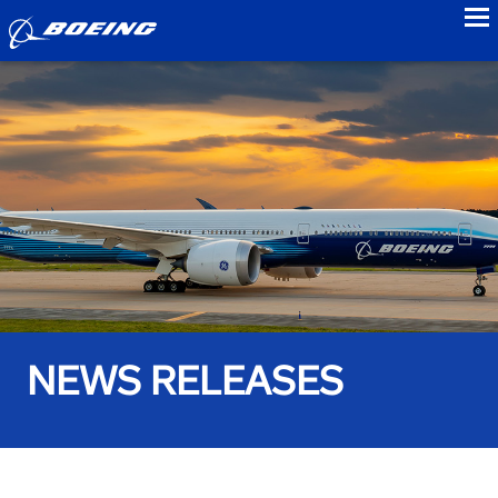
to
NEWS RELEASES