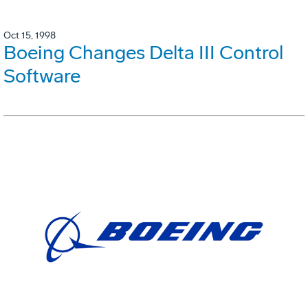
Oct 15, 1998
Boeing Changes Delta III Control
Software