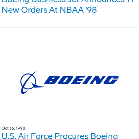
New Orders At NBAA '98
Oct 16, 1998
U.S. Air Force Procures Boeing