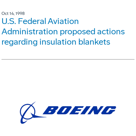
Oct 14, 1998
U.S. Federal Aviation
Administration proposed actions
regarding insulation blankets