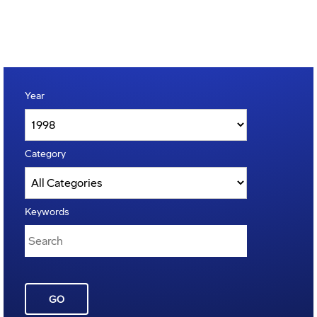
Year
Category
Keywords
GO