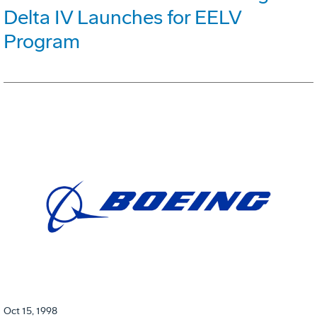
Delta IV Launches for EELV
Program
Oct 15, 1998