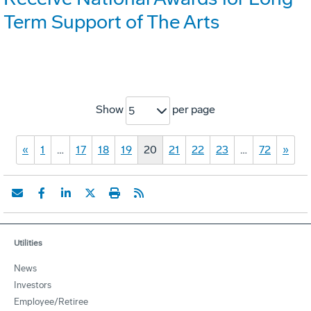
Term Support of The Arts
Show
per page
5
«
1
…
17
18
19
20
21
22
23
…
72
»
Utilities
News
Investors
Employee/Retiree