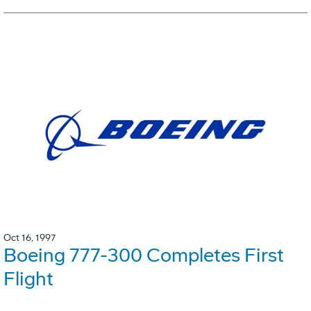
Oct 16, 1997
Boeing 777-300 Completes First
Flight