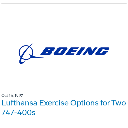
Oct 15, 1997
Lufthansa Exercise Options for Two
747-400s