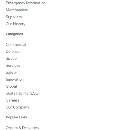
Emergency Information
Merchandise
Suppliers
Our History
Categories
Commercial
Defense
Space
Services
Safety
Innovation
Global
Sustainability (ESG)
Careers
Our Company
Popular Links
Orders & Deliveries