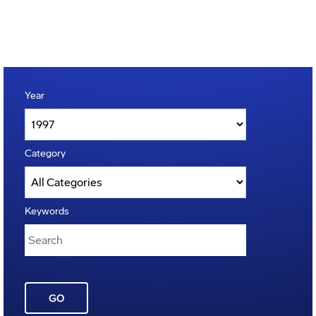
Year
Category
Keywords
GO