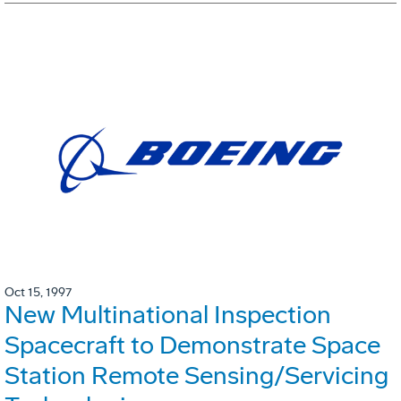
Oct 15, 1997
New Multinational Inspection
Spacecraft to Demonstrate Space
Station Remote Sensing/Servicing