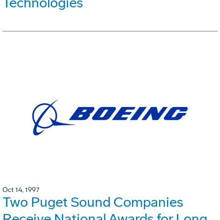
Technologies
Oct 14, 1997
Two Puget Sound Companies
Receive National Awards for Long