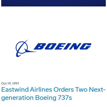
Oct 19, 1997
Eastwind Airlines Orders Two Next-
generation Boeing 737s