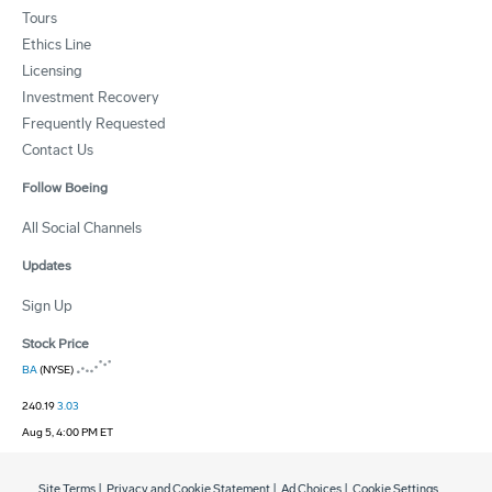
Tours
Ethics Line
Licensing
Investment Recovery
Frequently Requested
Contact Us
Follow Boeing
All Social Channels
Updates
Sign Up
Stock Price
BA
(NYSE)
240.19
3.03
Aug 5, 4:00 PM ET
Site Terms
|
Privacy and Cookie Statement
|
Ad Choices
|
Cookie Settings