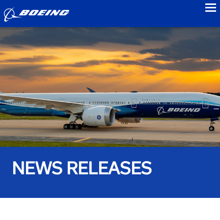
to
NEWS RELEASES