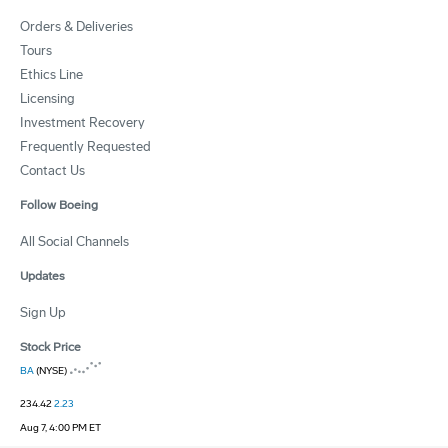
Orders & Deliveries
Tours
Ethics Line
Licensing
Investment Recovery
Frequently Requested
Contact Us
Follow Boeing
All Social Channels
Updates
Sign Up
Stock Price
BA
(NYSE)
234.42
2.23
Aug 7, 4:00 PM ET