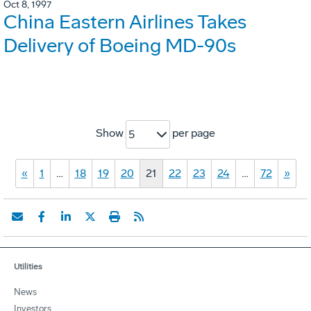
Oct 8, 1997
China Eastern Airlines Takes
Delivery of Boeing MD-90s
Show
per page
5
«
1
…
18
19
20
21
22
23
24
…
72
»
Utilities
News
Investors