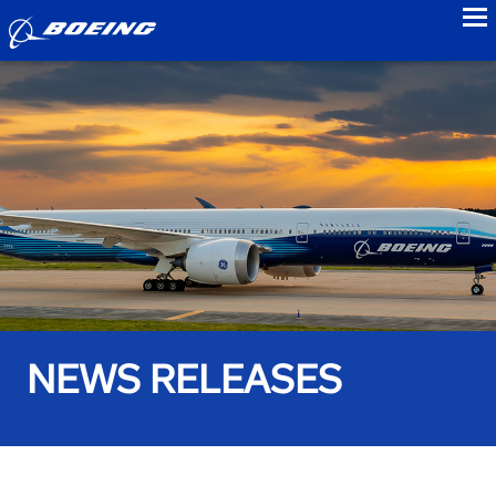
to
NEWS RELEASES