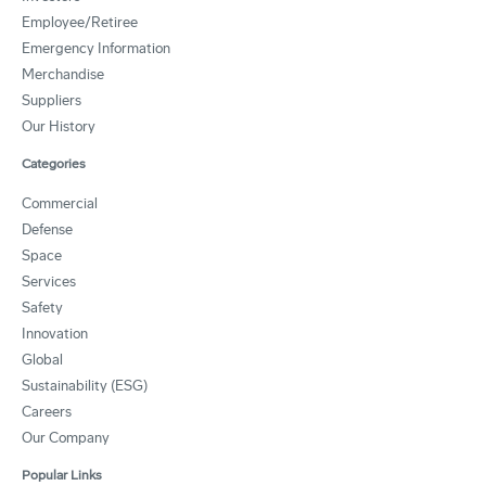
Employee/Retiree
Emergency Information
Merchandise
Suppliers
Our History
Categories
Commercial
Defense
Space
Services
Safety
Innovation
Global
Sustainability (ESG)
Careers
Our Company
Popular Links