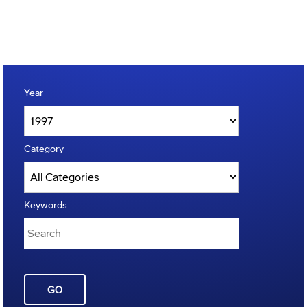
Year
Category
Keywords
GO