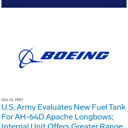
Oct 13, 1997
U.S. Army Evaluates New Fuel Tank
For AH-64D Apache Longbows;
Internal Unit Offers Greater Range,