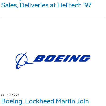
Sales, Deliveries at Helitech '97
Oct 13, 1997
Boeing, Lockheed Martin Join