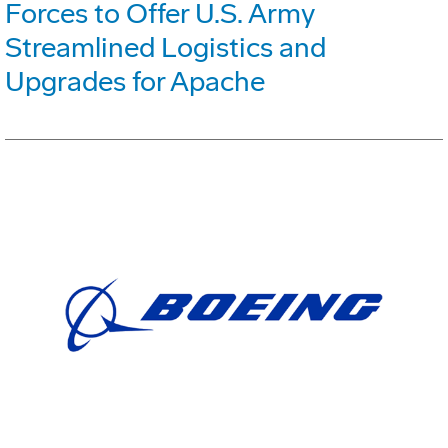
Forces to Offer U.S. Army
Streamlined Logistics and
Upgrades for Apache