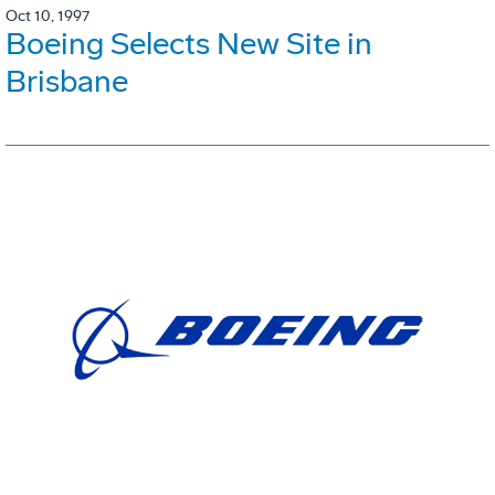
Oct 10, 1997
Boeing Selects New Site in
Brisbane