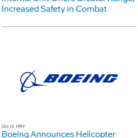
Increased Safety in Combat
Oct 13, 1997
Boeing Announces Helicopter