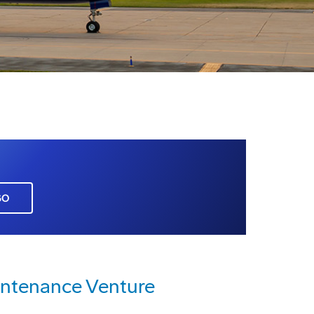
GO
intenance Venture