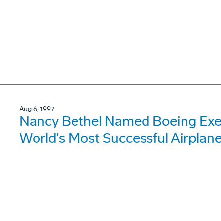
Aug 6, 1997
Nancy Bethel Named Boeing Exec
World's Most Successful Airplan