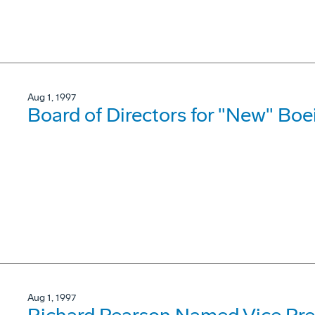
Aug 1, 1997
Board of Directors for "New" B
Aug 1, 1997