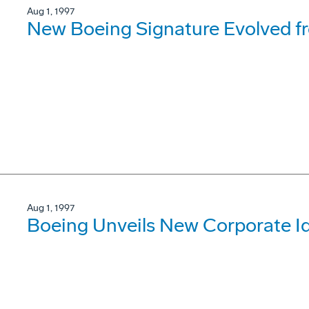
Aug 1, 1997
New Boeing Signature Evolved f
Aug 1, 1997
Boeing Unveils New Corporate Id