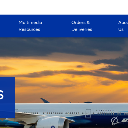
Multimedia
Orders &
Abo
Resources
Deliveries
Us
S