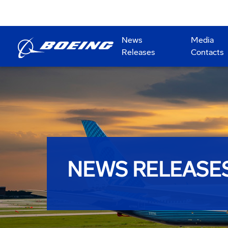
News
Media
Releases
Contacts
NEWS RELEASE