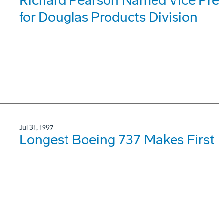
Richard Pearson Named Vice Pre
for Douglas Products Division
Jul 31, 1997
Longest Boeing 737 Makes First 