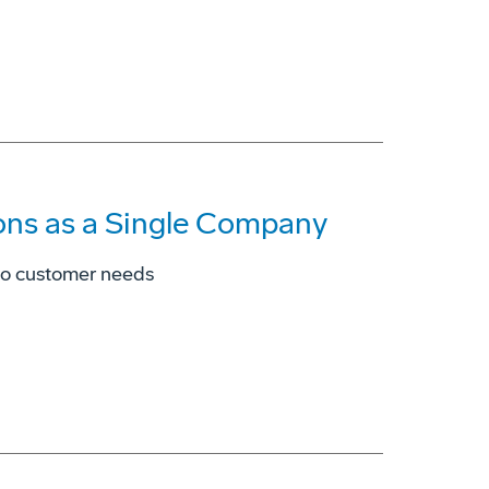
ons as a Single Company
to customer needs