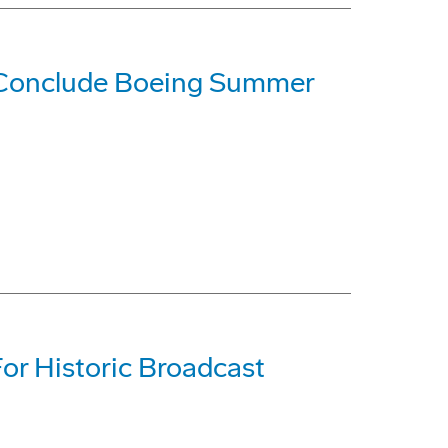
 Conclude Boeing Summer
For Historic Broadcast