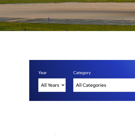
Year
Category