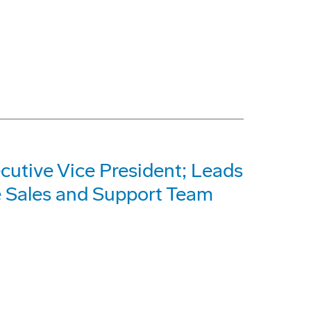
utive Vice President; Leads
e Sales and Support Team