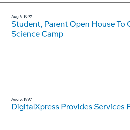
Aug 6, 1997
Student, Parent Open House To
Science Camp
Aug 5, 1997
DigitalXpress Provides Services 