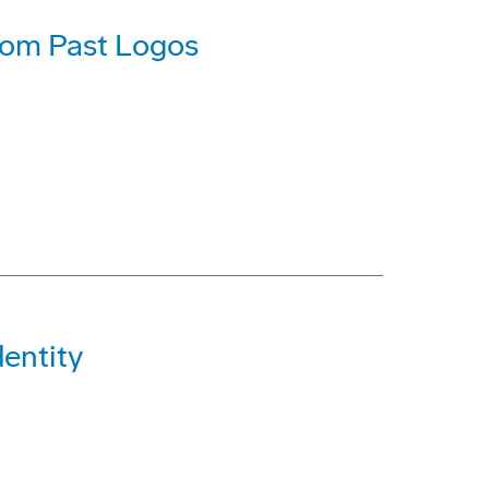
rom Past Logos
entity