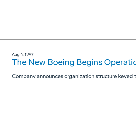
Aug 4, 1997
The New Boeing Begins Operati
Company announces organization structure keyed 