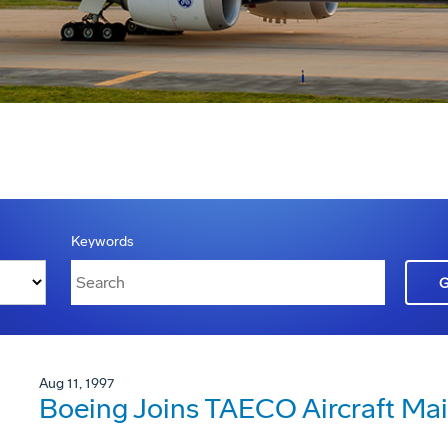
Keywords
Aug 11, 1997
Boeing Joins TAECO Aircraft Ma