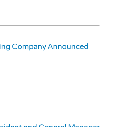
oeing Company Announced