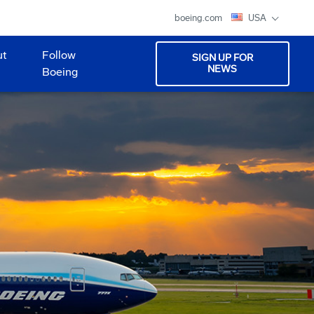
boeing.com
USA
ut
Follow
SIGN UP FOR
NEWS
Boeing