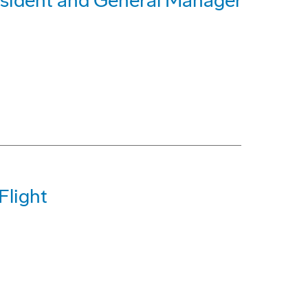
sident and General Manager
Flight