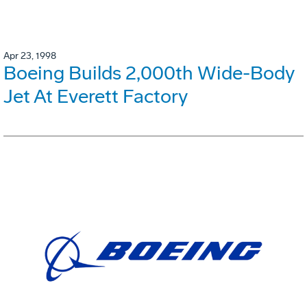
Apr 23, 1998
Boeing Builds 2,000th Wide-Body
Jet At Everett Factory