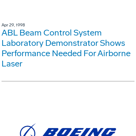
Apr 29, 1998
ABL Beam Control System
Laboratory Demonstrator Shows
Performance Needed For Airborne
Laser