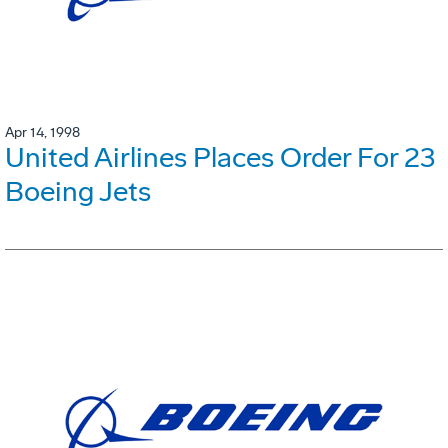
Apr 14, 1998
United Airlines Places Order For 23
Boeing Jets