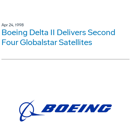
Apr 24, 1998
Boeing Delta II Delivers Second
Four Globalstar Satellites