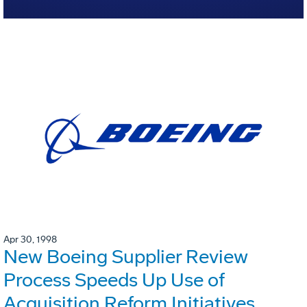
Apr 30, 1998
New Boeing Supplier Review
Process Speeds Up Use of
Acquisition Reform Initiatives