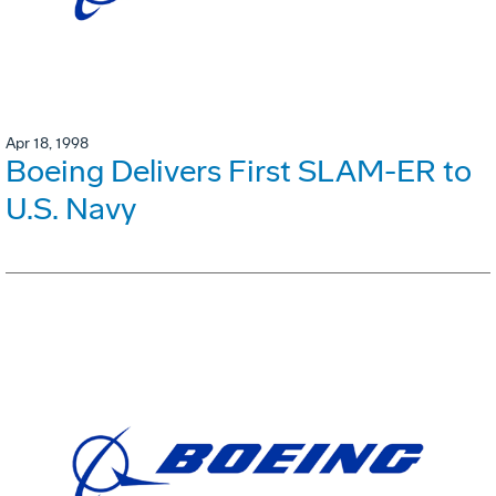
Apr 18, 1998
Boeing Delivers First SLAM-ER to
U.S. Navy