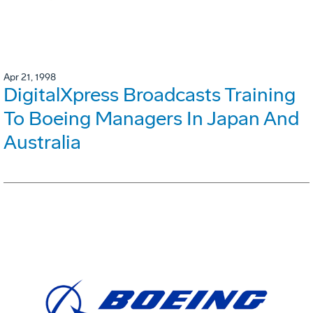
Apr 21, 1998
DigitalXpress Broadcasts Training
To Boeing Managers In Japan And
Australia