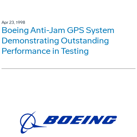
Apr 23, 1998
Boeing Anti-Jam GPS System
Demonstrating Outstanding
Performance in Testing