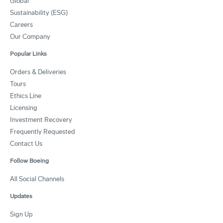
Global
Sustainability (ESG)
Careers
Our Company
Popular Links
Orders & Deliveries
Tours
Ethics Line
Licensing
Investment Recovery
Frequently Requested
Contact Us
Follow Boeing
All Social Channels
Updates
Sign Up