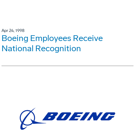
Apr 24, 1998
Boeing Employees Receive
National Recognition