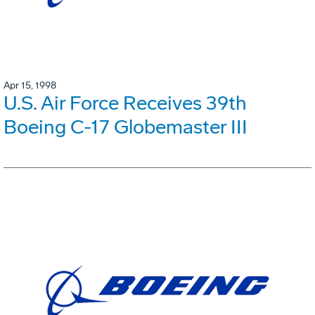
Apr 15, 1998
U.S. Air Force Receives 39th
Boeing C-17 Globemaster III