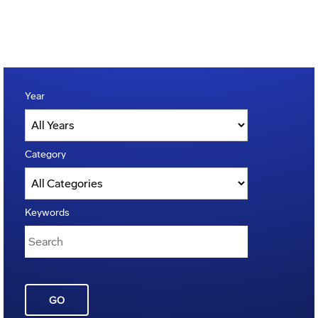
Year
Category
Keywords
GO