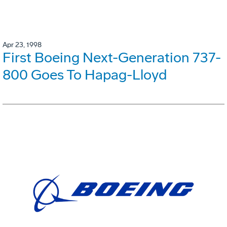
Apr 23, 1998
First Boeing Next-Generation 737-
800 Goes To Hapag-Lloyd