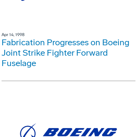
Apr 14, 1998
Fabrication Progresses on Boeing
Joint Strike Fighter Forward
Fuselage