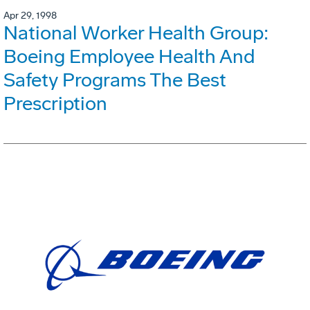
Apr 29, 1998
National Worker Health Group:
Boeing Employee Health And
Safety Programs The Best
Prescription