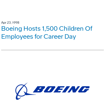
Apr 23, 1998
Boeing Hosts 1,500 Children Of
Employees for Career Day