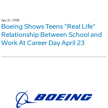
Apr 21, 1998
Boeing Shows Teens "Real Life"
Relationship Between School and
Work At Career Day April 23