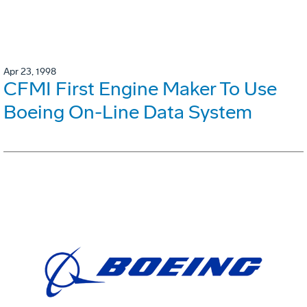
Apr 23, 1998
CFMI First Engine Maker To Use
Boeing On-Line Data System