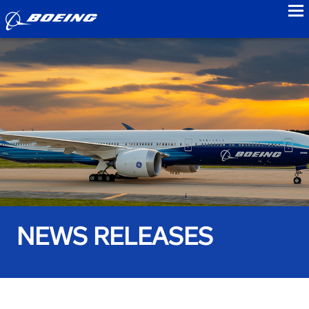
to
NEWS RELEASES