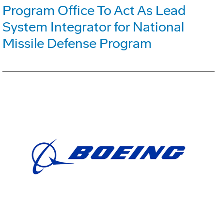
Program Office To Act As Lead
System Integrator for National
Missile Defense Program