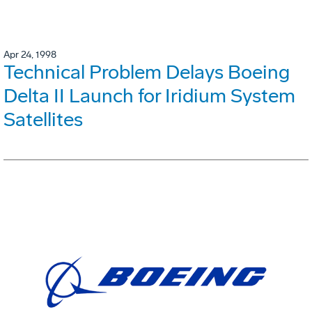
Apr 24, 1998
Technical Problem Delays Boeing
Delta II Launch for Iridium System
Satellites