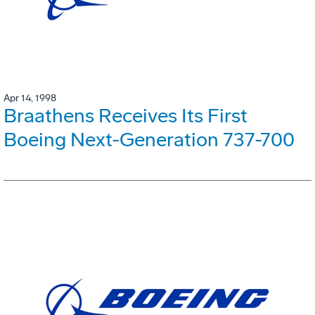
Apr 14, 1998
Braathens Receives Its First
Boeing Next-Generation 737-700