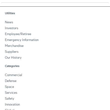
Utilities
News
Investors
Employee/Retiree
Emergency Information
Merchandise
Suppliers
Our History
Categories
Commercial
Defense
Space
Services
Safety
Innovation