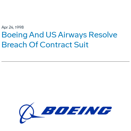
Apr 24, 1998
Boeing And US Airways Resolve
Breach Of Contract Suit