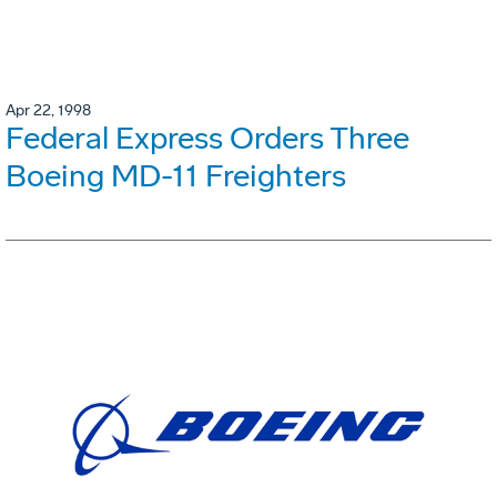
Apr 22, 1998
Federal Express Orders Three
Boeing MD-11 Freighters