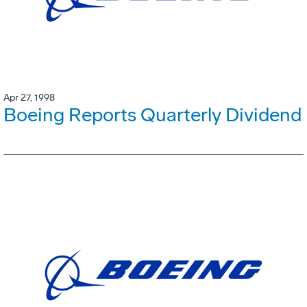
Apr 27, 1998
Boeing Reports Quarterly Dividend