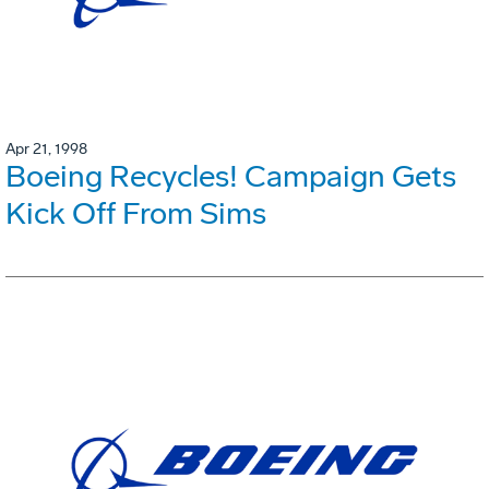
Apr 21, 1998
Boeing Recycles! Campaign Gets
Kick Off From Sims