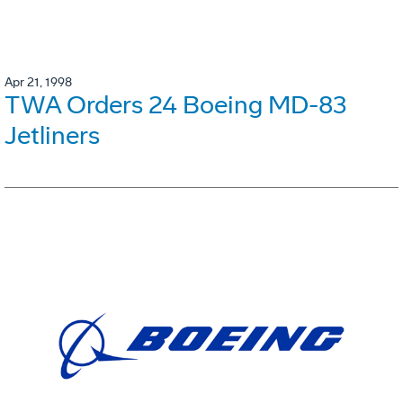
Apr 21, 1998
TWA Orders 24 Boeing MD-83
Jetliners