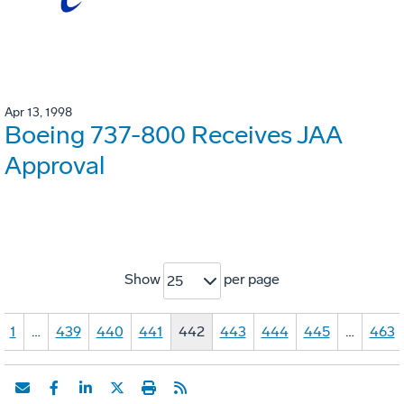
Apr 13, 1998
Boeing 737-800 Receives JAA
Approval
Show
per page
25
1
…
439
440
441
442
443
444
445
…
463