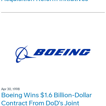
Apr 30, 1998
Boeing Wins $1.6 Billion-Dollar
Contract From DoD's Joint