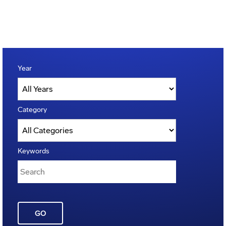
Year
Category
Keywords
GO