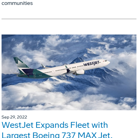
communities
Sep 29, 2022
WestJet Expands Fleet with
Largest Boeing 737 MAX Jet,