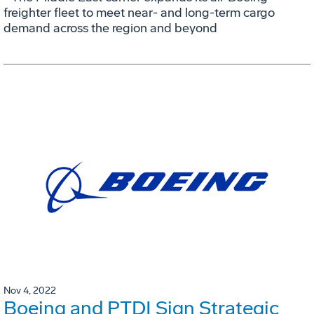
freighter fleet to meet near- and long-term cargo
demand across the region and beyond
Nov 4, 2022
Boeing and PTDI Sign Strategic