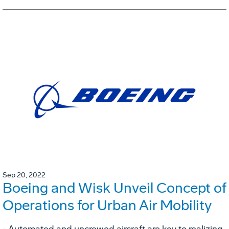
Sep 20, 2022
Boeing and Wisk Unveil Concept of
Operations for Urban Air Mobility
- Automated and uncrewed aircraft are key to realizing