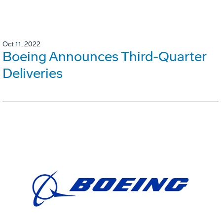
Oct 11, 2022
Boeing Announces Third-Quarter
Deliveries