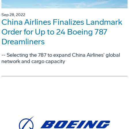
Sep 28, 2022
China Airlines Finalizes Landmark
Order for Up to 24 Boeing 787
Dreamliners
-- Selecting the 787 to expand China Airlines' global
network and cargo capacity