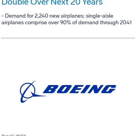
Double Over Next 20 Years
- Demand for 2,240 new airplanes; single-aisle
airplanes comprise over 90% of demand through 2041