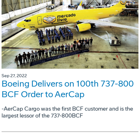
Sep 27, 2022
Boeing Delivers on 100th 737-800
BCF Order to AerCap
-AerCap Cargo was the first BCF customer and is the
largest lessor of the 737-800BCF