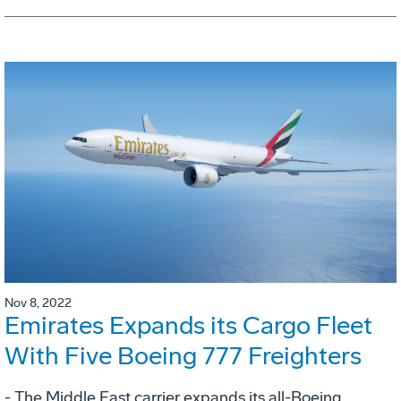
Nov 8, 2022
Emirates Expands its Cargo Fleet
With Five Boeing 777 Freighters
- The Middle East carrier expands its all-Boeing