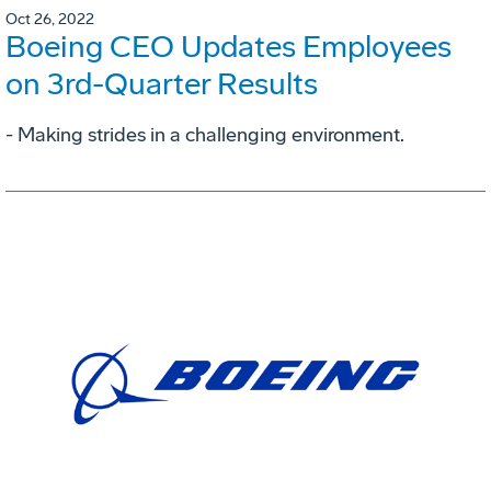
Oct 26, 2022
Boeing CEO Updates Employees
on 3rd-Quarter Results
- Making strides in a challenging environment.