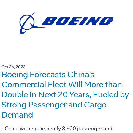
Oct 26, 2022
Boeing Forecasts China’s
Commercial Fleet Will More than
Double in Next 20 Years, Fueled by
Strong Passenger and Cargo
Demand
- China will require nearly 8,500 passenger and