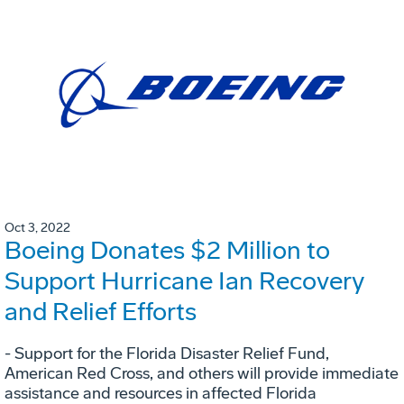
Oct 3, 2022
Boeing Donates $2 Million to
Support Hurricane Ian Recovery
and Relief Efforts
- Support for the Florida Disaster Relief Fund,
American Red Cross, and others will provide immediate
assistance and resources in affected Florida