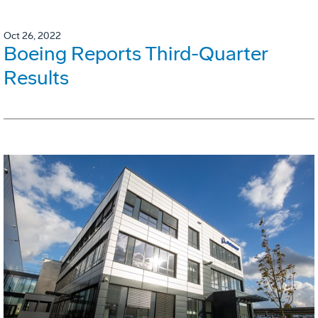
Oct 26, 2022
Boeing Reports Third-Quarter
Results