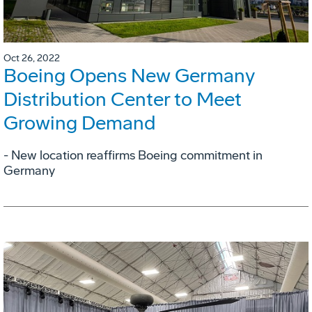
Oct 26, 2022
Boeing Opens New Germany
Distribution Center to Meet
Growing Demand
- New location reaffirms Boeing commitment in
Germany