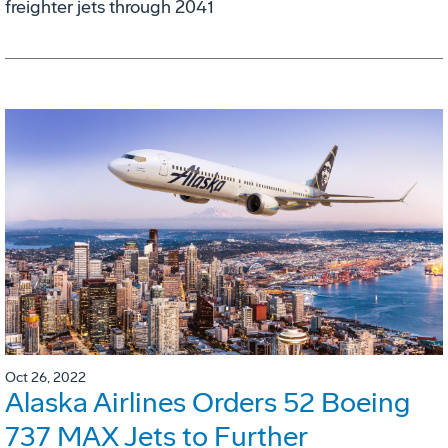
freighter jets through 2041
Oct 26, 2022
Alaska Airlines Orders 52 Boeing
737 MAX Jets to Further