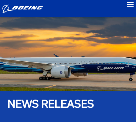
to
NEWS RELEASES