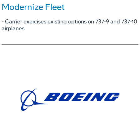
Modernize Fleet
- Carrier exercises existing options on 737-9 and 737-10
airplanes