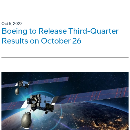
Oct 5, 2022
Boeing to Release Third-Quarter
Results on October 26