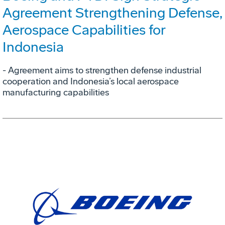
Agreement Strengthening Defense,
Aerospace Capabilities for
Indonesia
- Agreement aims to strengthen defense industrial
cooperation and Indonesia’s local aerospace
manufacturing capabilities