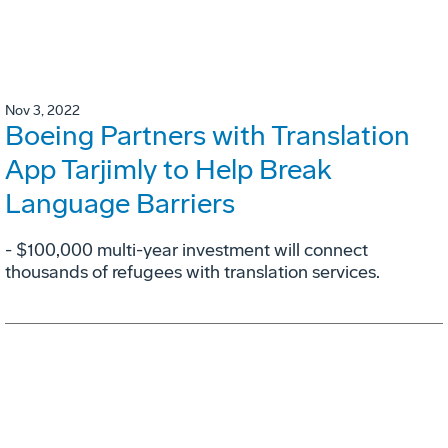
Nov 3, 2022
Boeing Partners with Translation
App Tarjimly to Help Break
Language Barriers
- $100,000 multi-year investment will connect
thousands of refugees with translation services.