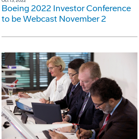
Oct 13, 2022
Boeing 2022 Investor Conference
to be Webcast November 2