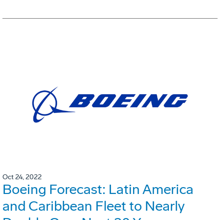
Oct 24, 2022
Boeing Forecast: Latin America
and Caribbean Fleet to Nearly