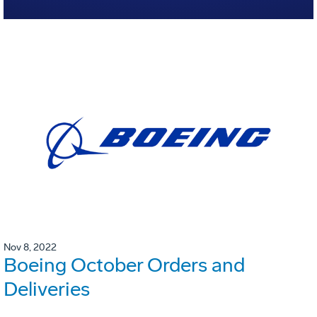
Nov 8, 2022
Boeing October Orders and
Deliveries