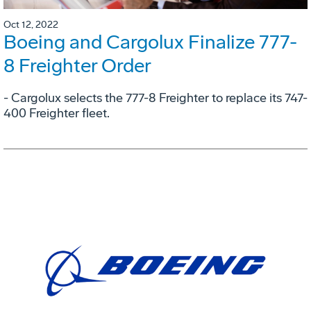
Oct 12, 2022
Boeing and Cargolux Finalize 777-
8 Freighter Order
- Cargolux selects the 777-8 Freighter to replace its 747-
400 Freighter fleet.