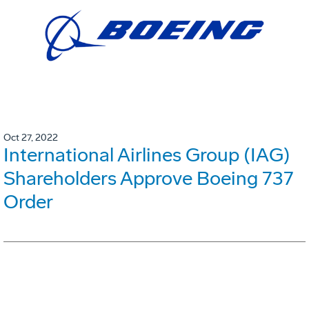
Oct 27, 2022
International Airlines Group (IAG)
Shareholders Approve Boeing 737
Order