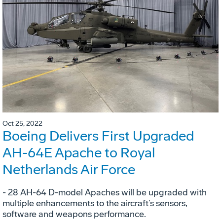
Oct 25, 2022
Boeing Delivers First Upgraded
AH-64E Apache to Royal
Netherlands Air Force
- 28 AH-64 D-model Apaches will be upgraded with
multiple enhancements to the aircraft’s sensors,
software and weapons performance.