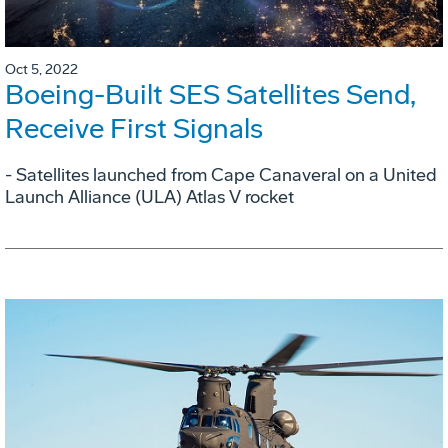
Oct 5, 2022
Boeing-Built SES Satellites Send,
Receive First Signals
- Satellites launched from Cape Canaveral on a United
Launch Alliance (ULA) Atlas V rocket