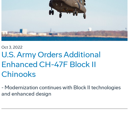
Oct 3, 2022
U.S. Army Orders Additional
Enhanced CH-47F Block II
Chinooks
- Modernization continues with Block II technologies
and enhanced design