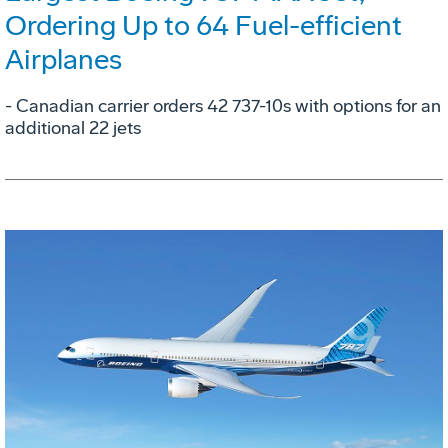
Ordering Up to 64 Fuel-efficient
Airplanes
- Canadian carrier orders 42 737-10s with options for an
additional 22 jets