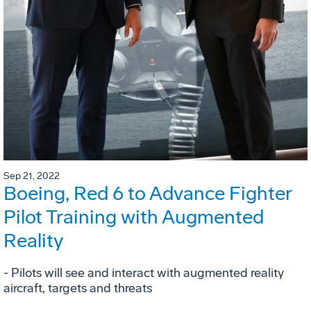
Sep 21, 2022
Boeing, Red 6 to Advance Fighter
Pilot Training with Augmented
Reality
- Pilots will see and interact with augmented reality
aircraft, targets and threats