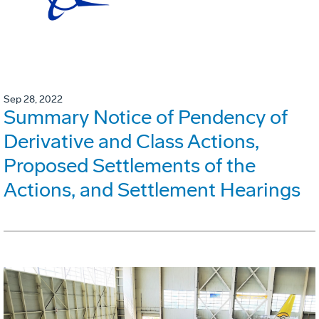
Sep 28, 2022
Summary Notice of Pendency of
Derivative and Class Actions,
Proposed Settlements of the
Actions, and Settlement Hearings