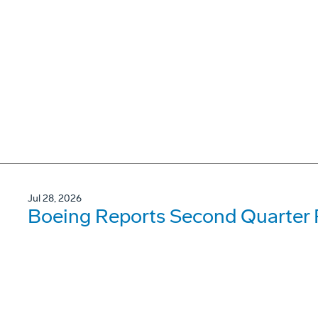
Jul 28, 2026
Boeing Reports Second Quarter 