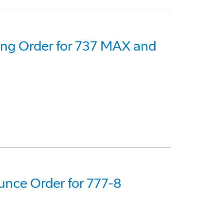
eing Order for 737 MAX and
nce Order for 777-8