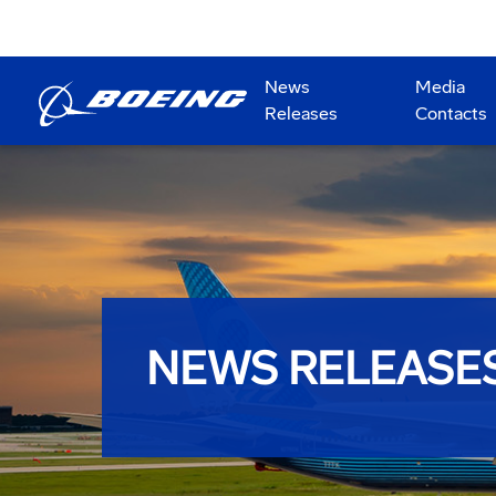
News
Media
Releases
Contacts
NEWS RELEASE