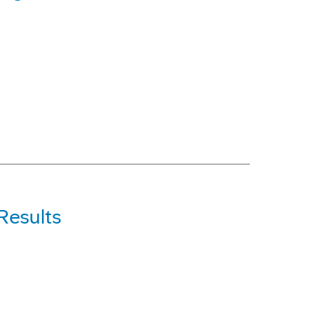
Results