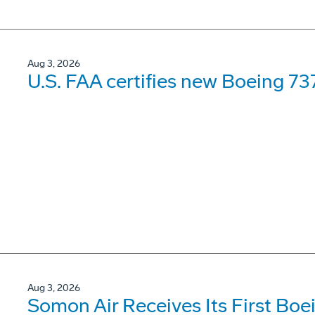
Aug 3, 2026
U.S. FAA certifies new Boeing 737
Aug 3, 2026
Somon Air Receives Its First Bo