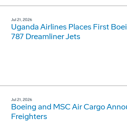
Jul 21, 2026
Uganda Airlines Places First Bo
787 Dreamliner Jets
Jul 21, 2026
Boeing and MSC Air Cargo Annou
Freighters