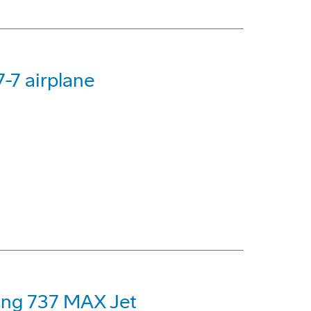
-7 airplane
eing 737 MAX Jet