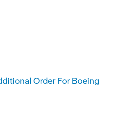
dditional Order For Boeing