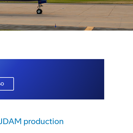
GO
e JDAM production