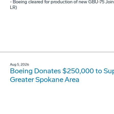
- Boeing cleared for production of new GBU-75 Joi
LR)
Aug 5, 2026
Boeing Donates $250,000 to Supp
Greater Spokane Area