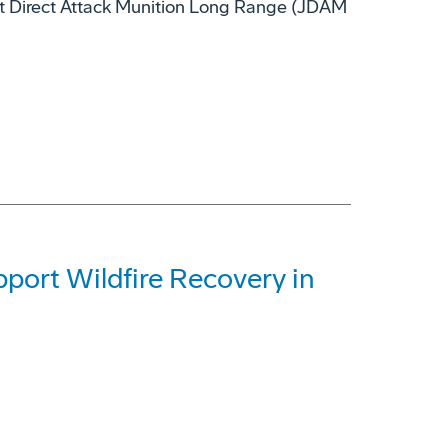
nt Direct Attack Munition Long Range (JDAM
ort Wildfire Recovery in