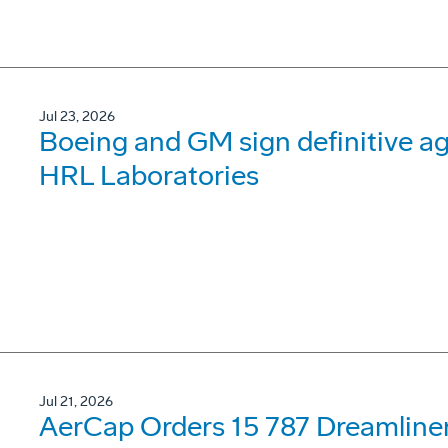
Jul 23, 2026
Boeing and GM sign definitive ag
HRL Laboratories
Jul 21, 2026
AerCap Orders 15 787 Dreamline