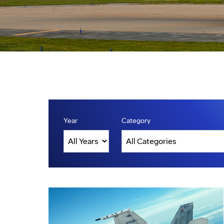
Year
Category