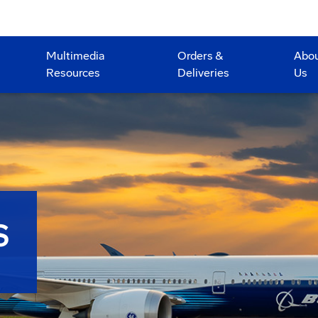
Multimedia
Orders &
Abo
Resources
Deliveries
Us
S