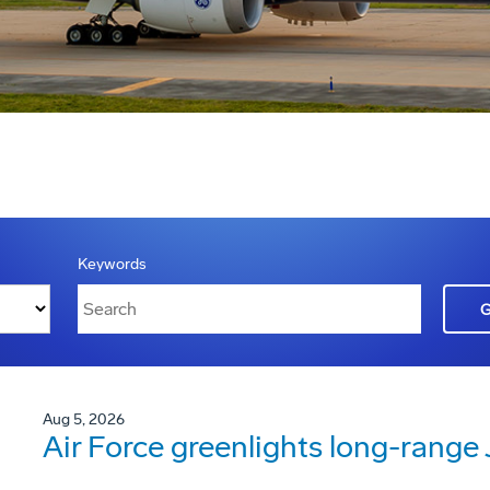
Keywords
Aug 5, 2026
Air Force greenlights long-rang