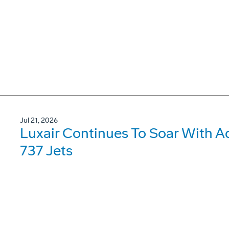
Jul 21, 2026
Luxair Continues To Soar With A
737 Jets