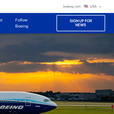
boeing.com
USA
ut
Follow
SIGN UP FOR
NEWS
Boeing