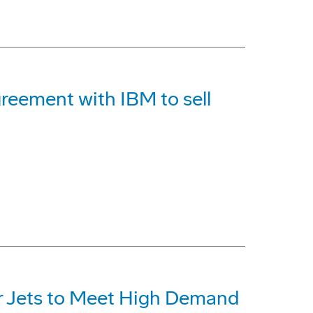
reement with IBM to sell
r Jets to Meet High Demand