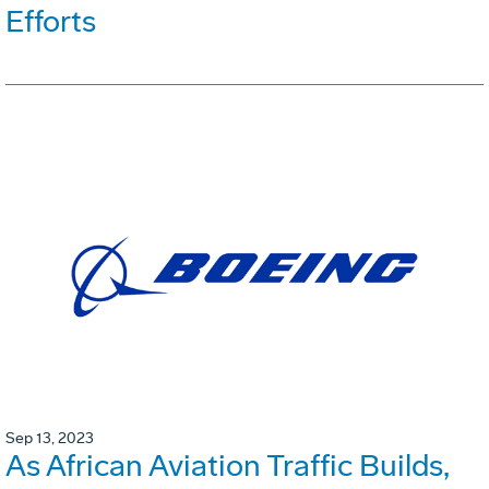
Efforts
Sep 13, 2023
As African Aviation Traffic Builds,