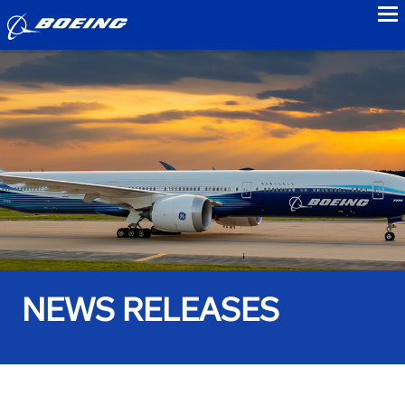
to
NEWS RELEASES