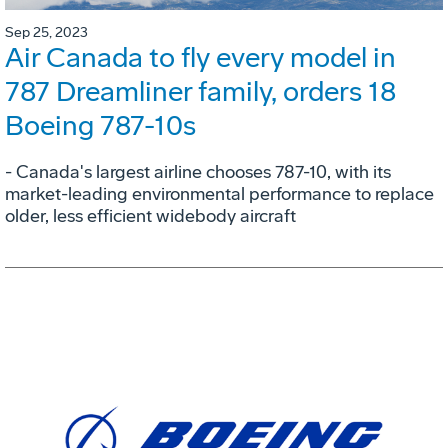
Sep 25, 2023
Air Canada to fly every model in
787 Dreamliner family, orders 18
Boeing 787-10s
- Canada's largest airline chooses 787-10, with its
market-leading environmental performance to replace
older, less efficient widebody aircraft