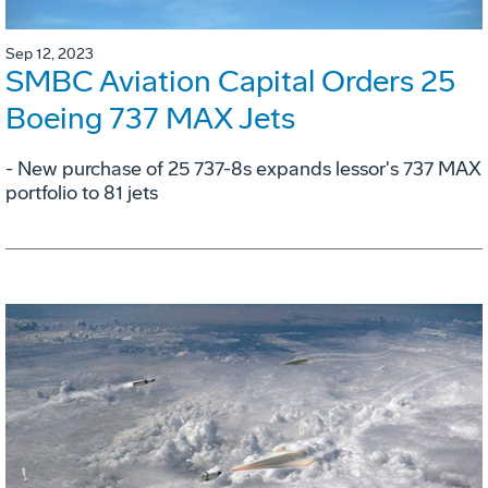
Sep 12, 2023
SMBC Aviation Capital Orders 25
Boeing 737 MAX Jets
- New purchase of 25 737-8s expands lessor's 737 MAX
portfolio to 81 jets