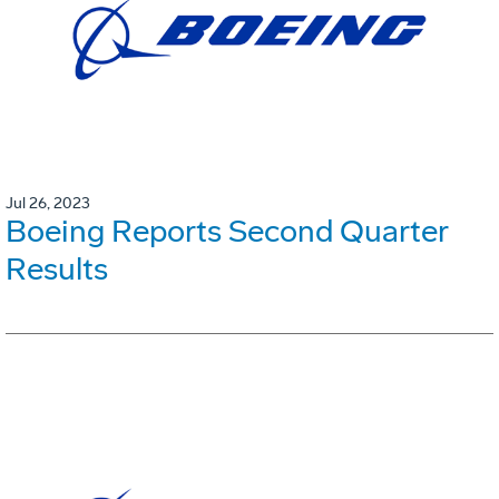
Jul 26, 2023
Boeing Reports Second Quarter
Results