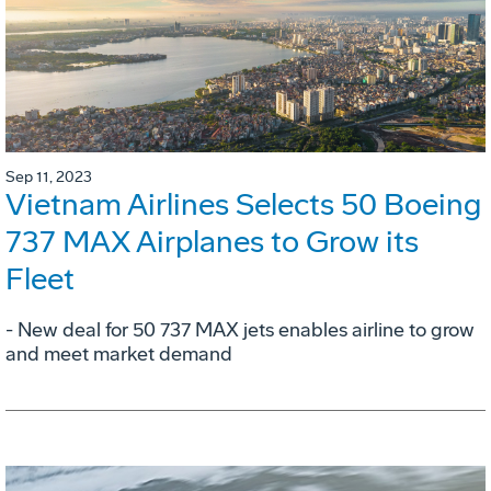
Sep 11, 2023
Vietnam Airlines Selects 50 Boeing
737 MAX Airplanes to Grow its
Fleet
- New deal for 50 737 MAX jets enables airline to grow
and meet market demand