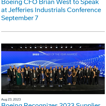
Boeing CFO Brian West to Speak
at Jefferies Industrials Conference
September 7
Aug 23, 2023
Boeing Recognizes 2023 Supplier