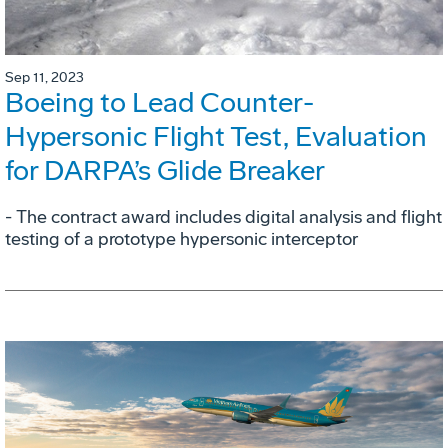
Sep 11, 2023
Boeing to Lead Counter-
Hypersonic Flight Test, Evaluation
for DARPA’s Glide Breaker
- The contract award includes digital analysis and flight
testing of a prototype hypersonic interceptor