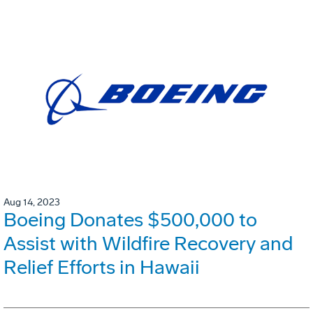
Aug 14, 2023
Boeing Donates $500,000 to
Assist with Wildfire Recovery and
Relief Efforts in Hawaii