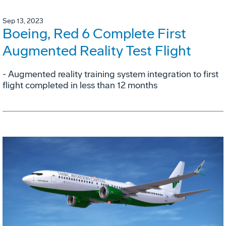
Sep 13, 2023
Boeing, Red 6 Complete First
Augmented Reality Test Flight
- Augmented reality training system integration to first
flight completed in less than 12 months