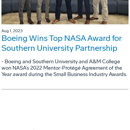
Aug 1, 2023
Boeing Wins Top NASA Award for
Southern University Partnership
- Boeing and Southern University and A&M College
won NASA’s 2022 Mentor-Protégé Agreement of the
Year award during the Small Business Industry Awards.