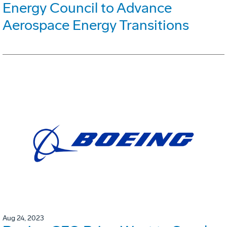
Energy Council to Advance
Aerospace Energy Transitions
Aug 24, 2023