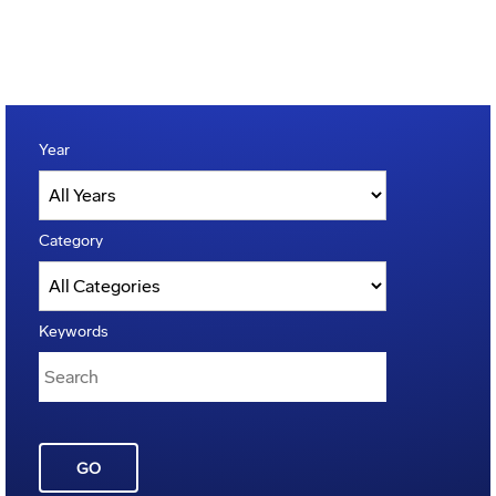
Year
Category
Keywords
GO