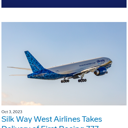
Oct 3, 2023
Silk Way West Airlines Takes