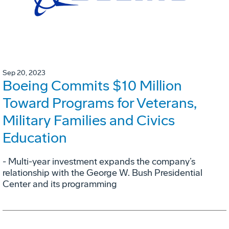
Sep 20, 2023
Boeing Commits $10 Million
Toward Programs for Veterans,
Military Families and Civics
Education
- Multi-year investment expands the company’s
relationship with the George W. Bush Presidential
Center and its programming