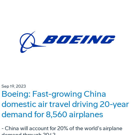
Sep 19, 2023
Boeing: Fast-growing China
domestic air travel driving 20-year
demand for 8,560 airplanes
- China will account for 20% of the world's airplane