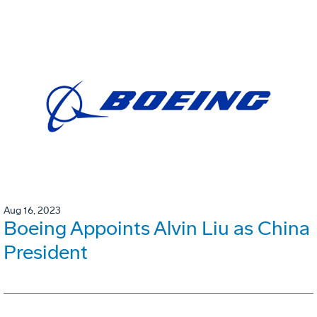
Aug 16, 2023
Boeing Appoints Alvin Liu as China
President