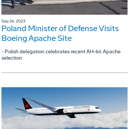
Sep 26, 2023
Poland Minister of Defense Visits
Boeing Apache Site
- Polish delegation celebrates recent AH-64 Apache
selection