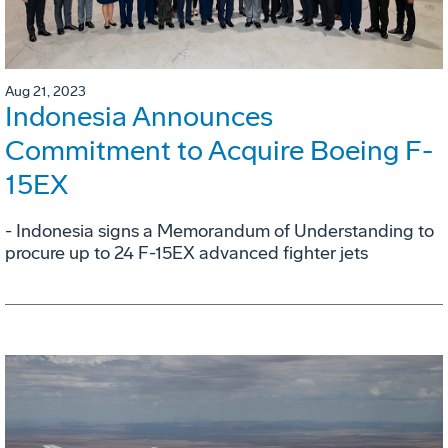
Aug 21, 2023
Indonesia Announces
Commitment to Acquire Boeing F-
15EX
- Indonesia signs a Memorandum of Understanding to
procure up to 24 F-15EX advanced fighter jets