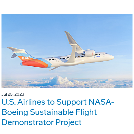
Jul 25, 2023
U.S. Airlines to Support NASA-
Boeing Sustainable Flight
Demonstrator Project