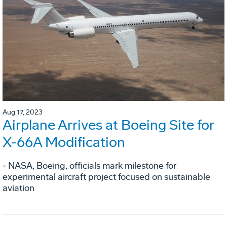
Aug 17, 2023
Airplane Arrives at Boeing Site for
X-66A Modification
- NASA, Boeing, officials mark milestone for
experimental aircraft project focused on sustainable
aviation