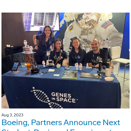
Aug 3, 2023
Boeing, Partners Announce Next