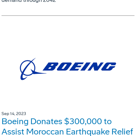
demand through 2042
Sep 14, 2023
Boeing Donates $300,000 to
Assist Moroccan Earthquake Relief