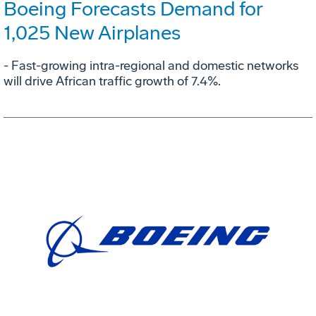
Boeing Forecasts Demand for
1,025 New Airplanes
- Fast-growing intra-regional and domestic networks
will drive African traffic growth of 7.4%.