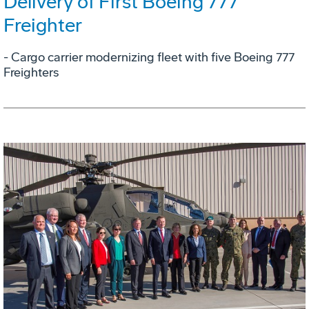
Delivery of First Boeing 777
Freighter
- Cargo carrier modernizing fleet with five Boeing 777
Freighters