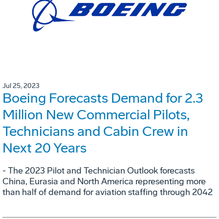
Jul 25, 2023
Boeing Forecasts Demand for 2.3
Million New Commercial Pilots,
Technicians and Cabin Crew in
Next 20 Years
- The 2023 Pilot and Technician Outlook forecasts
China, Eurasia and North America representing more
than half of demand for aviation staffing through 2042