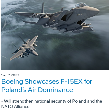
Sep 7, 2023
Boeing Showcases F-15EX for
Poland’s Air Dominance
- Will strengthen national security of Poland and the
NATO Alliance