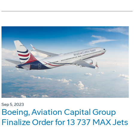
Sep 5, 2023
Boeing, Aviation Capital Group
Finalize Order for 13 737 MAX Jets