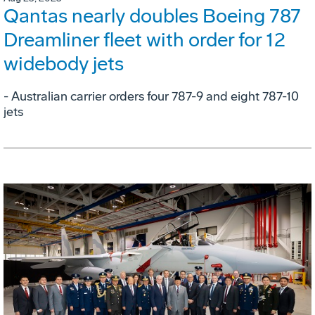
Qantas nearly doubles Boeing 787
Dreamliner fleet with order for 12
widebody jets
- Australian carrier orders four 787-9 and eight 787-10
jets