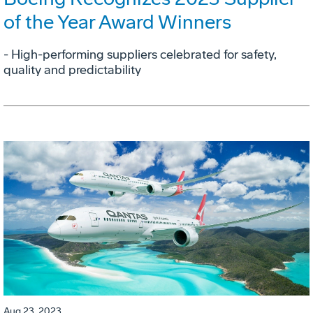
of the Year Award Winners
- High-performing suppliers celebrated for safety,
quality and predictability
Aug 23, 2023