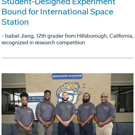
Student-Designed Experiment
Bound for International Space
Station
- Isabel Jiang, 12th grader from Hillsborough, California,
recognized in research competition