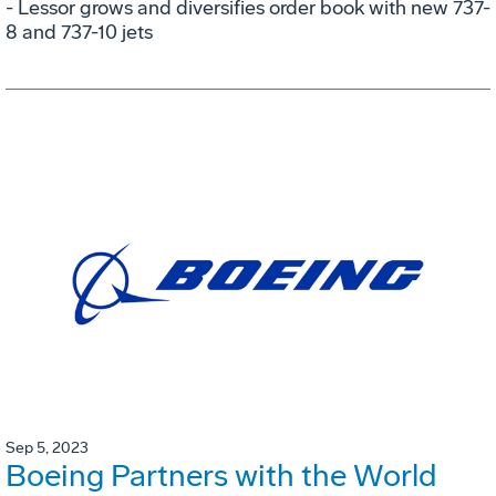
- Lessor grows and diversifies order book with new 737-
8 and 737-10 jets
Sep 5, 2023
Boeing Partners with the World