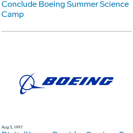
Conclude Boeing Summer Science
Camp
Aug 5, 1997