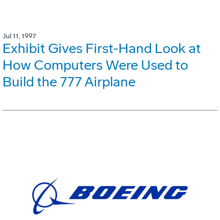
Jul 11, 1997
Exhibit Gives First-Hand Look at
How Computers Were Used to
Build the 777 Airplane