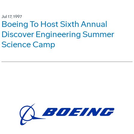
Jul 17, 1997
Boeing To Host Sixth Annual
Discover Engineering Summer
Science Camp