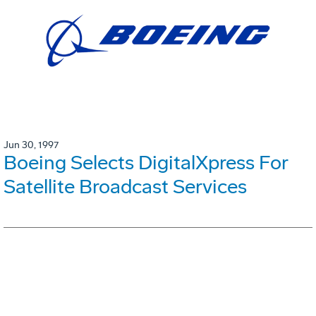
Jun 30, 1997
Boeing Selects DigitalXpress For
Satellite Broadcast Services