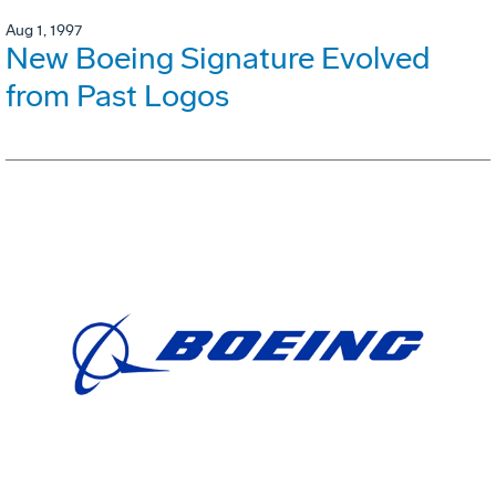
Aug 1, 1997
New Boeing Signature Evolved
from Past Logos