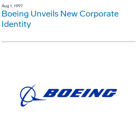
Aug 1, 1997
Boeing Unveils New Corporate
Identity