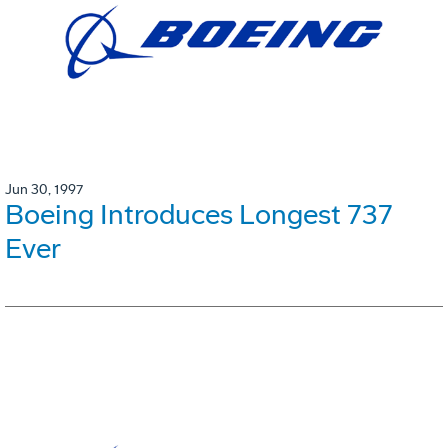
Jun 30, 1997
Boeing Introduces Longest 737
Ever