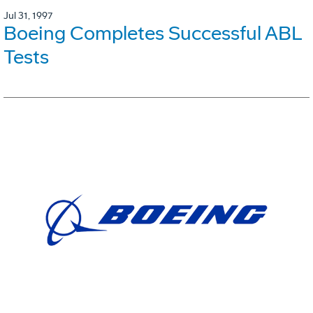
Jul 31, 1997
Boeing Completes Successful ABL
Tests