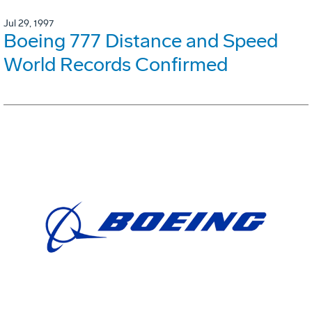
Jul 29, 1997
Boeing 777 Distance and Speed
World Records Confirmed