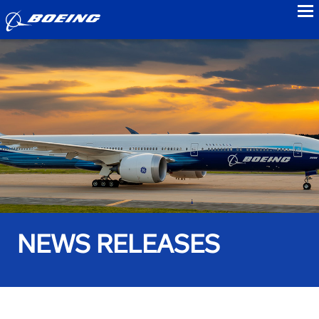
to
NEWS RELEASES