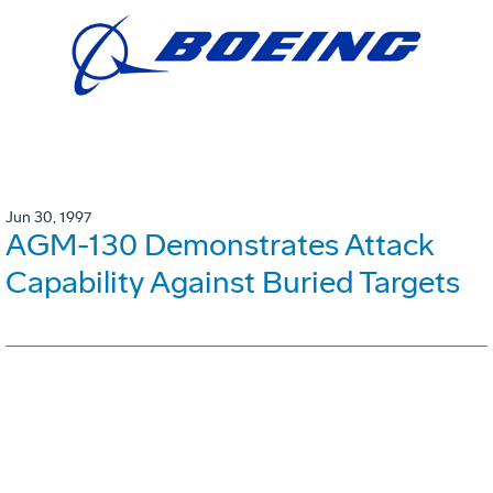
Jun 30, 1997
AGM-130 Demonstrates Attack
Capability Against Buried Targets