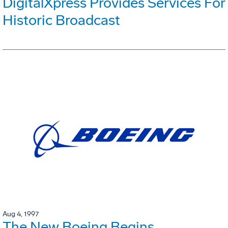
DigitalXpress Provides Services For
Historic Broadcast
Aug 4, 1997
The New Boeing Begins