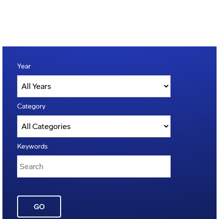
Year
Category
Keywords
GO