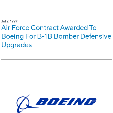
Jul 2, 1997
Air Force Contract Awarded To
Boeing For B-1B Bomber Defensive
Upgrades