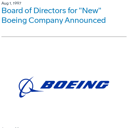
Aug 1, 1997
Board of Directors for "New"
Boeing Company Announced