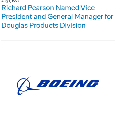
Aug 1, 1997
Richard Pearson Named Vice
President and General Manager for
Douglas Products Division