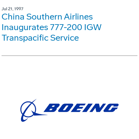
Jul 21, 1997
China Southern Airlines
Inaugurates 777-200 IGW
Transpacific Service