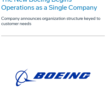
Operations as a Single Company
Company announces organization structure keyed to
customer needs