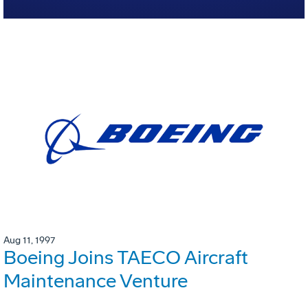
Aug 11, 1997
Boeing Joins TAECO Aircraft
Maintenance Venture