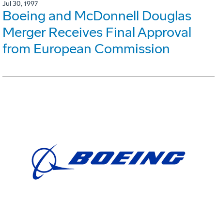
Jul 30, 1997
Boeing and McDonnell Douglas
Merger Receives Final Approval
from European Commission