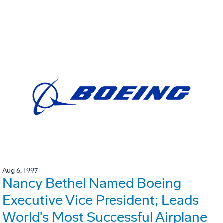
Aug 6, 1997
Nancy Bethel Named Boeing
Executive Vice President; Leads
World's Most Successful Airplane