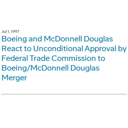
Jul 1, 1997
Boeing and McDonnell Douglas
React to Unconditional Approval by
Federal Trade Commission to
Boeing/McDonnell Douglas
Merger