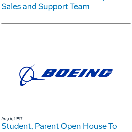
Sales and Support Team
Aug 6, 1997
Student, Parent Open House To