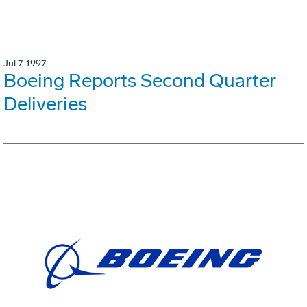
Jul 7, 1997
Boeing Reports Second Quarter
Deliveries