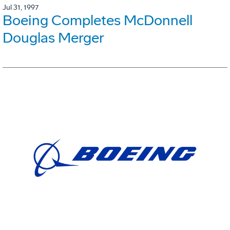
Jul 31, 1997
Boeing Completes McDonnell
Douglas Merger