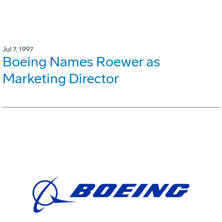
Jul 7, 1997
Boeing Names Roewer as
Marketing Director