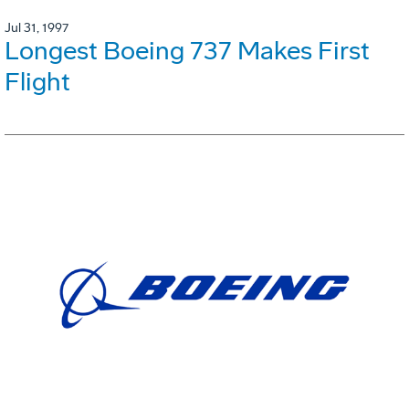
Jul 31, 1997
Longest Boeing 737 Makes First
Flight