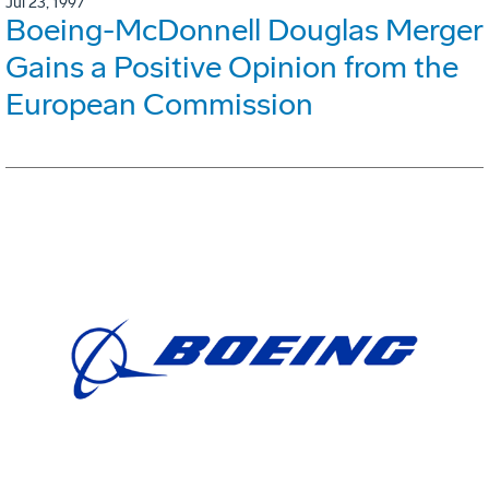
Jul 23, 1997
Boeing-McDonnell Douglas Merger
Gains a Positive Opinion from the
European Commission