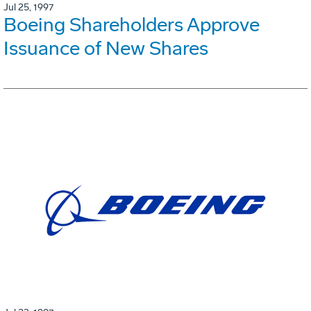
Jul 25, 1997
Boeing Shareholders Approve
Issuance of New Shares