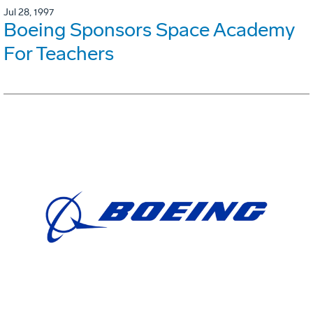
Jul 28, 1997
Boeing Sponsors Space Academy
For Teachers