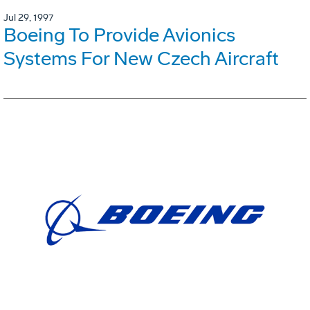
Jul 29, 1997
Boeing To Provide Avionics
Systems For New Czech Aircraft