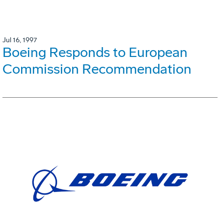
Jul 16, 1997
Boeing Responds to European
Commission Recommendation