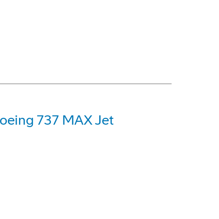
 Boeing 737 MAX Jet