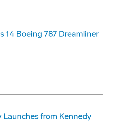
s 14 Boeing 787 Dreamliner
lly Launches from Kennedy