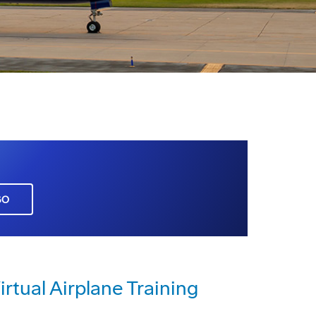
GO
irtual Airplane Training