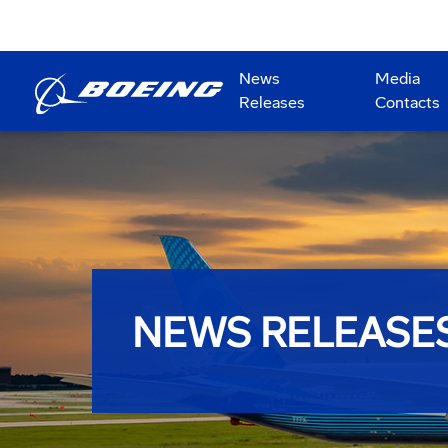
News
Media
Releases
Contacts
NEWS RELEASE