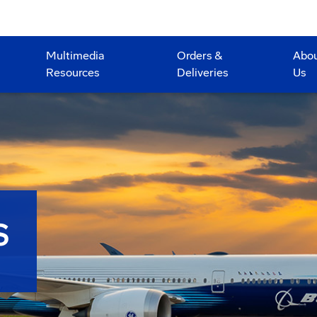
Multimedia
Orders &
Abo
Resources
Deliveries
Us
S