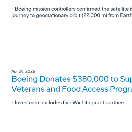
- Boeing mission controllers confirmed the satellite i
journey to geostationary orbit (22,000 mi from Earth
Apr 29, 2026
Boeing Donates $380,000 to Su
Veterans and Food Access Prog
- Investment includes five Wichita grant partners