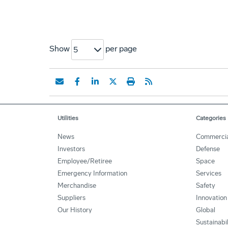
Show
per page
5
Utilities
Categories
News
Commercia
Investors
Defense
Employee/Retiree
Space
Emergency Information
Services
Merchandise
Safety
Suppliers
Innovation
Our History
Global
Sustainabi