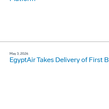
May 3, 2026
EgyptAir Takes Delivery of First