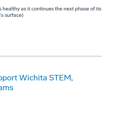
s healthy as it continues the next phase of its
’s surface)
pport Wichita STEM,
rams