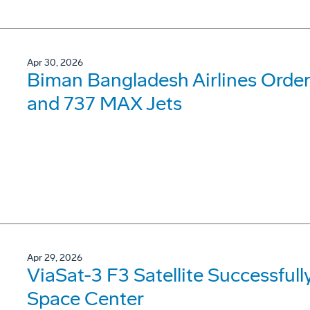
Apr 30, 2026
Biman Bangladesh Airlines Order
and 737 MAX Jets
Apr 29, 2026
ViaSat-3 F3 Satellite Successfu
Space Center