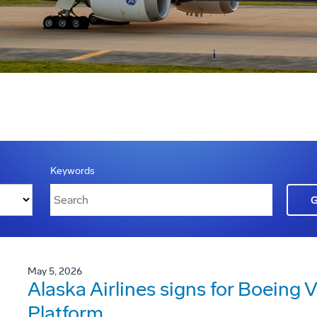
Keywords
May 5, 2026
Alaska Airlines signs for Boeing V
Platform