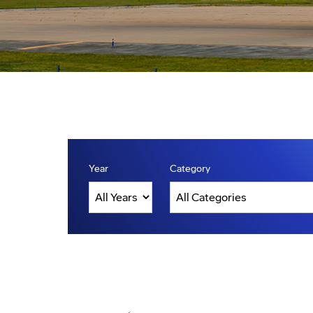
Year
Category