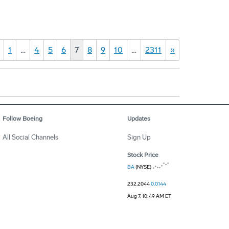
1
…
4
5
6
7
8
9
10
…
2311
»
Follow Boeing
Updates
All Social Channels
Sign Up
Stock Price
BA
(NYSE)
232.2044
0.0144
Aug 7, 10:49 AM ET