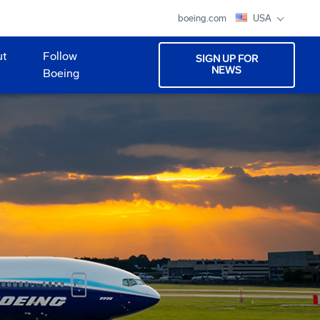
boeing.com
USA
ut
Follow
SIGN UP FOR
NEWS
Boeing