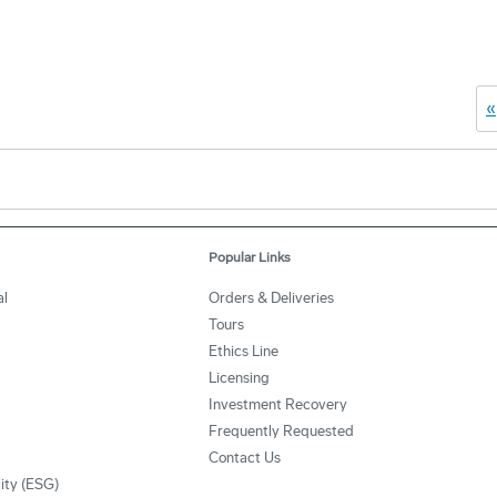
«
Popular Links
l
Orders & Deliveries
Tours
Ethics Line
Licensing
Investment Recovery
Frequently Requested
Contact Us
lity (ESG)