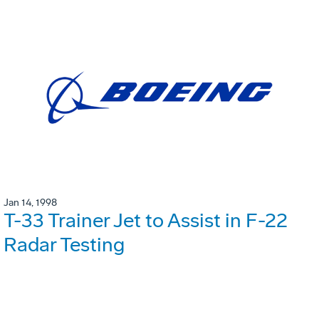
Jan 14, 1998
T-33 Trainer Jet to Assist in F-22
Radar Testing