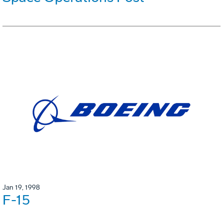
Jan 19, 1998
F-15