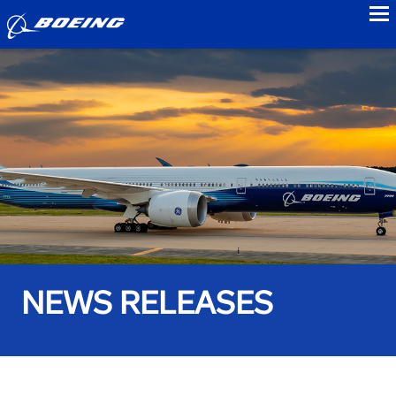
to
NEWS RELEASES