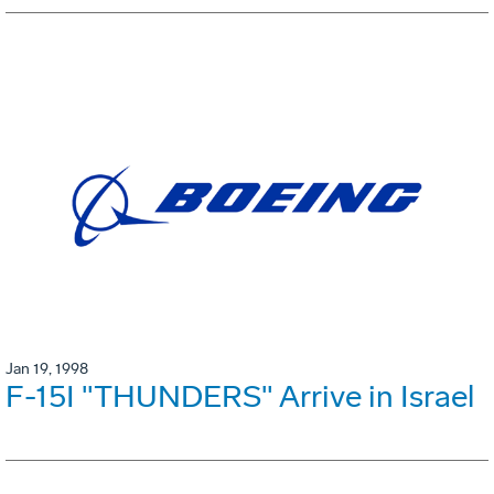
Jan 19, 1998
F-15I "THUNDERS" Arrive in Israel