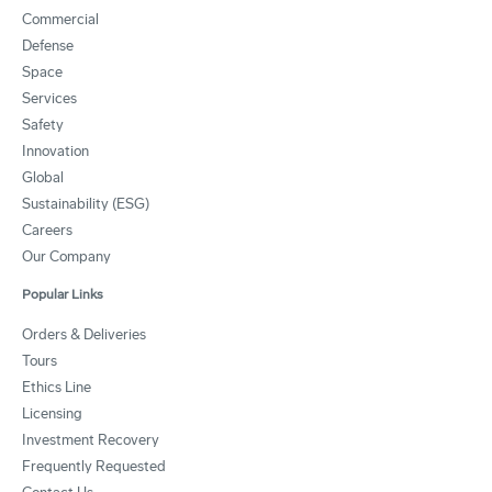
Commercial
Defense
Space
Services
Safety
Innovation
Global
Sustainability (ESG)
Careers
Our Company
Popular Links
Orders & Deliveries
Tours
Ethics Line
Licensing
Investment Recovery
Frequently Requested