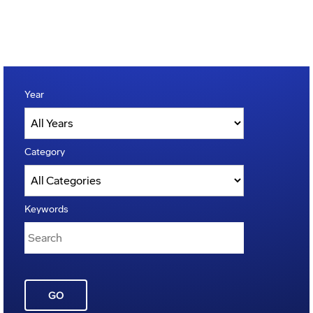
Year
Category
Keywords
GO