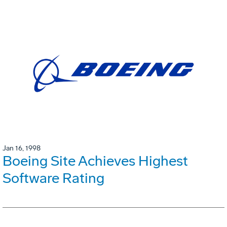
Jan 16, 1998
Boeing Site Achieves Highest
Software Rating