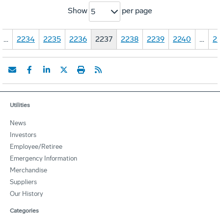
Show
per page
5
…
2234
2235
2236
2237
2238
2239
2240
…
2
Utilities
News
Investors
Employee/Retiree
Emergency Information
Merchandise
Suppliers
Our History
Categories