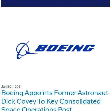
Jan 20, 1998
Boeing Appoints Former Astronaut
Dick Covey To Key Consolidated
Space Operations Post