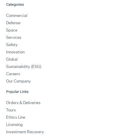
Categories
Commercial
Defense
Space
Services
Safety
Innovation
Global
Sustainability (ESG)
Careers
Our Company
Popular Links
Orders & Deliveries
Tours
Ethics Line
Licensing
Investment Recovery