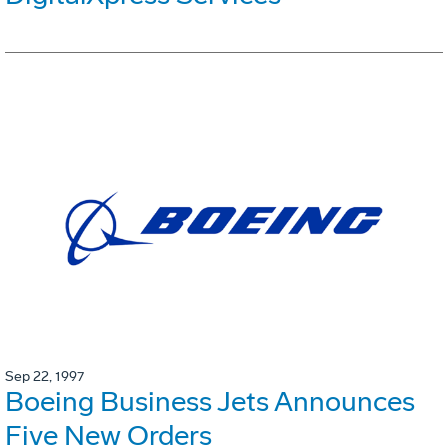
Sep 22, 1997
Boeing Business Jets Announces
Five New Orders