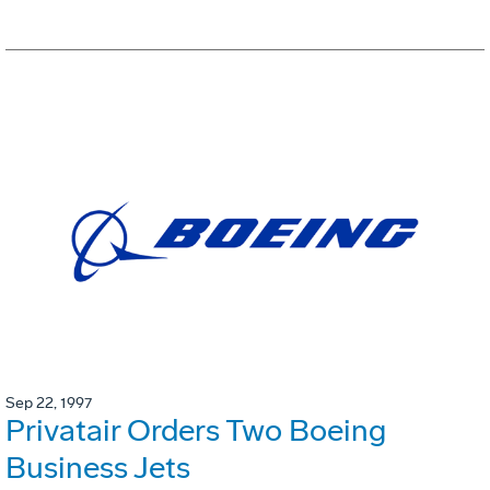
Sep 22, 1997
Privatair Orders Two Boeing
Business Jets