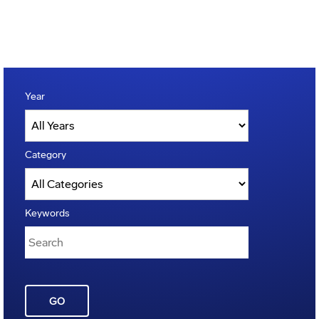
Year
Category
Keywords
GO