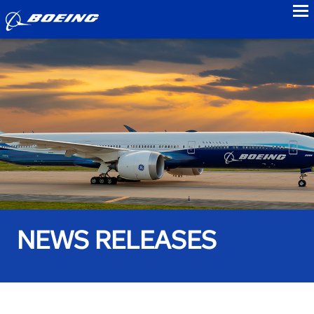
to
NEWS RELEASES