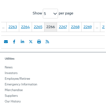
Show
per page
5
…
2263
2264
2265
2266
2267
2268
2269
…
23
Utilities
News
Investors
Employee/Retiree
Emergency Information
Merchandise
Suppliers
Our History