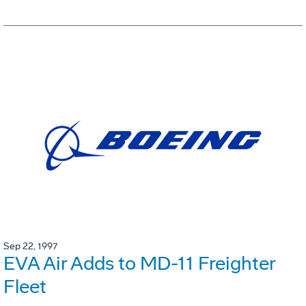
Sep 22, 1997
EVA Air Adds to MD-11 Freighter
Fleet