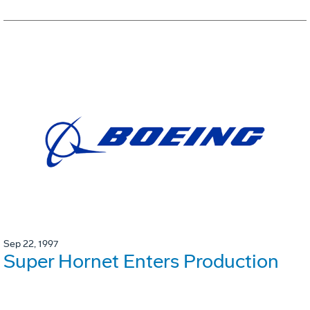
Sep 22, 1997
Super Hornet Enters Production