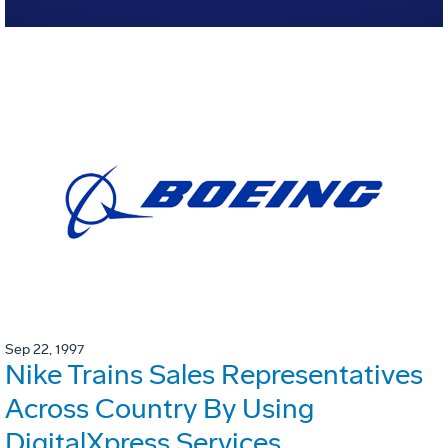
Sep 22, 1997
Nike Trains Sales Representatives
Across Country By Using
DigitalXpress Services