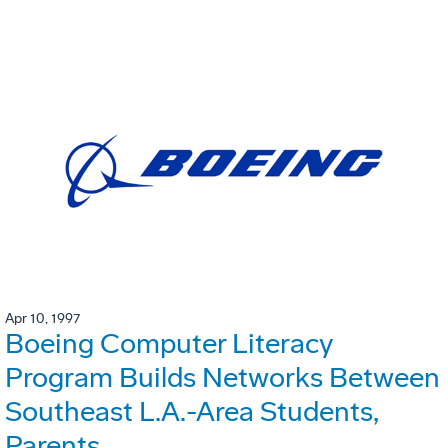
Apr 10, 1997
Boeing Computer Literacy
Program Builds Networks Between
Southeast L.A.-Area Students,
Parents