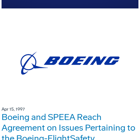
Apr 15, 1997
Boeing and SPEEA Reach
Agreement on Issues Pertaining to
the Boeing-FlightSafety