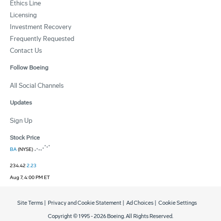
Ethics Line
Licensing
Investment Recovery
Frequently Requested
Contact Us
Follow Boeing
All Social Channels
Updates
Sign Up
Stock Price
BA
(NYSE)
234.42
2.23
Aug 7, 4:00 PM ET
Site Terms
|
Privacy and Cookie Statement
|
Ad Choices
|
Cookie Settings
Copyright © 1995 -
2026
Boeing. All Rights Reserved.