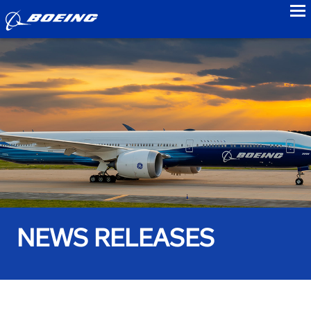
to
NEWS RELEASES