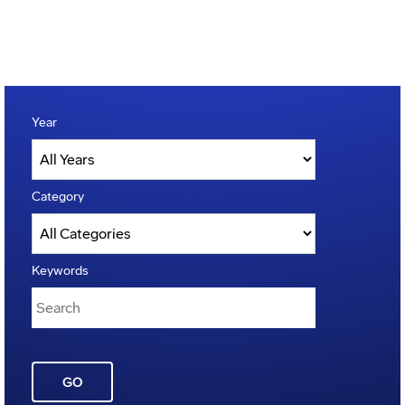
Year
Category
Keywords
GO