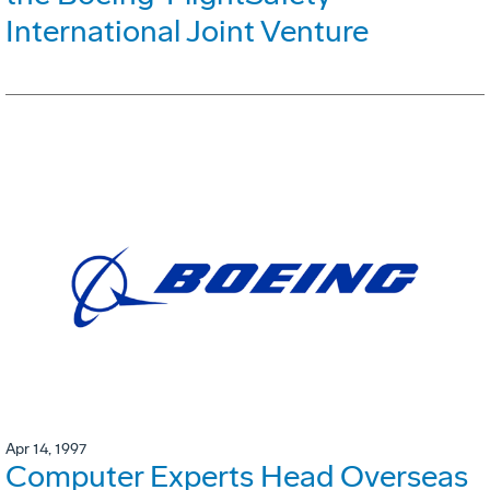
International Joint Venture
Apr 14, 1997
Computer Experts Head Overseas