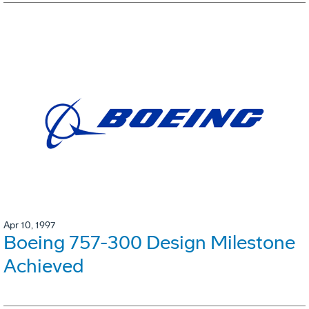
Apr 10, 1997
Boeing 757-300 Design Milestone
Achieved