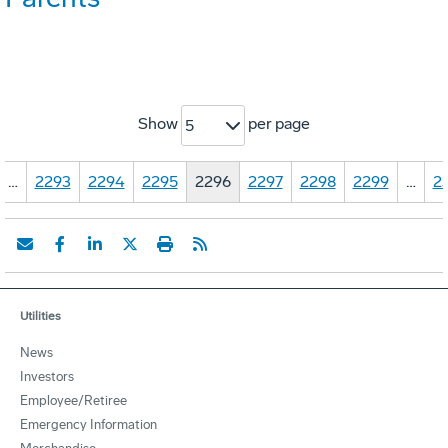
Show
per page
5
…
2293
2294
2295
2296
2297
2298
2299
…
2
Utilities
News
Investors
Employee/Retiree
Emergency Information