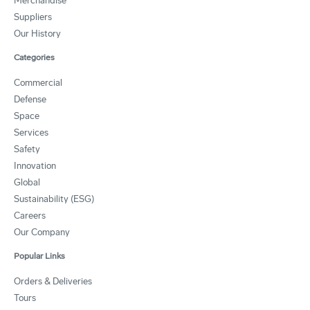
Merchandise
Suppliers
Our History
Categories
Commercial
Defense
Space
Services
Safety
Innovation
Global
Sustainability (ESG)
Careers
Our Company
Popular Links
Orders & Deliveries
Tours