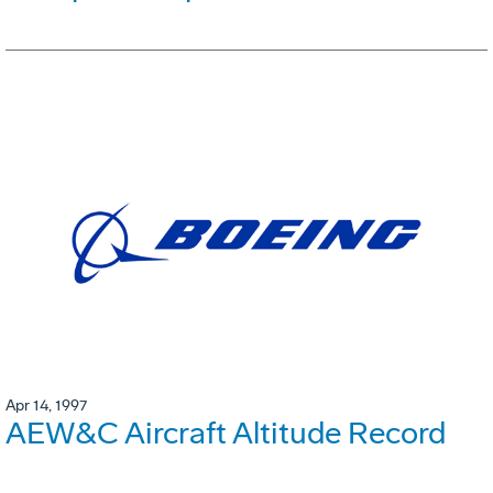
Apr 14, 1997
AEW&C Aircraft Altitude Record