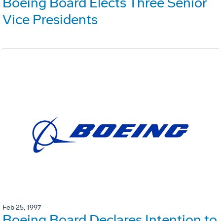
Boeing Board Elects Three Senior
Vice Presidents
Feb 25, 1997
Boeing Board Declares Intention to