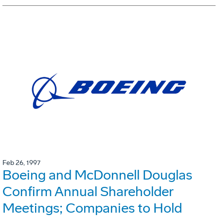
Feb 26, 1997
Boeing and McDonnell Douglas
Confirm Annual Shareholder
Meetings; Companies to Hold