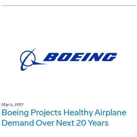
Mar 4, 1997
Boeing Projects Healthy Airplane
Demand Over Next 20 Years