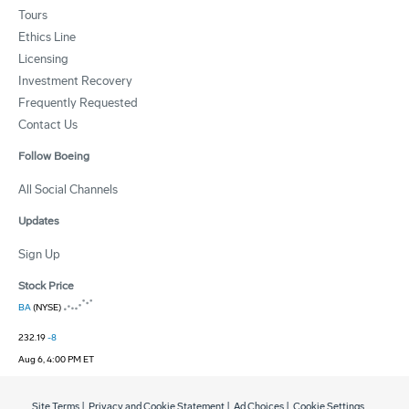
Tours
Ethics Line
Licensing
Investment Recovery
Frequently Requested
Contact Us
Follow Boeing
All Social Channels
Updates
Sign Up
Stock Price
BA
(NYSE)
232.19
-8
Aug 6, 4:00 PM ET
Site Terms
|
Privacy and Cookie Statement
|
Ad Choices
|
Cookie Settings