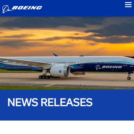
to
NEWS RELEASES