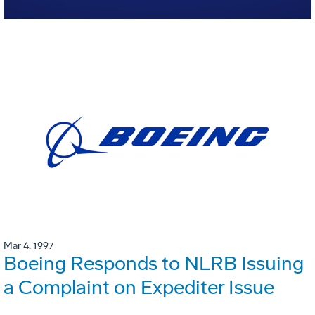
Mar 4, 1997
Boeing Responds to NLRB Issuing
a Complaint on Expediter Issue