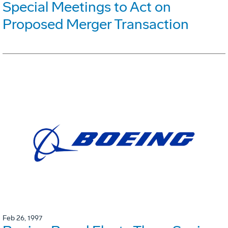
Special Meetings to Act on
Proposed Merger Transaction
Feb 26, 1997