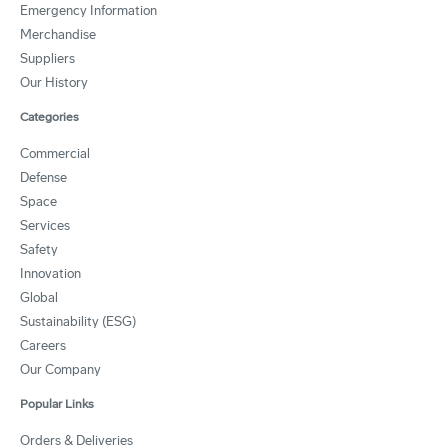
Emergency Information
Merchandise
Suppliers
Our History
Categories
Commercial
Defense
Space
Services
Safety
Innovation
Global
Sustainability (ESG)
Careers
Our Company
Popular Links
Orders & Deliveries