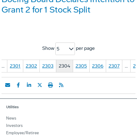
Grant 2 for 1 Stock Split
Show
per page
5
…
2301
2302
2303
2304
2305
2306
2307
…
2
Utilities
News
Investors
Employee/Retiree