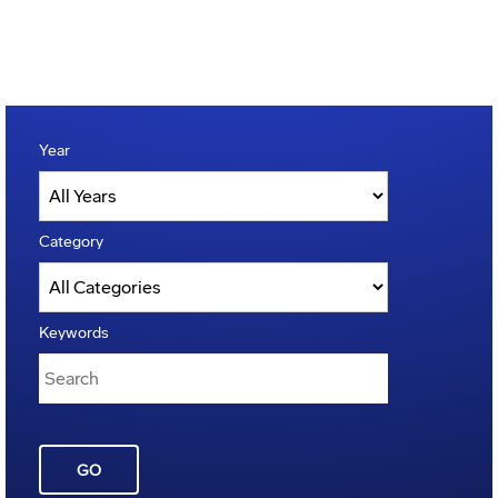
Year
Category
Keywords
GO