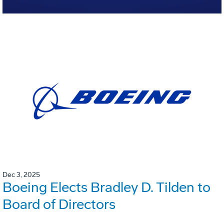
Dec 3, 2025
Boeing Elects Bradley D. Tilden to
Board of Directors