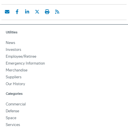
Utilities
News
Investors
Employee/Retiree
Emergency Information
Merchandise
Suppliers
Our History
Categories
Commercial
Defense
Space
Services