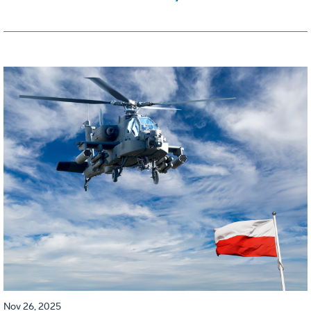
Nov 26, 2025