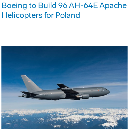
Boeing to Build 96 AH-64E Apache
Helicopters for Poland