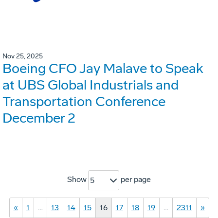
Nov 25, 2025
Boeing CFO Jay Malave to Speak
at UBS Global Industrials and
Transportation Conference
December 2
Show
per page
5
«
1
…
13
14
15
16
17
18
19
…
2311
»