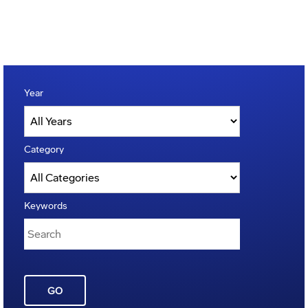
Year
Category
Keywords
GO