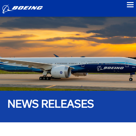
to
NEWS RELEASES