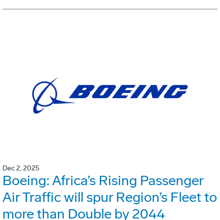
Dec 2, 2025
Boeing: Africa’s Rising Passenger
Air Traffic will spur Region’s Fleet to
more than Double by 2044