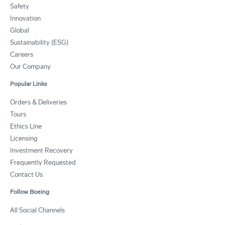
Safety
Innovation
Global
Sustainability (ESG)
Careers
Our Company
Popular Links
Orders & Deliveries
Tours
Ethics Line
Licensing
Investment Recovery
Frequently Requested
Contact Us
Follow Boeing
All Social Channels