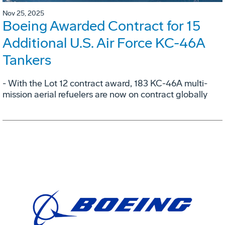
Nov 25, 2025
Boeing Awarded Contract for 15
Additional U.S. Air Force KC-46A
Tankers
- With the Lot 12 contract award, 183 KC-46A multi-
mission aerial refuelers are now on contract globally