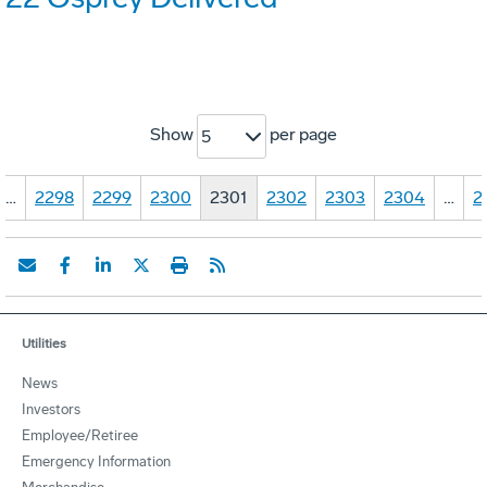
Show
per page
5
…
2298
2299
2300
2301
2302
2303
2304
…
2
Utilities
News
Investors
Employee/Retiree
Emergency Information