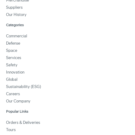
Merchandise
Suppliers
Our History
Categories
Commercial
Defense
Space
Services
Safety
Innovation
Global
Sustainability (ESG)
Careers
Our Company
Popular Links
Orders & Deliveries
Tours