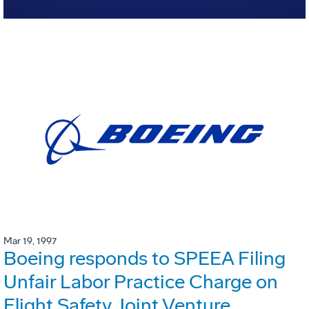
Mar 19, 1997
Boeing responds to SPEEA Filing
Unfair Labor Practice Charge on
Flight Safety Joint Venture