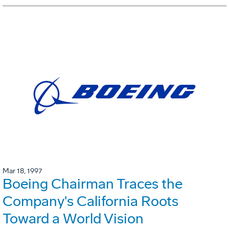
Mar 18, 1997
Boeing Chairman Traces the
Company's California Roots
Toward a World Vision