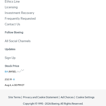
Ethics Line
Licensing
Investment Recovery
Frequently Requested
Contact Us
Follow Boeing
All Social Channels
Updates
Sign Up
Stock Price
BA
(NYSE)
232.19
-8
Aug 6, 4:00 PM ET
Site Terms
|
Privacy and Cookie Statement
|
Ad Choices
|
Cookie Settings
Copyright © 1995 -
2026
Boeing. All Rights Reserved.