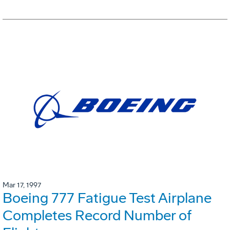
Mar 17, 1997
Boeing 777 Fatigue Test Airplane
Completes Record Number of