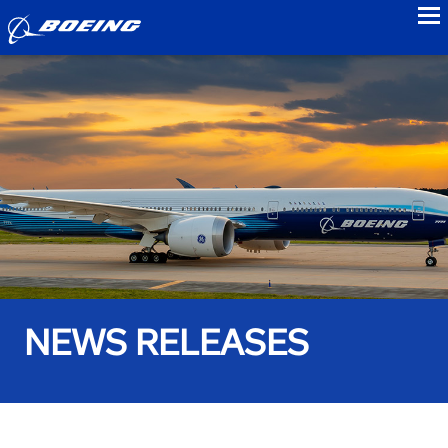
to
NEWS RELEASES