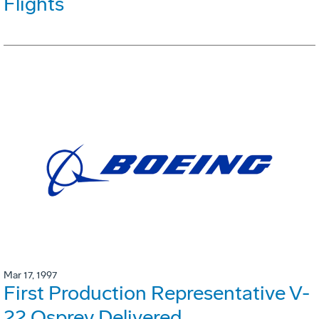
Flights
Mar 17, 1997
First Production Representative V-
22 Osprey Delivered