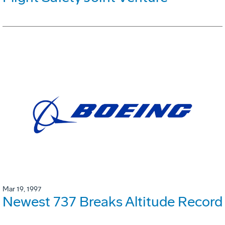
Mar 19, 1997
Newest 737 Breaks Altitude Record