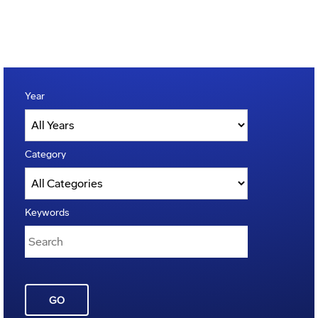
Year
Category
Keywords
GO