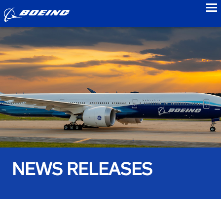
to
NEWS RELEASES