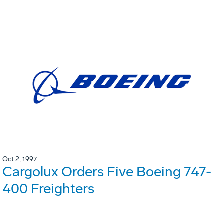
Oct 2, 1997
Cargolux Orders Five Boeing 747-
400 Freighters