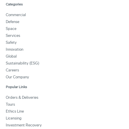
Categories
Commercial
Defense
Space
Services
Safety
Innovation
Global
Sustainability (ESG)
Careers
Our Company
Popular Links
Orders & Deliveries
Tours
Ethics Line
Licensing
Investment Recovery