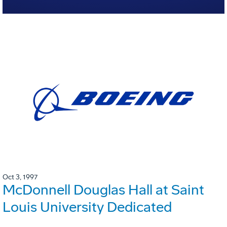
Oct 3, 1997
McDonnell Douglas Hall at Saint
Louis University Dedicated