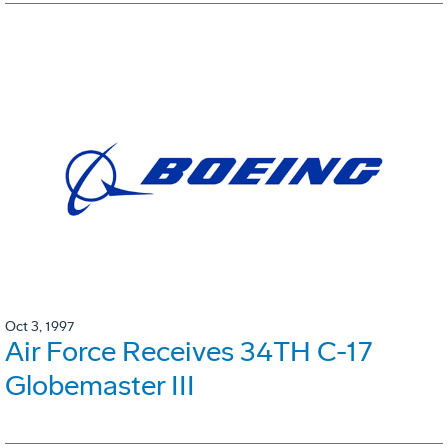
Oct 3, 1997
Air Force Receives 34TH C-17
Globemaster III