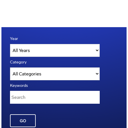
Year
Category
Keywords
GO