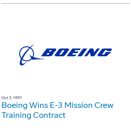
Oct 3, 1997
Boeing Wins E-3 Mission Crew
Training Contract