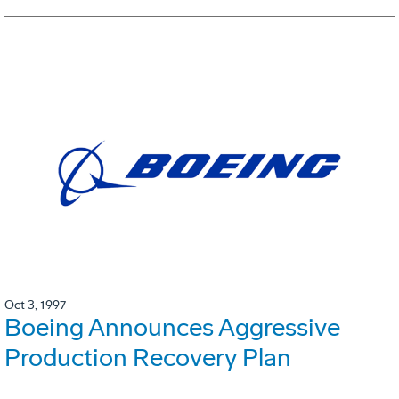
Oct 3, 1997
Boeing Announces Aggressive
Production Recovery Plan