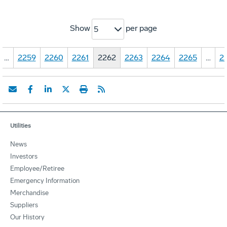
Show
per page
5
…
2259
2260
2261
2262
2263
2264
2265
…
2
Utilities
News
Investors
Employee/Retiree
Emergency Information
Merchandise
Suppliers
Our History