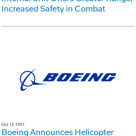
Increased Safety in Combat
Oct 13, 1997
Boeing Announces Helicopter