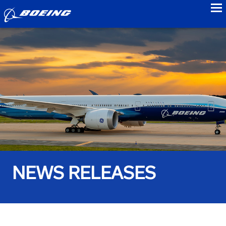
to
NEWS RELEASES