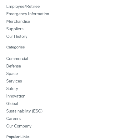
Employee/Retiree
Emergency Information
Merchandise
Suppliers
Our History
Categories
Commercial
Defense
Space
Services
Safety
Innovation
Global
Sustainability (ESG)
Careers
Our Company
Popular Links