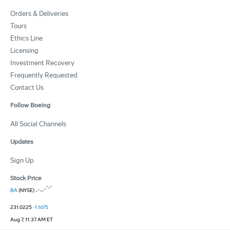
Orders & Deliveries
Tours
Ethics Line
Licensing
Investment Recovery
Frequently Requested
Contact Us
Follow Boeing
All Social Channels
Updates
Sign Up
Stock Price
BA
(NYSE)
231.0225
-1.1675
Aug 7, 11:37 AM ET