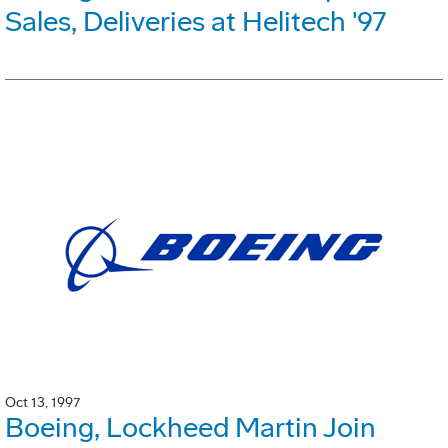
Sales, Deliveries at Helitech '97
Oct 13, 1997
Boeing, Lockheed Martin Join