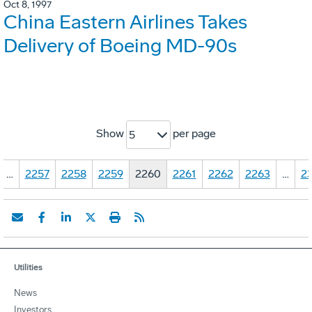
Oct 8, 1997
China Eastern Airlines Takes
Delivery of Boeing MD-90s
Show
per page
5
…
2257
2258
2259
2260
2261
2262
2263
…
23
Utilities
News
Investors