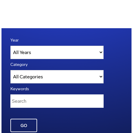
Year
Category
Keywords
GO