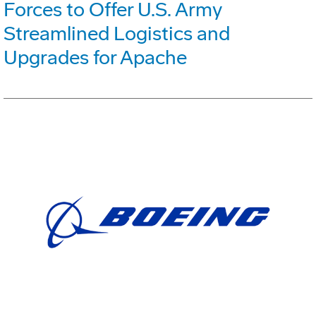
Forces to Offer U.S. Army
Streamlined Logistics and
Upgrades for Apache