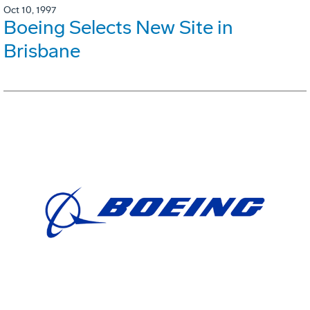
Oct 10, 1997
Boeing Selects New Site in
Brisbane