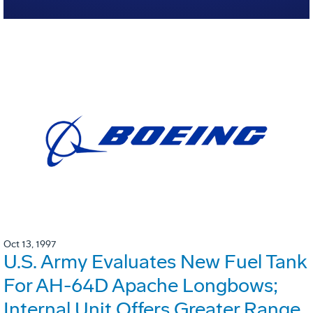
Oct 13, 1997
U.S. Army Evaluates New Fuel Tank
For AH-64D Apache Longbows;
Internal Unit Offers Greater Range,