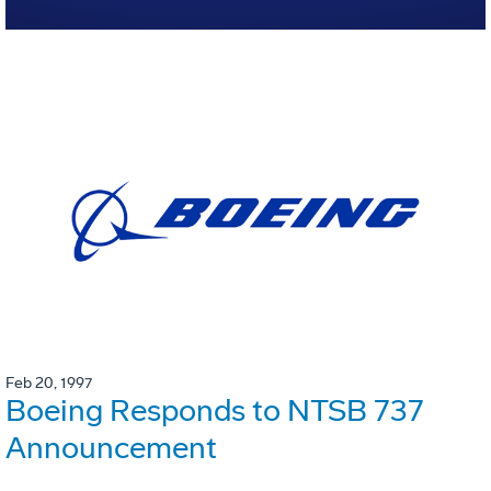
Feb 20, 1997
Boeing Responds to NTSB 737
Announcement