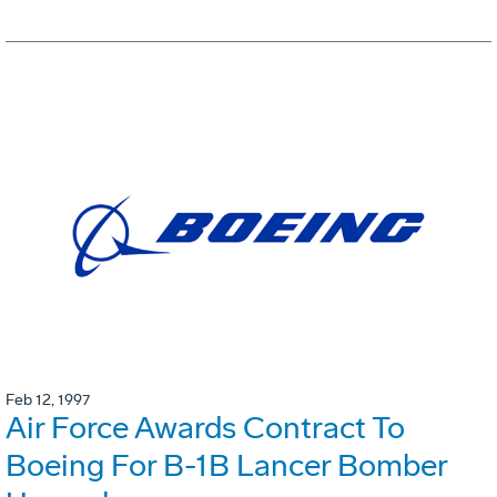
Feb 12, 1997
Air Force Awards Contract To
Boeing For B-1B Lancer Bomber