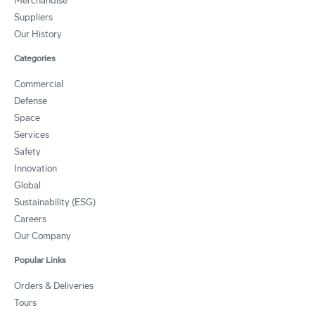
Merchandise
Suppliers
Our History
Categories
Commercial
Defense
Space
Services
Safety
Innovation
Global
Sustainability (ESG)
Careers
Our Company
Popular Links
Orders & Deliveries
Tours