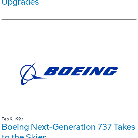
Upgrades
Feb 9, 1997
Boeing Next-Generation 737 Takes
to the Skies