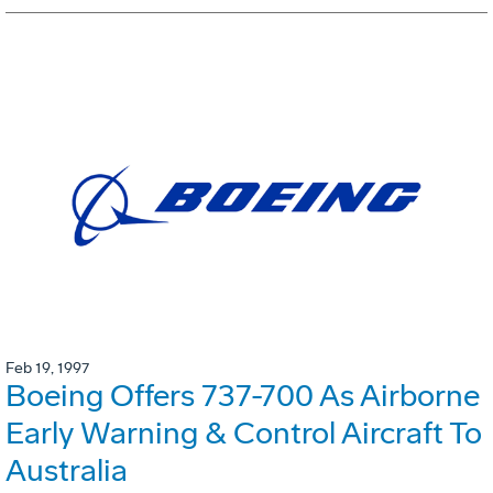
Feb 19, 1997
Boeing Offers 737-700 As Airborne
Early Warning & Control Aircraft To
Australia