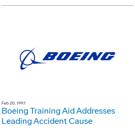
Feb 20, 1997
Boeing Training Aid Addresses
Leading Accident Cause