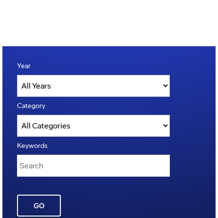
Year
Category
Keywords
GO