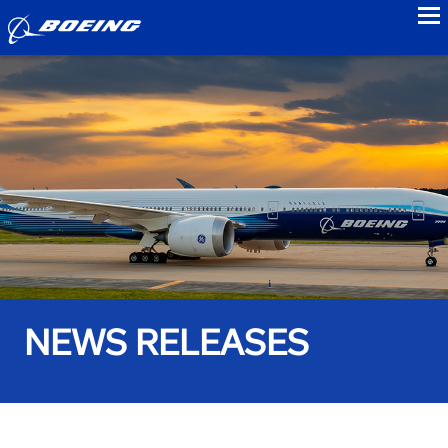
to
NEWS RELEASES