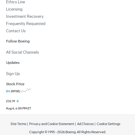
Ethics Line
Licensing
Investment Recovery
Frequently Requested
Contact Us
Follow Boeing
All Social Channels
Updates
Sign Up
Stock Price
BA
(NYSE)
232.19
-8
Aug 6, 4:00 PM ET
Site Terms
|
Privacy and Cookie Statement
|
Ad Choices
|
Cookie Settings
Copyright © 1995 -
2026
Boeing. All Rights Reserved.