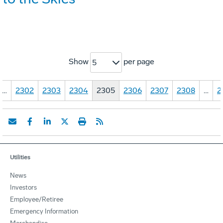
Show
per page
5
…
2302
2303
2304
2305
2306
2307
2308
…
2
Utilities
News
Investors
Employee/Retiree
Emergency Information