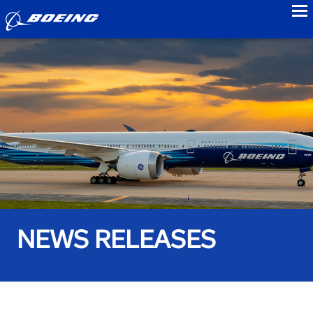
to
NEWS RELEASES