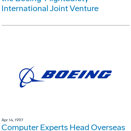
International Joint Venture
Apr 14, 1997
Computer Experts Head Overseas