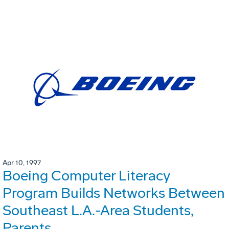
Apr 10, 1997
Boeing Computer Literacy
Program Builds Networks Between
Southeast L.A.-Area Students,
Parents