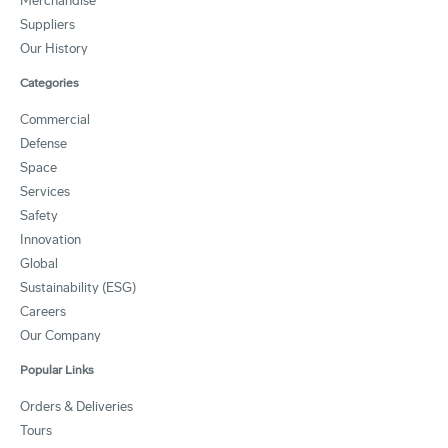
Merchandise
Suppliers
Our History
Categories
Commercial
Defense
Space
Services
Safety
Innovation
Global
Sustainability (ESG)
Careers
Our Company
Popular Links
Orders & Deliveries
Tours