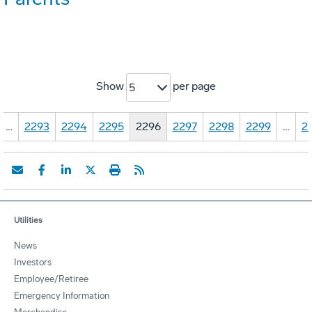
Show
per page
5
…
2293
2294
2295
2296
2297
2298
2299
…
2
Utilities
News
Investors
Employee/Retiree
Emergency Information