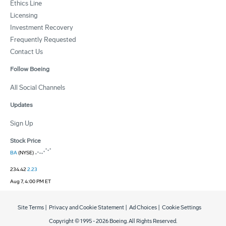
Ethics Line
Licensing
Investment Recovery
Frequently Requested
Contact Us
Follow Boeing
All Social Channels
Updates
Sign Up
Stock Price
BA
(NYSE)
234.42
2.23
Aug 7, 4:00 PM ET
Site Terms
|
Privacy and Cookie Statement
|
Ad Choices
|
Cookie Settings
Copyright © 1995 -
2026
Boeing. All Rights Reserved.