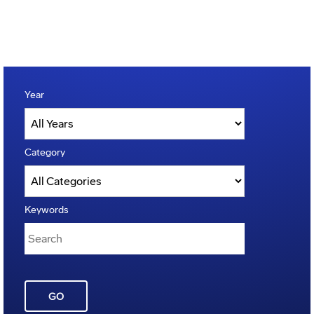
Year
Category
Keywords
GO