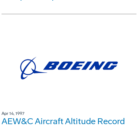
Apr 14, 1997
AEW&C Aircraft Altitude Record