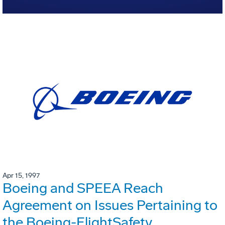
Apr 15, 1997
Boeing and SPEEA Reach
Agreement on Issues Pertaining to
the Boeing-FlightSafety