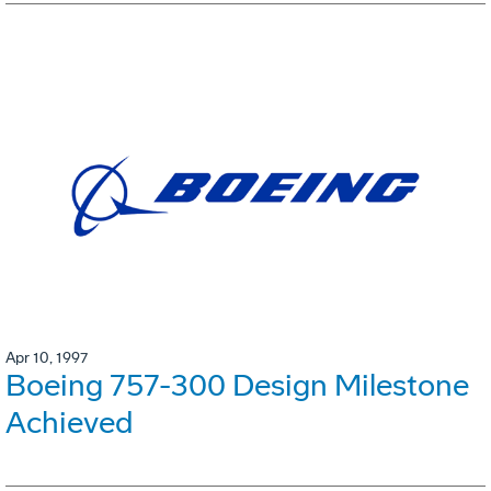
Apr 10, 1997
Boeing 757-300 Design Milestone
Achieved