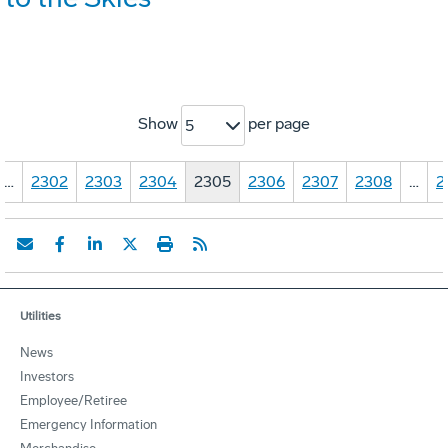
Show
per page
5
…
2302
2303
2304
2305
2306
2307
2308
…
2
Utilities
News
Investors
Employee/Retiree
Emergency Information