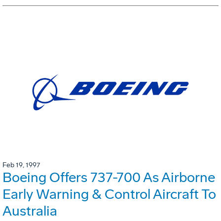
Feb 19, 1997
Boeing Offers 737-700 As Airborne
Early Warning & Control Aircraft To
Australia