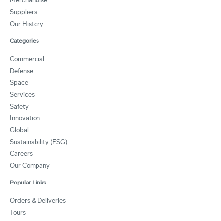
Merchandise
Suppliers
Our History
Categories
Commercial
Defense
Space
Services
Safety
Innovation
Global
Sustainability (ESG)
Careers
Our Company
Popular Links
Orders & Deliveries
Tours