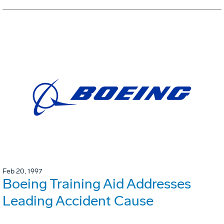
Feb 20, 1997
Boeing Training Aid Addresses
Leading Accident Cause