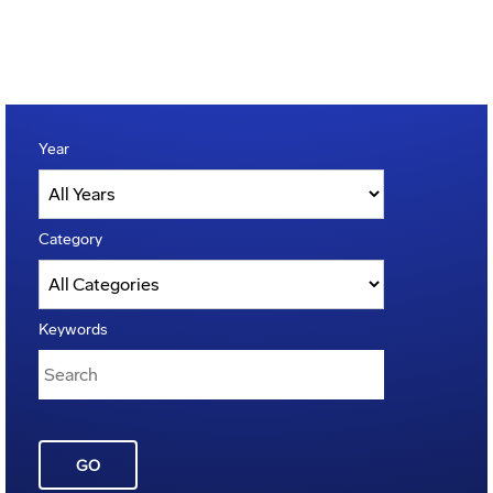
Year
Category
Keywords
GO