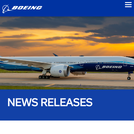
to
NEWS RELEASES