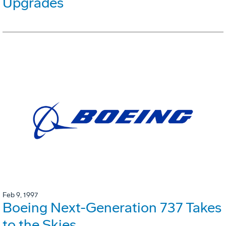
Upgrades
Feb 9, 1997
Boeing Next-Generation 737 Takes
to the Skies