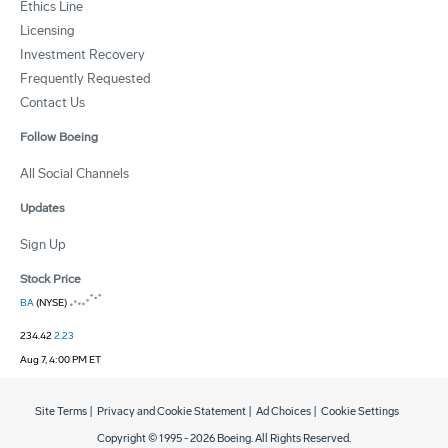
Ethics Line
Licensing
Investment Recovery
Frequently Requested
Contact Us
Follow Boeing
All Social Channels
Updates
Sign Up
Stock Price
BA
(NYSE)
234.42
2.23
Aug 7, 4:00 PM ET
Site Terms
|
Privacy and Cookie Statement
|
Ad Choices
|
Cookie Settings
Copyright © 1995 -
2026
Boeing. All Rights Reserved.