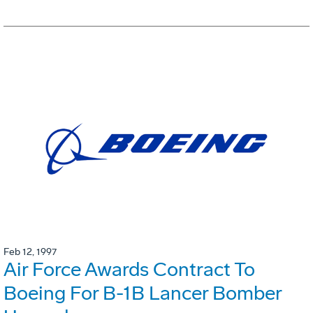
Feb 12, 1997
Air Force Awards Contract To
Boeing For B-1B Lancer Bomber