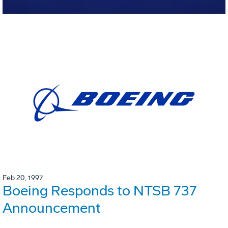
Feb 20, 1997
Boeing Responds to NTSB 737
Announcement