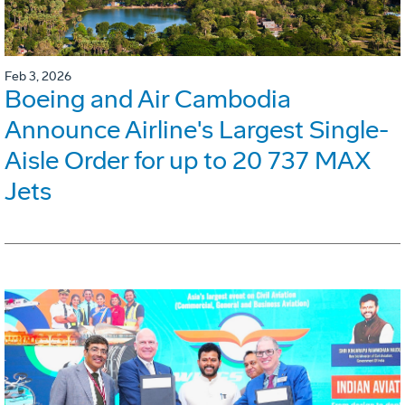
Feb 3, 2026
Boeing and Air Cambodia
Announce Airline's Largest Single-
Aisle Order for up to 20 737 MAX
Jets