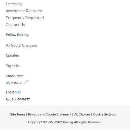
Licensing
Investment Recovery
Frequently Requested
Contact Us
Follow Boeing
All Social Channels
Updates
Sign Up
Stock Price
BA
(NYSE)
240.19
3.03
Aug 5, 4:00 PM ET
Site Terms
|
Privacy and Cookie Statement
|
Ad Choices
|
Cookie Settings
Copyright © 1995 -
2026
Boeing. All Rights Reserved.