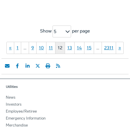
Show
per page
5
«
1
…
9
10
11
12
13
14
15
…
2311
»
Utilities
News
Investors
Employee/Retiree
Emergency Information
Merchandise