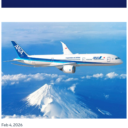
Feb 4, 2026