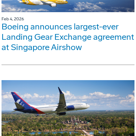
Feb 4, 2026
Boeing announces largest-ever
Landing Gear Exchange agreement
at Singapore Airshow