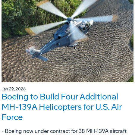
Jan 29, 2026
Boeing to Build Four Additional
MH-139A Helicopters for U.S. Air
Force
- Boeing now under contract for 38 MH-139A aircraft