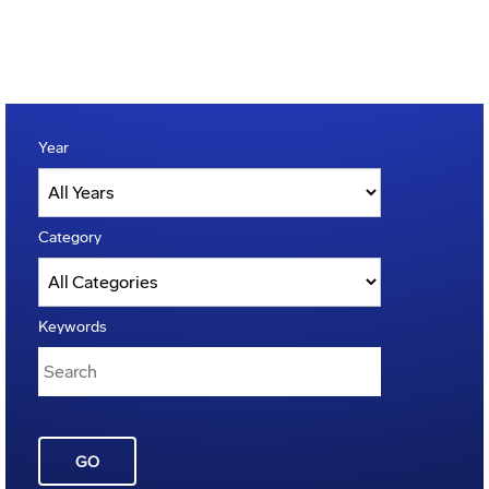
Year
Category
Keywords
GO