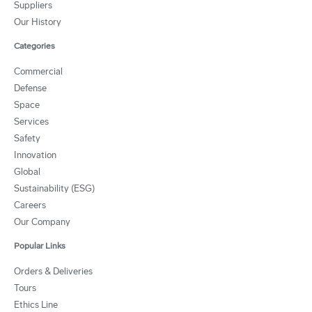
Suppliers
Our History
Categories
Commercial
Defense
Space
Services
Safety
Innovation
Global
Sustainability (ESG)
Careers
Our Company
Popular Links
Orders & Deliveries
Tours
Ethics Line