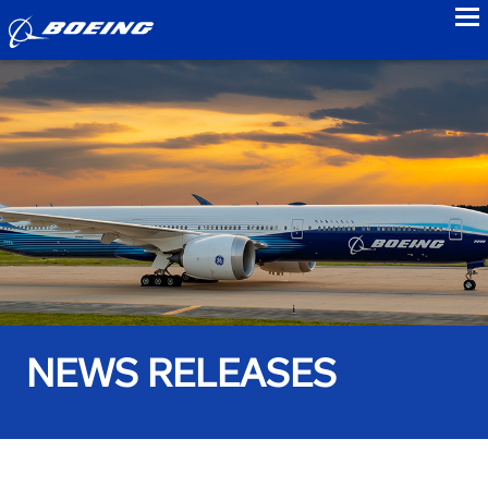
to
NEWS RELEASES