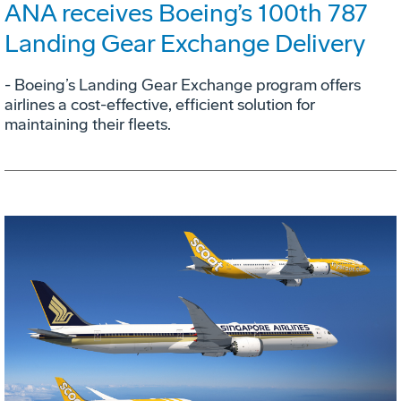
ANA receives Boeing’s 100th 787
Landing Gear Exchange Delivery
- Boeing’s Landing Gear Exchange program offers
airlines a cost-effective, efficient solution for
maintaining their fleets.