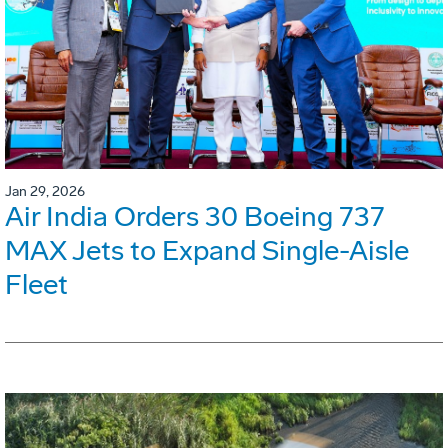
Jan 29, 2026
Air India Orders 30 Boeing 737
MAX Jets to Expand Single-Aisle
Fleet