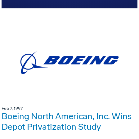
Feb 7, 1997
Boeing North American, Inc. Wins
Depot Privatization Study