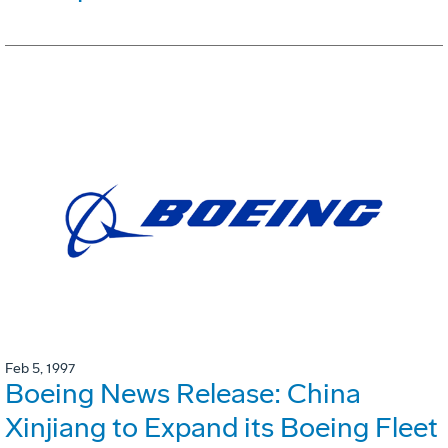
Feb 5, 1997
Boeing News Release: China
Xinjiang to Expand its Boeing Fleet