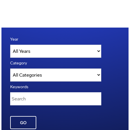
Year
Category
Keywords
GO