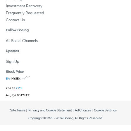
Investment Recovery
Frequently Requested
Contact Us
Follow Boeing
All Social Channels
Updates
Sign Up
Stock Price
BA
(NYSE)
234.42
2.23
Aug 7, 4:00 PM ET
Site Terms
|
Privacy and Cookie Statement
|
Ad Choices
|
Cookie Settings
Copyright © 1995 -
2026
Boeing. All Rights Reserved.