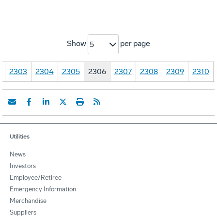
Show
per page
5
…
2303
2304
2305
2306
2307
2308
2309
2310
Utilities
News
Investors
Employee/Retiree
Emergency Information
Merchandise
Suppliers