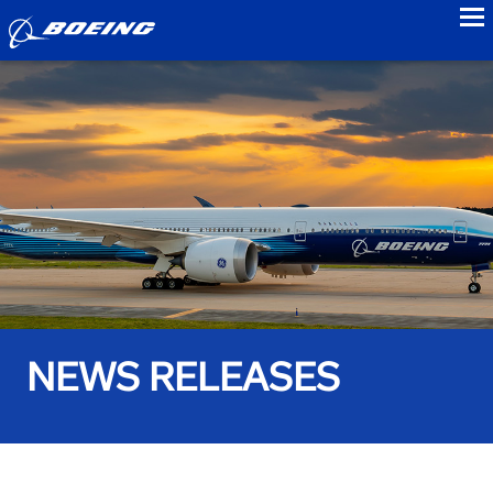
to
NEWS RELEASES