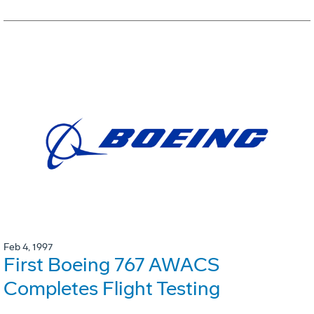
Feb 4, 1997
First Boeing 767 AWACS
Completes Flight Testing