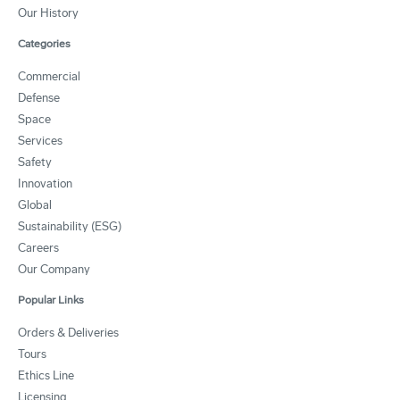
Our History
Categories
Commercial
Defense
Space
Services
Safety
Innovation
Global
Sustainability (ESG)
Careers
Our Company
Popular Links
Orders & Deliveries
Tours
Ethics Line
Licensing