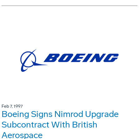
Feb 7, 1997
Boeing Signs Nimrod Upgrade
Subcontract With British
Aerospace