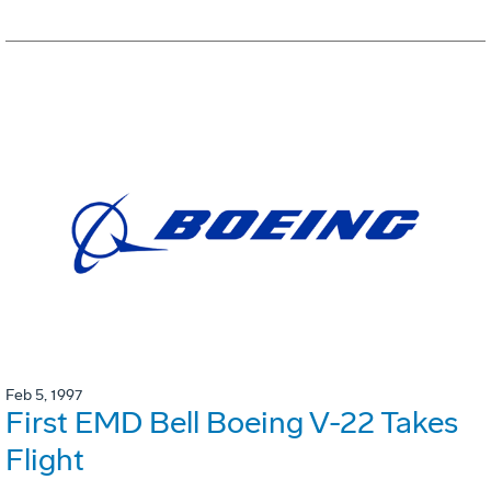
Feb 5, 1997
First EMD Bell Boeing V-22 Takes
Flight