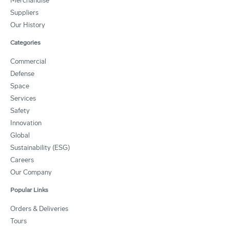
Merchandise
Suppliers
Our History
Categories
Commercial
Defense
Space
Services
Safety
Innovation
Global
Sustainability (ESG)
Careers
Our Company
Popular Links
Orders & Deliveries
Tours