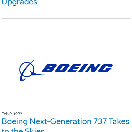
Upgrades
Feb 9, 1997
Boeing Next-Generation 737 Takes
to the Skies