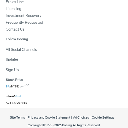
Ethics Line
Licensing
Investment Recovery
Frequently Requested
Contact Us
Follow Boeing
All Social Channels
Updates
Sign Up
Stock Price
BA
(NYSE)
234.42
2.23
Aug 7, 4:00 PM ET
Site Terms
|
Privacy and Cookie Statement
|
Ad Choices
|
Cookie Settings
Copyright © 1995 -
2026
Boeing. All Rights Reserved.