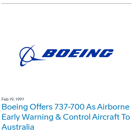
Feb 19, 1997
Boeing Offers 737-700 As Airborne
Early Warning & Control Aircraft To
Australia