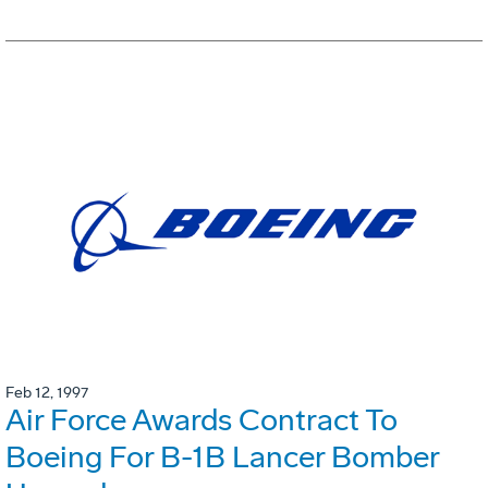
Feb 12, 1997
Air Force Awards Contract To
Boeing For B-1B Lancer Bomber