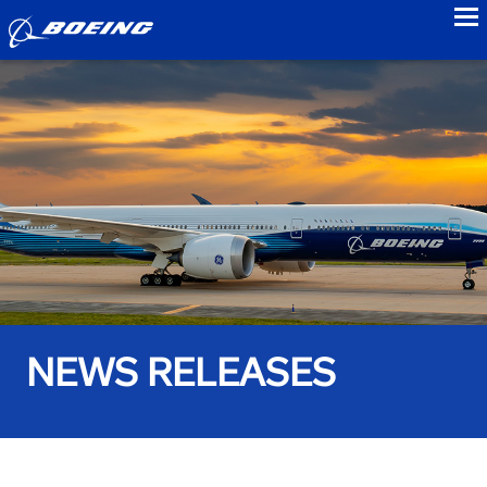
to
NEWS RELEASES