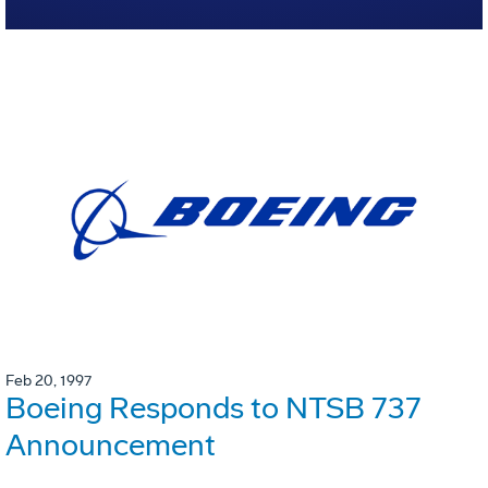
Feb 20, 1997
Boeing Responds to NTSB 737
Announcement