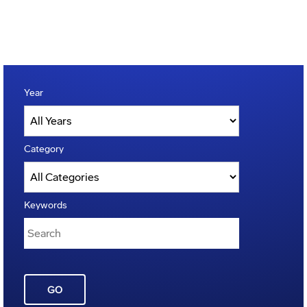
Year
Category
Keywords
GO