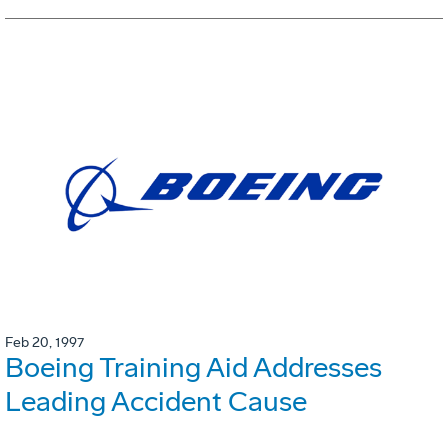
Feb 20, 1997
Boeing Training Aid Addresses
Leading Accident Cause