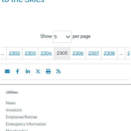
Show
per page
5
…
2302
2303
2304
2305
2306
2307
2308
…
2
Utilities
News
Investors
Employee/Retiree
Emergency Information