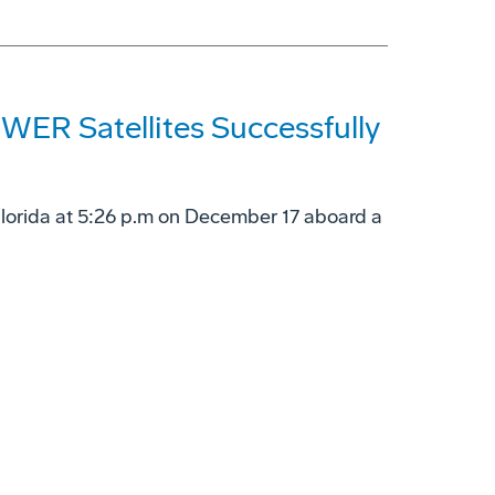
ER Satellites Successfully
Florida at 5:26 p.m on December 17 aboard a