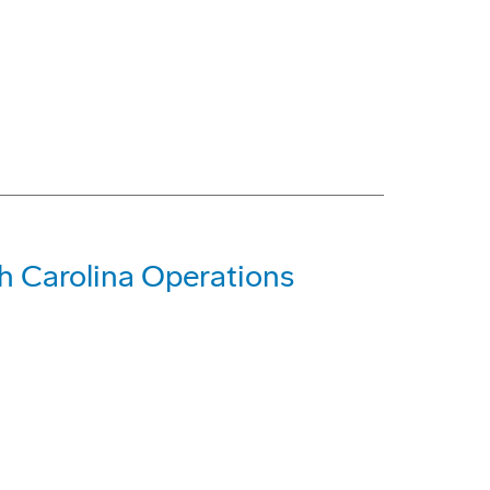
 Carolina Operations