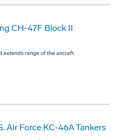
ing CH-47F Block II
 extends range of the aircraft.
S. Air Force KC-46A Tankers