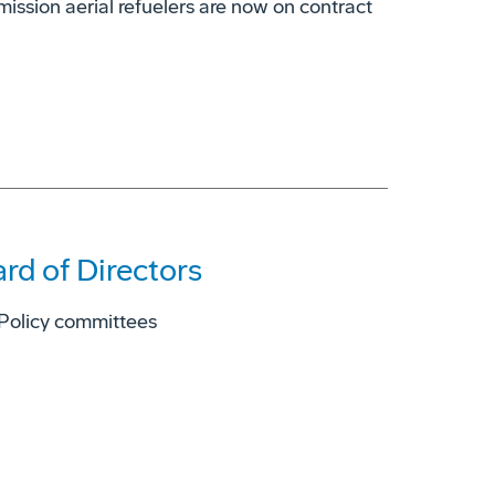
ission aerial refuelers are now on contract
rd of Directors
 Policy committees