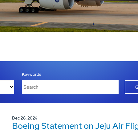
Keywords
Dec 28, 2024
Boeing Statement on Jeju Air Fli