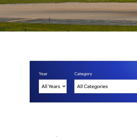
Year
Category