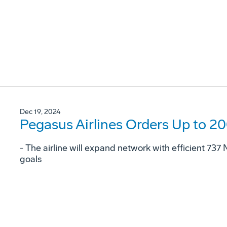
Dec 19, 2024
Pegasus Airlines Orders Up to 2
- The airline will expand network with efficient 73
goals