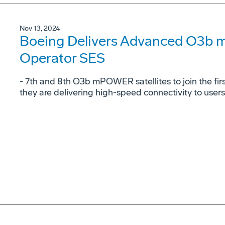
Nov 13, 2024
Boeing Delivers Advanced O3b 
Operator SES
- 7th and 8th O3b mPOWER satellites to join the fi
they are delivering high-speed connectivity to user