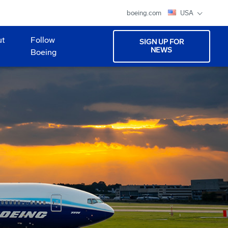
boeing.com
USA
ut
Follow
SIGN UP FOR
NEWS
Boeing