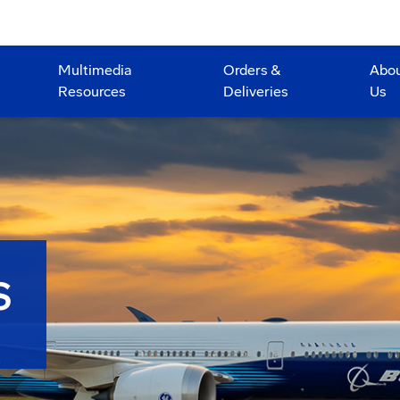
Multimedia
Orders &
Abo
Resources
Deliveries
Us
S