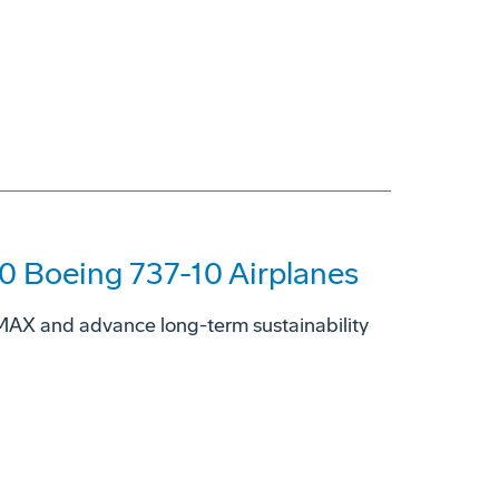
00 Boeing 737-10 Airplanes
7 MAX and advance long-term sustainability