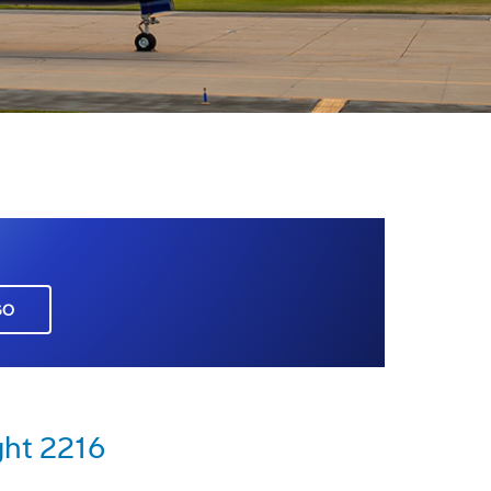
GO
ght 2216