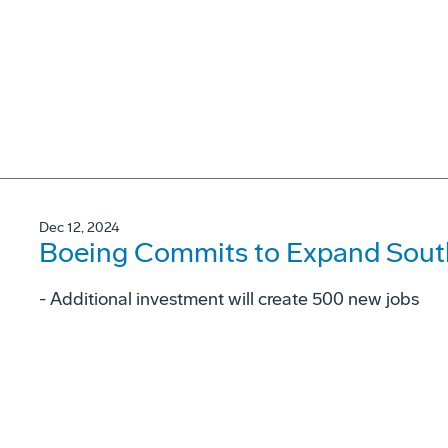
Dec 12, 2024
Boeing Commits to Expand South
- Additional investment will create 500 new jobs