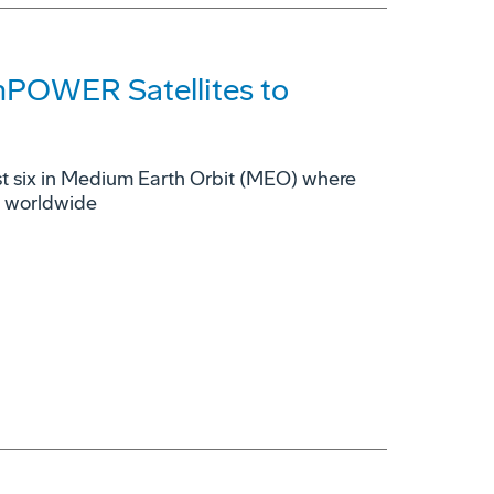
mPOWER Satellites to
rst six in Medium Earth Orbit (MEO) where
s worldwide