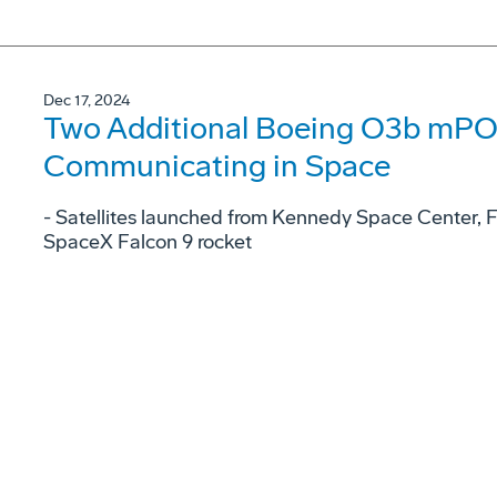
Dec 17, 2024
Two Additional Boeing O3b mPOW
Communicating in Space
- Satellites launched from Kennedy Space Center, 
SpaceX Falcon 9 rocket