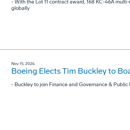
- With the Lot 11 contract award, 168 KC-46A multi-m
globally
Nov 15, 2024
Boeing Elects Tim Buckley to Boa
- Buckley to join Finance and Governance & Public