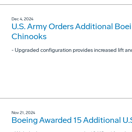
Dec 4, 2024
U.S. Army Orders Additional Boe
Chinooks
- Upgraded configuration provides increased lift and
Nov 21, 2024
Boeing Awarded 15 Additional U.