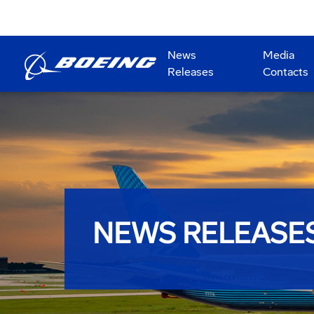
News
Media
Releases
Contacts
NEWS RELEASE