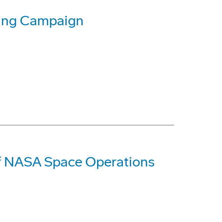
sing Campaign
of NASA Space Operations