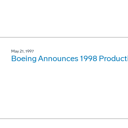
May 21, 1997
Boeing Announces 1998 Product