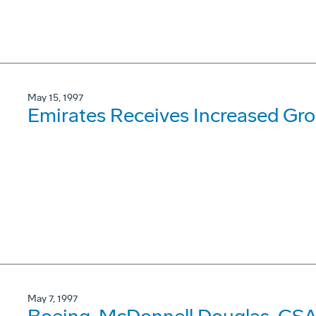
May 15, 1997
Emirates Receives Increased Gr
May 7, 1997