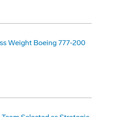
oss Weight Boeing 777-200