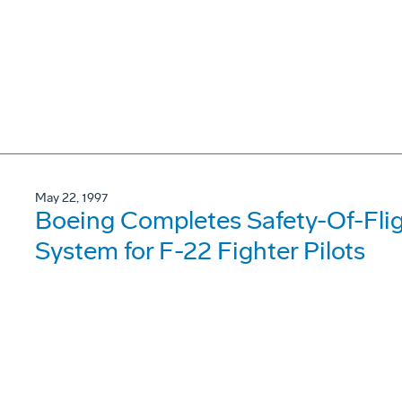
May 22, 1997
Boeing Completes Safety-Of-Fligh
System for F-22 Fighter Pilots