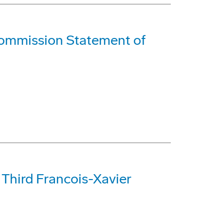
ommission Statement of
Third Francois-Xavier