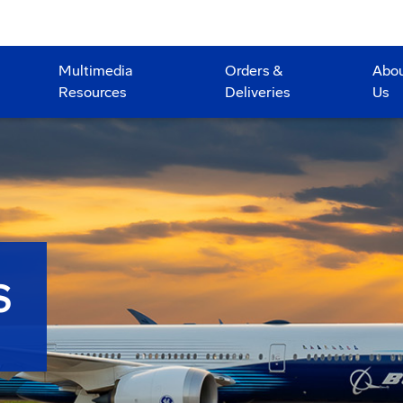
Multimedia
Orders &
Abo
Resources
Deliveries
Us
S