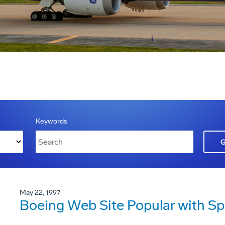
Keywords
May 22, 1997
Boeing Web Site Popular with S