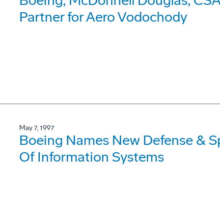
Boeing, McDonnell Douglas, CSA 
Partner for Aero Vodochody
May 7, 1997
Boeing Names New Defense & Sp
Of Information Systems