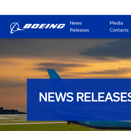
News
Media
Releases
Contacts
NEWS RELEASE