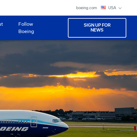
boeing.com
USA
ut
Follow
SIGN UP FOR
NEWS
Boeing