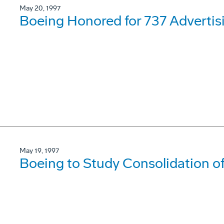
May 20, 1997
Boeing Honored for 737 Adverti
May 19, 1997
Boeing to Study Consolidation 