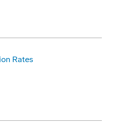
ion Rates