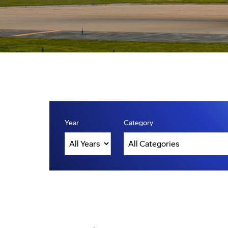
Year
Category