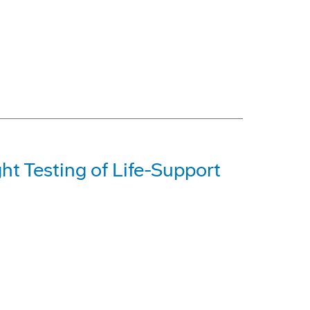
t Testing of Life-Support