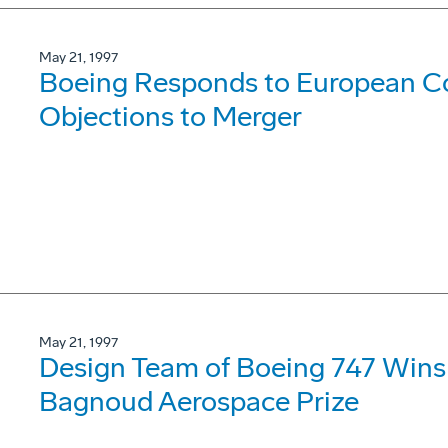
May 21, 1997
Boeing Responds to European C
Objections to Merger
May 21, 1997
Design Team of Boeing 747 Wins 
Bagnoud Aerospace Prize