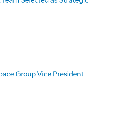
Team Selected as Strategic
ace Group Vice President