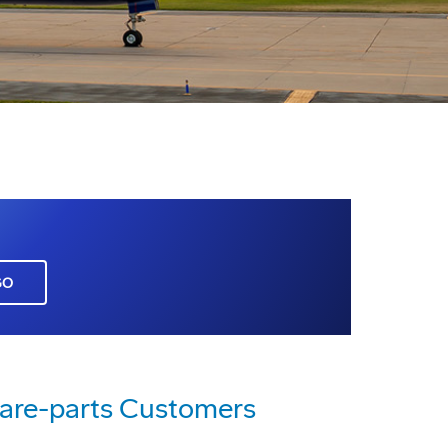
GO
pare-parts Customers