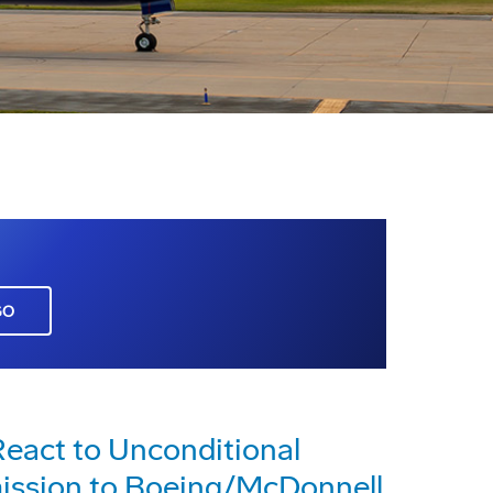
GO
eact to Unconditional
ission to Boeing/McDonnell