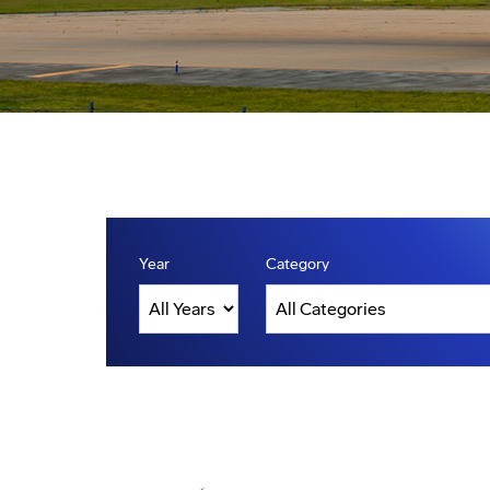
Year
Category