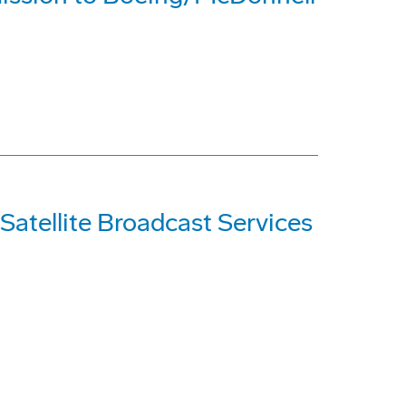
Satellite Broadcast Services