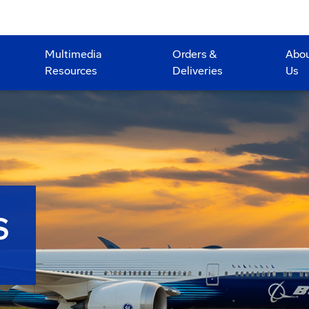
Multimedia
Orders &
Abo
Resources
Deliveries
Us
S