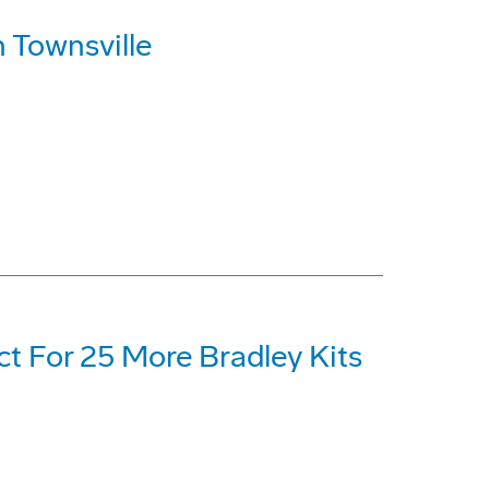
 Townsville
t For 25 More Bradley Kits