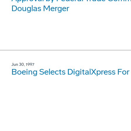
Douglas Merger
Jun 30, 1997
Boeing Selects DigitalXpress For 