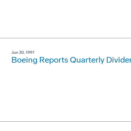
Jun 30, 1997
Boeing Reports Quarterly Divide