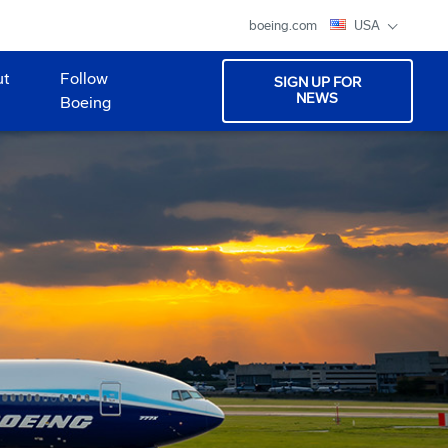
boeing.com
USA
ut
Follow
SIGN UP FOR
NEWS
Boeing