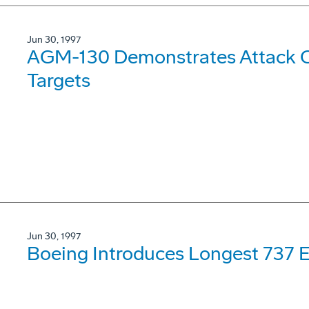
Jun 30, 1997
AGM-130 Demonstrates Attack Ca
Targets
Jun 30, 1997
Boeing Introduces Longest 737 