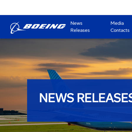
News
Media
Releases
Contacts
NEWS RELEASE