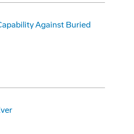
pability Against Buried
Ever