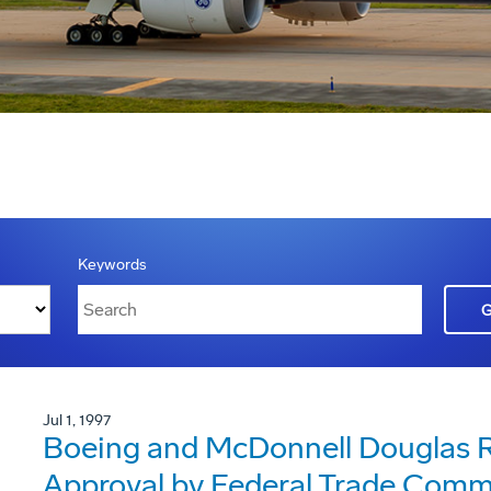
Keywords
Jul 1, 1997
Boeing and McDonnell Douglas R
Approval by Federal Trade Comm