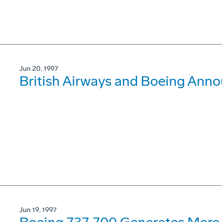
Jun 20, 1997
British Airways and Boeing Ann
Jun 19, 1997