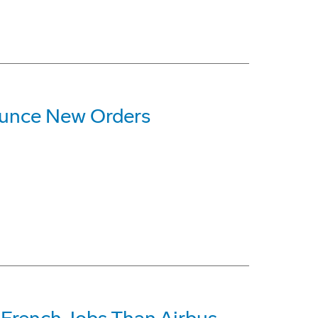
ounce New Orders