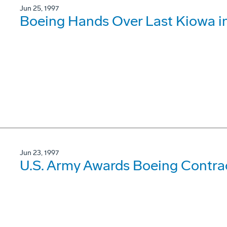
Jun 25, 1997
Boeing Hands Over Last Kiowa in
Jun 23, 1997
U.S. Army Awards Boeing Contrac