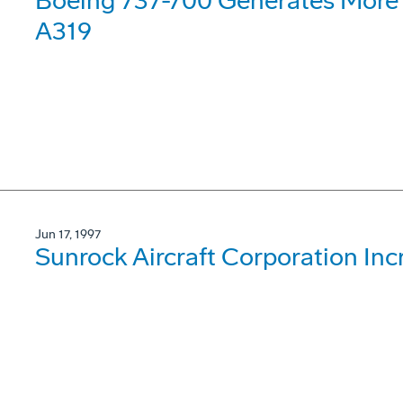
Boeing 737-700 Generates More 
A319
Jun 17, 1997
Sunrock Aircraft Corporation Inc