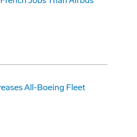
French Jobs Than Airbus
reases All-Boeing Fleet