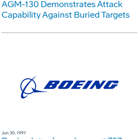
AGM-130 Demonstrates Attack
Capability Against Buried Targets
Jun 30, 1997