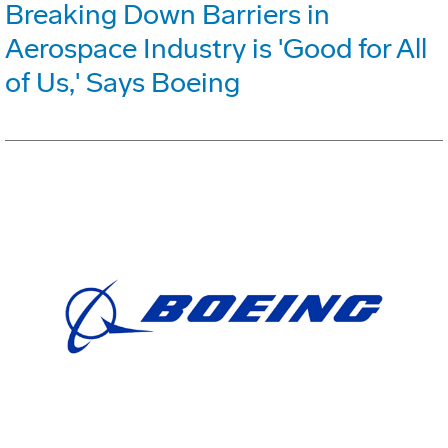
Breaking Down Barriers in
Aerospace Industry is 'Good for All
of Us,' Says Boeing