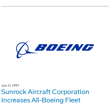
Jun 17, 1997
Sunrock Aircraft Corporation
Increases All-Boeing Fleet