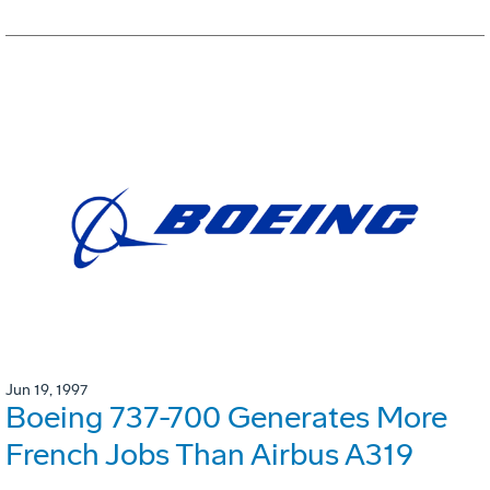
Jun 19, 1997
Boeing 737-700 Generates More
French Jobs Than Airbus A319