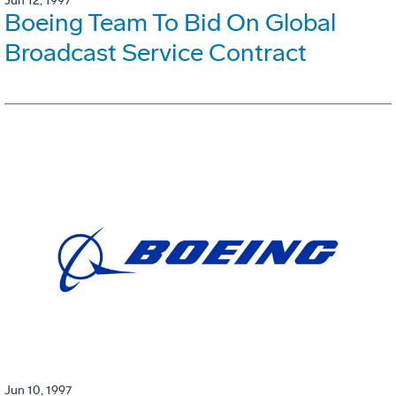
Jun 12, 1997
Boeing Team To Bid On Global
Broadcast Service Contract
Jun 10, 1997