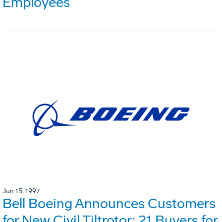
Employees
Jun 15, 1997
Bell Boeing Announces Customers
for New Civil Tiltrotor: 21 Buyers for