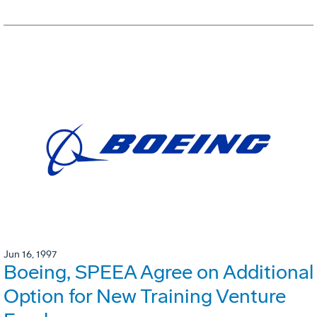
Jun 16, 1997
Boeing, SPEEA Agree on Additional
Option for New Training Venture