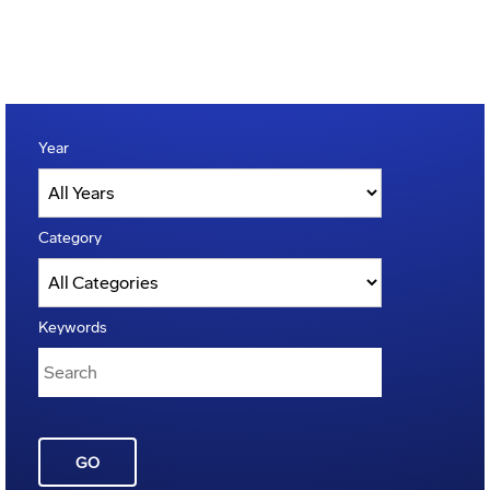
Year
Category
Keywords
GO