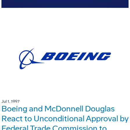
Jul 1, 1997
Boeing and McDonnell Douglas
React to Unconditional Approval by
Federal Trade Commission to