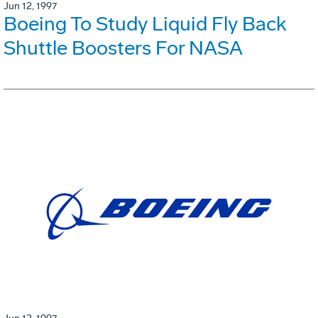
Jun 12, 1997
Boeing To Study Liquid Fly Back
Shuttle Boosters For NASA