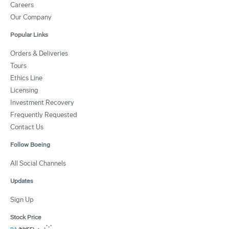
Careers
Our Company
Popular Links
Orders & Deliveries
Tours
Ethics Line
Licensing
Investment Recovery
Frequently Requested
Contact Us
Follow Boeing
All Social Channels
Updates
Sign Up
Stock Price