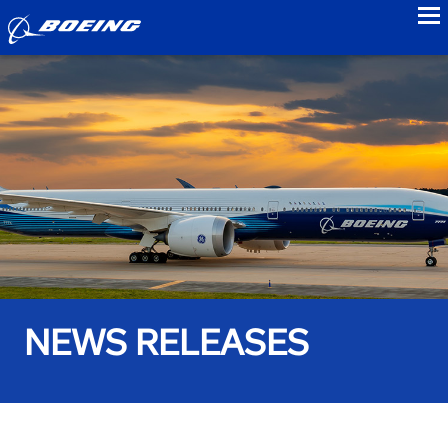
to
NEWS RELEASES