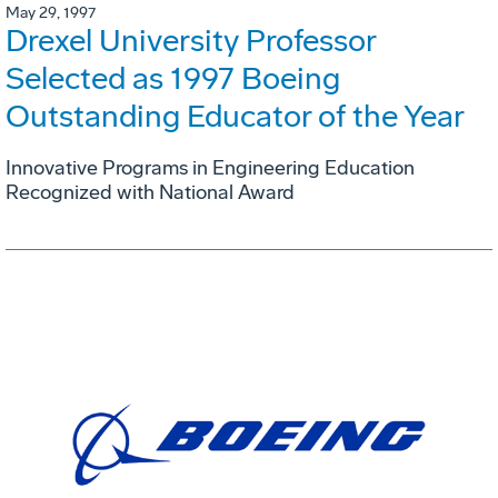
May 29, 1997
Drexel University Professor
Selected as 1997 Boeing
Outstanding Educator of the Year
Innovative Programs in Engineering Education
Recognized with National Award