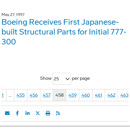
May 27, 1997
Boeing Receives First Japanese-
built Structural Parts for Initial 777-
300
Show
per page
25
1
…
455
456
457
458
459
460
461
462
463