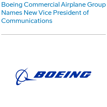
Boeing Commercial Airplane Group
Names New Vice President of
Communications