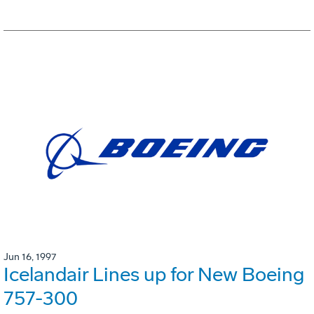
Jun 16, 1997
Icelandair Lines up for New Boeing
757-300