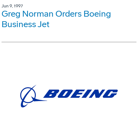
Jun 9, 1997
Greg Norman Orders Boeing
Business Jet