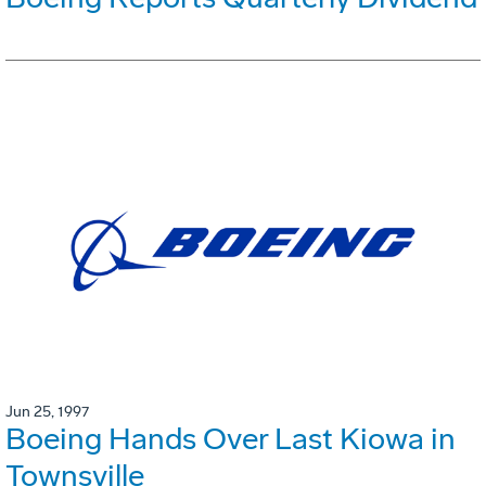
Jun 25, 1997
Boeing Hands Over Last Kiowa in
Townsville