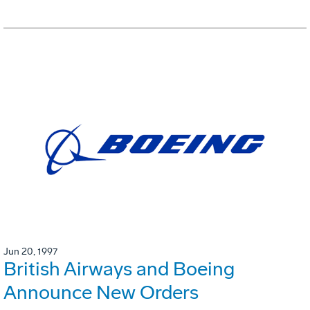
Jun 20, 1997
British Airways and Boeing
Announce New Orders