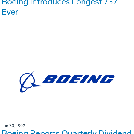
Boeing Introduces Longest 737
Ever
Jun 30, 1997
Boeing Reports Quarterly Dividend