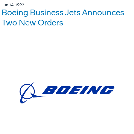
Jun 14, 1997
Boeing Business Jets Announces
Two New Orders