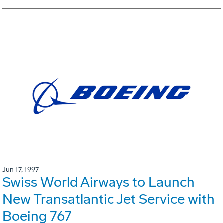
Jun 17, 1997
Swiss World Airways to Launch
New Transatlantic Jet Service with
Boeing 767