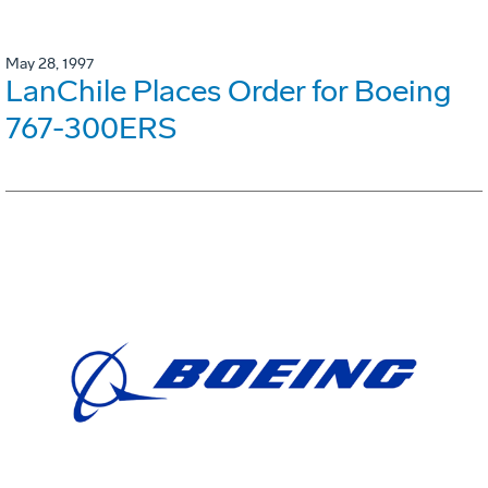
May 28, 1997
LanChile Places Order for Boeing
767-300ERS