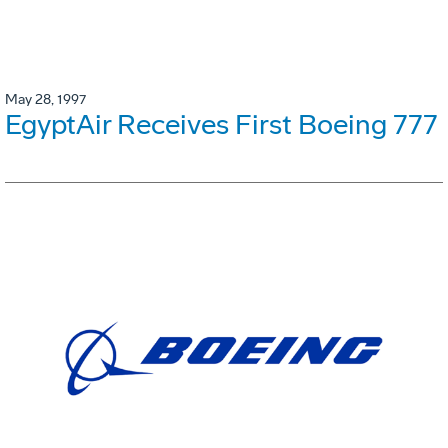
May 28, 1997
EgyptAir Receives First Boeing 777