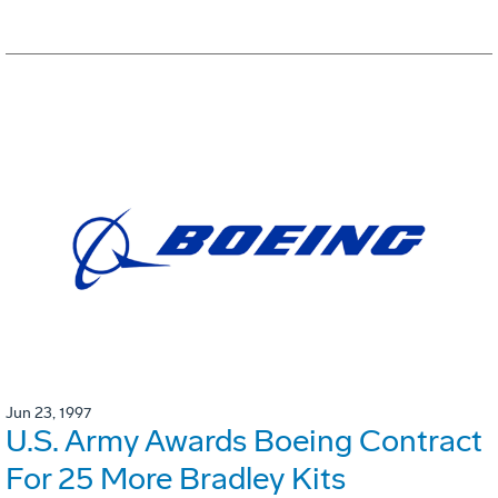
Jun 23, 1997
U.S. Army Awards Boeing Contract
For 25 More Bradley Kits