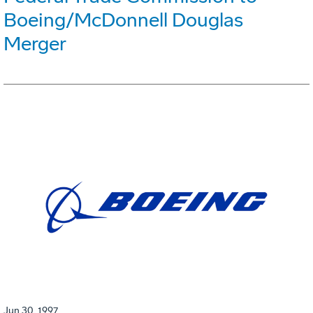
Boeing/McDonnell Douglas
Merger
Jun 30, 1997