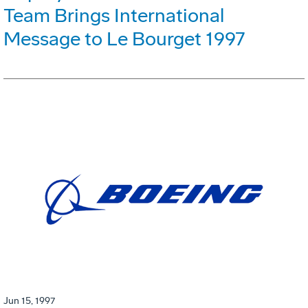
Team Brings International
Message to Le Bourget 1997
Jun 15, 1997