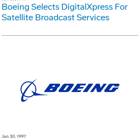
Boeing Selects DigitalXpress For
Satellite Broadcast Services
Jun 30, 1997