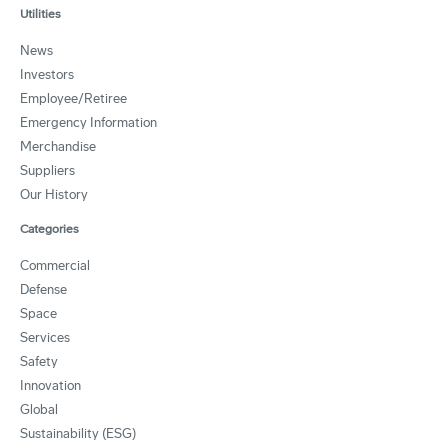
Utilities
News
Investors
Employee/Retiree
Emergency Information
Merchandise
Suppliers
Our History
Categories
Commercial
Defense
Space
Services
Safety
Innovation
Global
Sustainability (ESG)