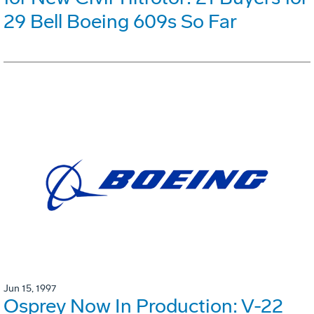
29 Bell Boeing 609s So Far
Jun 15, 1997
Osprey Now In Production: V-22