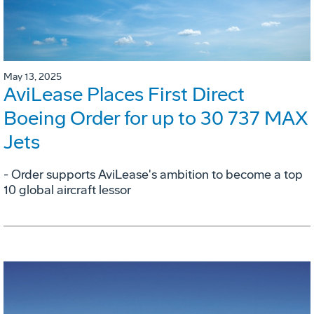
May 13, 2025
AviLease Places First Direct
Boeing Order for up to 30 737 MAX
Jets
- Order supports AviLease's ambition to become a top
10 global aircraft lessor