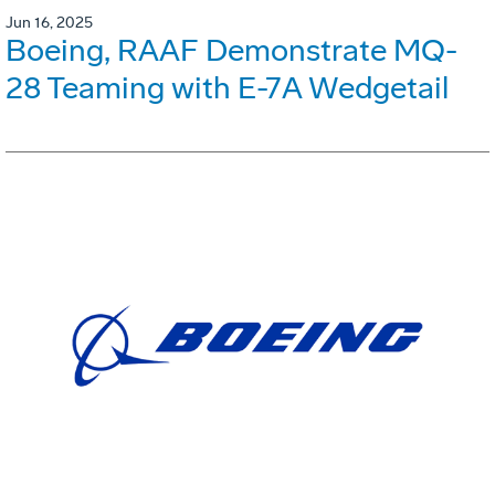
Jun 16, 2025
Boeing, RAAF Demonstrate MQ-
28 Teaming with E-7A Wedgetail