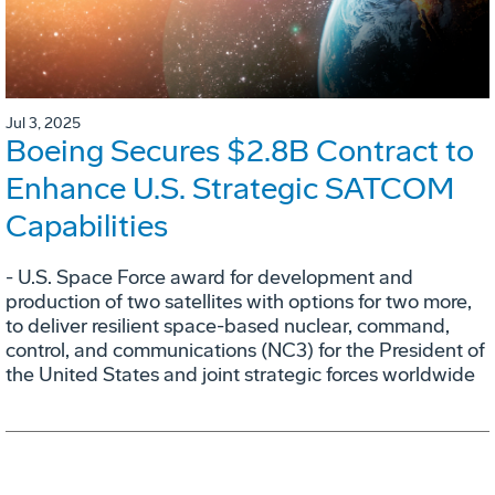
Jul 3, 2025
Boeing Secures $2.8B Contract to
Enhance U.S. Strategic SATCOM
Capabilities
- U.S. Space Force award for development and
production of two satellites with options for two more,
to deliver resilient space-based nuclear, command,
control, and communications (NC3) for the President of
the United States and joint strategic forces worldwide