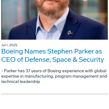
Jul 1, 2025
Boeing Names Stephen Parker as
CEO of Defense, Space & Security
- Parker has 37 years of Boeing experience with global
expertise in manufacturing, program management and
technical leadership