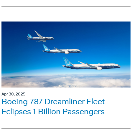
Apr 30, 2025
Boeing 787 Dreamliner Fleet
Eclipses 1 Billion Passengers