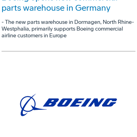
parts warehouse in Germany
- The new parts warehouse in Dormagen, North Rhine-
Westphalia, primarily supports Boeing commercial
airline customers in Europe