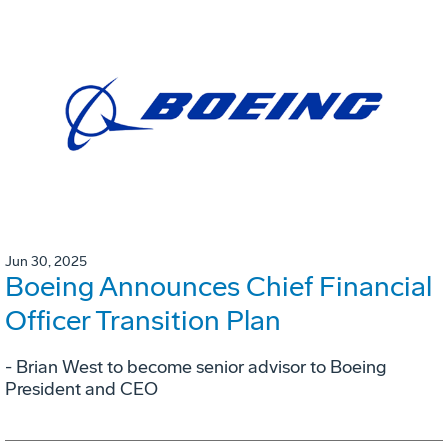
Jun 30, 2025
Boeing Announces Chief Financial
Officer Transition Plan
- Brian West to become senior advisor to Boeing
President and CEO