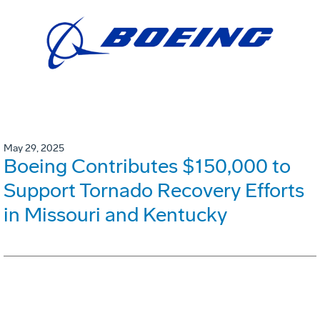
May 29, 2025
Boeing Contributes $150,000 to
Support Tornado Recovery Efforts
in Missouri and Kentucky