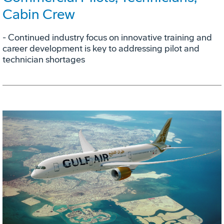
Cabin Crew
- Continued industry focus on innovative training and
career development is key to addressing pilot and
technician shortages