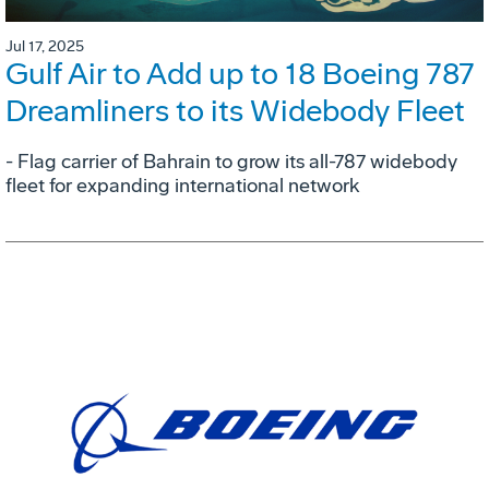
Jul 17, 2025
Gulf Air to Add up to 18 Boeing 787
Dreamliners to its Widebody Fleet
- Flag carrier of Bahrain to grow its all-787 widebody
fleet for expanding international network