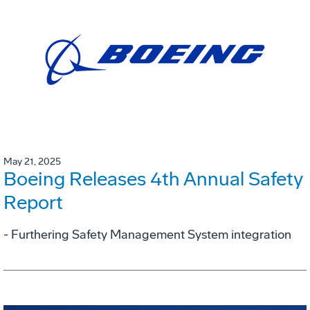
May 21, 2025
Boeing Releases 4th Annual Safety
Report
- Furthering Safety Management System integration