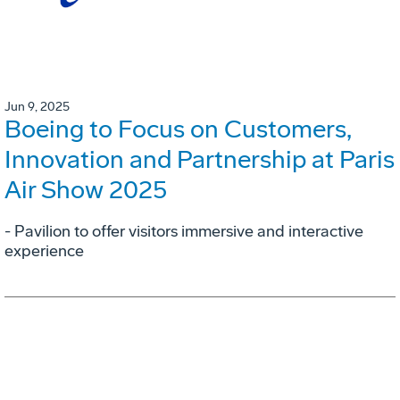
Jun 9, 2025
Boeing to Focus on Customers,
Innovation and Partnership at Paris
Air Show 2025
- Pavilion to offer visitors immersive and interactive
experience