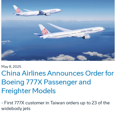
May 8, 2025
China Airlines Announces Order for
Boeing 777X Passenger and
Freighter Models
- First 777X customer in Taiwan orders up to 23 of the
widebody jets