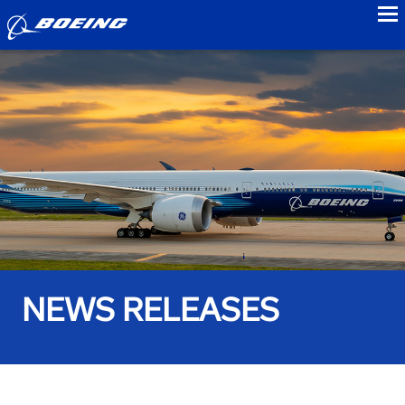
to
NEWS RELEASES