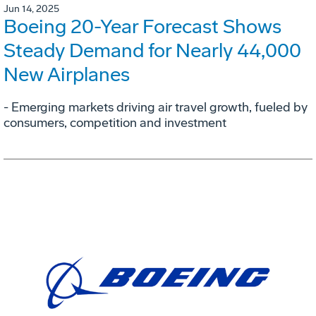
Jun 14, 2025
Boeing 20-Year Forecast Shows
Steady Demand for Nearly 44,000
New Airplanes
- Emerging markets driving air travel growth, fueled by
consumers, competition and investment