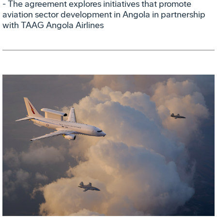
- The agreement explores initiatives that promote
aviation sector development in Angola in partnership
with TAAG Angola Airlines