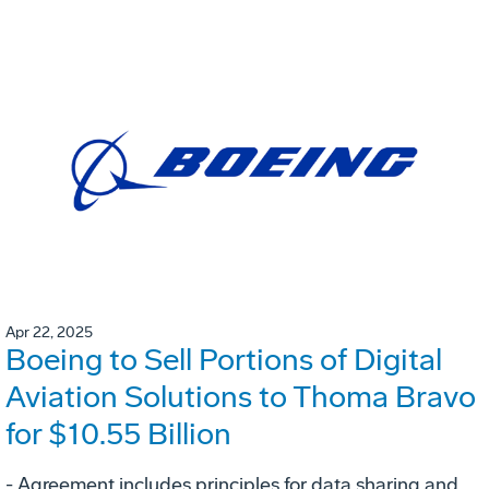
Apr 22, 2025
Boeing to Sell Portions of Digital
Aviation Solutions to Thoma Bravo
for $10.55 Billion
- Agreement includes principles for data sharing and