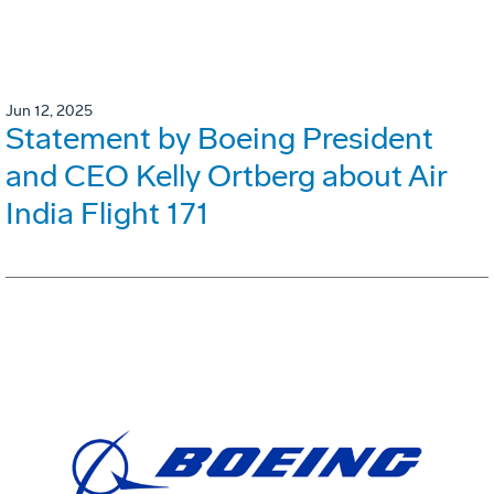
Jun 12, 2025
Statement by Boeing President
and CEO Kelly Ortberg about Air
India Flight 171