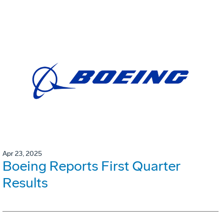
Apr 23, 2025
Boeing Reports First Quarter
Results