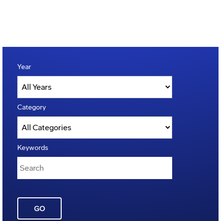
Year
Category
Keywords
GO