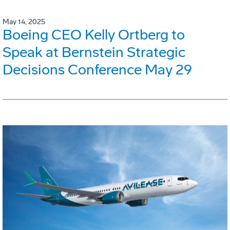
May 14, 2025
Boeing CEO Kelly Ortberg to
Speak at Bernstein Strategic
Decisions Conference May 29