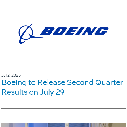
Jul 2, 2025
Boeing to Release Second Quarter
Results on July 29