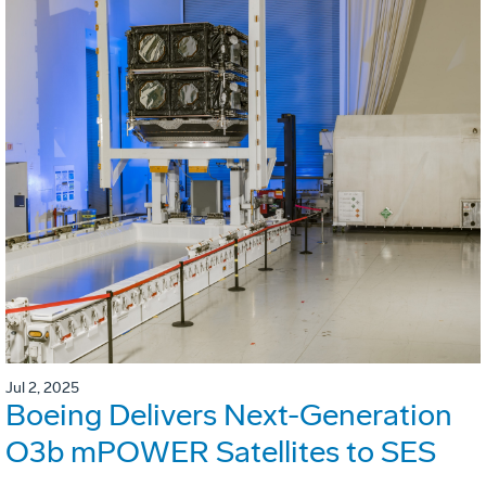
Jul 2, 2025
Boeing Delivers Next-Generation
O3b mPOWER Satellites to SES