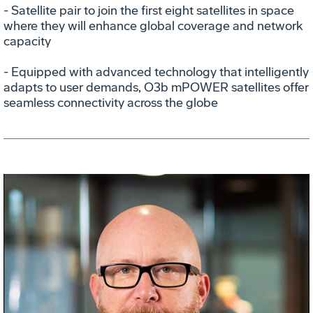
- Satellite pair to join the first eight satellites in space
where they will enhance global coverage and network
capacity
- Equipped with advanced technology that intelligently
adapts to user demands, O3b mPOWER satellites offer
seamless connectivity across the globe