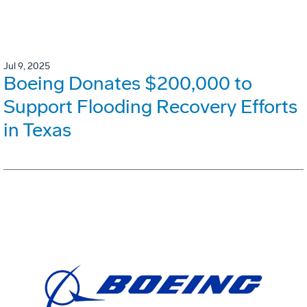
Jul 9, 2025
Boeing Donates $200,000 to
Support Flooding Recovery Efforts
in Texas