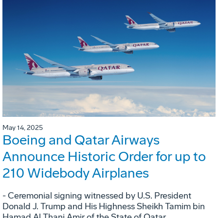
May 14, 2025
Boeing and Qatar Airways
Announce Historic Order for up to
210 Widebody Airplanes
- Ceremonial signing witnessed by U.S. President
Donald J. Trump and His Highness Sheikh Tamim bin
Hamad Al Thani Amir of the State of Qatar