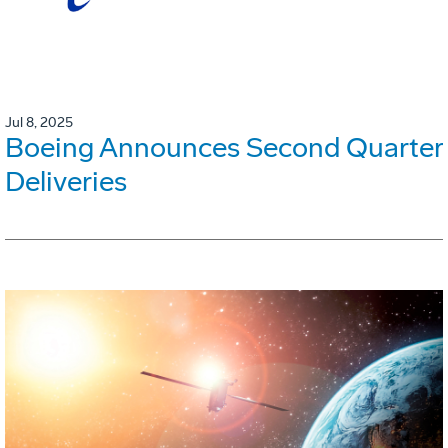
Jul 8, 2025
Boeing Announces Second Quarter
Deliveries