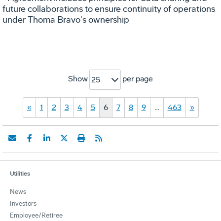
future collaborations to ensure continuity of operations
under Thoma Bravo's ownership
Show
per page
25
«
1
2
3
4
5
6
7
8
9
…
463
»
Utilities
News
Investors
Employee/Retiree