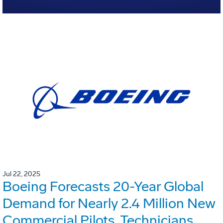
Jul 22, 2025
Boeing Forecasts 20-Year Global
Demand for Nearly 2.4 Million New
Commercial Pilots, Technicians,