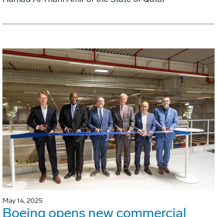
May 14, 2025
Boeing opens new commercial