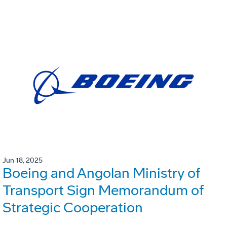
Jun 18, 2025
Boeing and Angolan Ministry of
Transport Sign Memorandum of
Strategic Cooperation