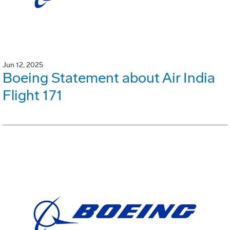
Jun 12, 2025
Boeing Statement about Air India
Flight 171