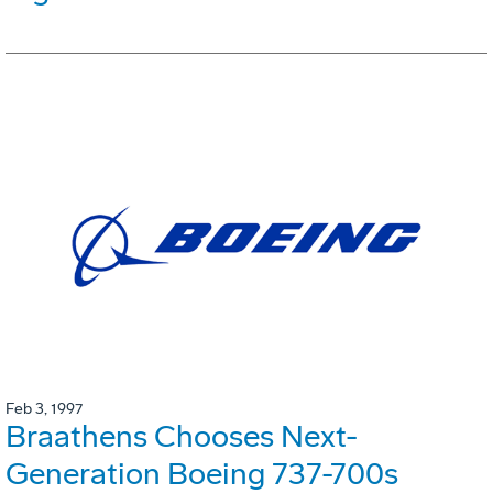
Feb 3, 1997
Braathens Chooses Next-
Generation Boeing 737-700s