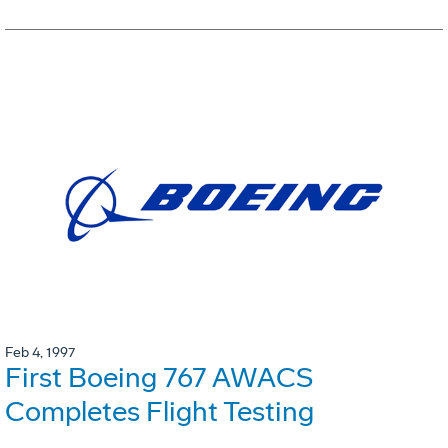
Feb 4, 1997
First Boeing 767 AWACS
Completes Flight Testing