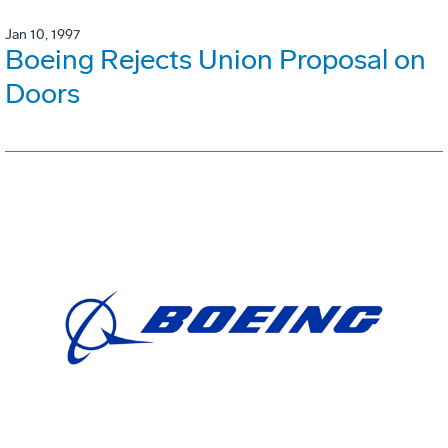
Jan 10, 1997
Boeing Rejects Union Proposal on
Doors