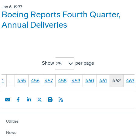
Jan 6, 1997
Boeing Reports Fourth Quarter,
Annual Deliveries
Show
per page
25
1
…
455
456
457
458
459
460
461
462
463
Utilities
News