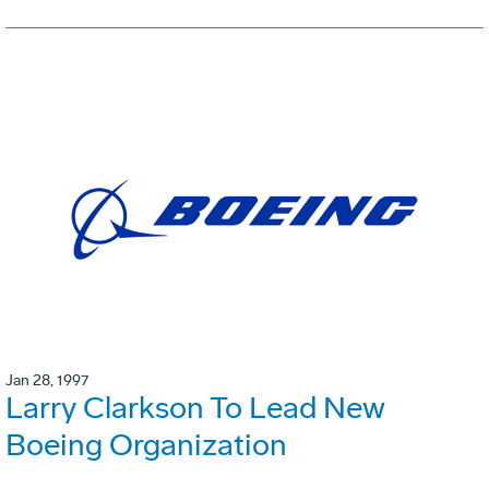
Jan 28, 1997
Larry Clarkson To Lead New
Boeing Organization