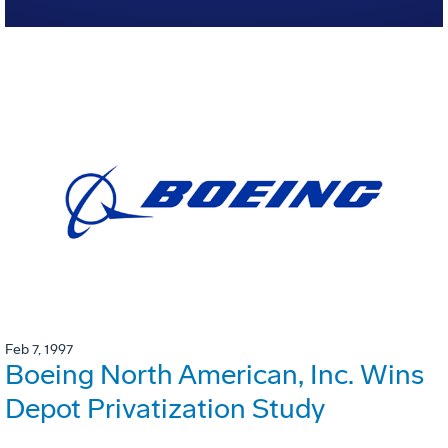
Feb 7, 1997
Boeing North American, Inc. Wins
Depot Privatization Study