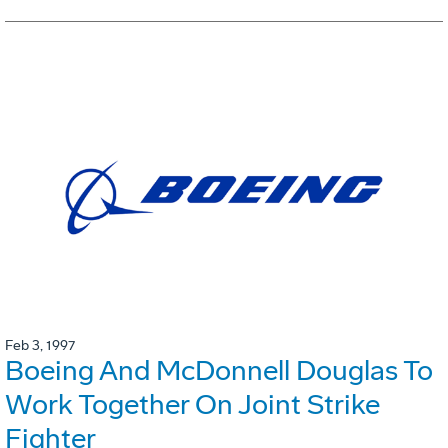
Feb 3, 1997
Boeing And McDonnell Douglas To
Work Together On Joint Strike
Fighter