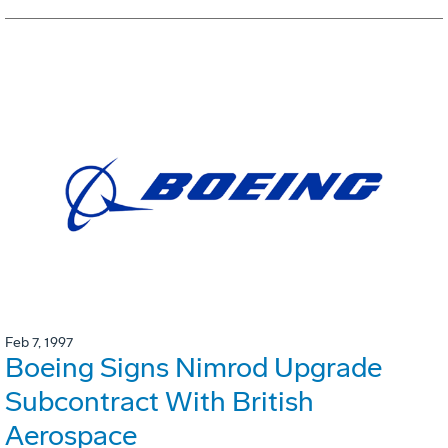
Feb 7, 1997
Boeing Signs Nimrod Upgrade
Subcontract With British
Aerospace