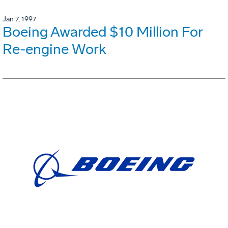
Jan 7, 1997
Boeing Awarded $10 Million For
Re-engine Work