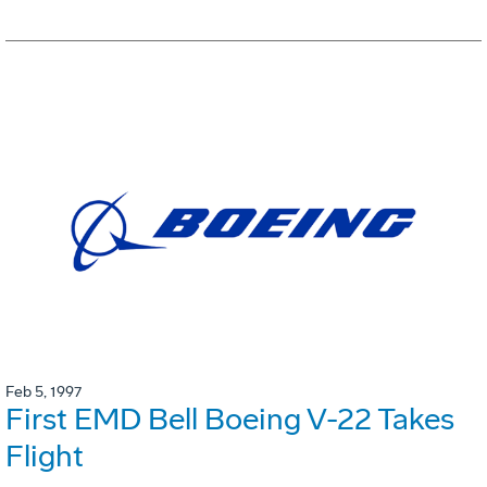
Feb 5, 1997
First EMD Bell Boeing V-22 Takes
Flight