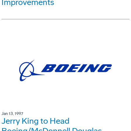
Improvements
Jan 13, 1997
Jerry King to Head
Boeing/McDonnell Douglas