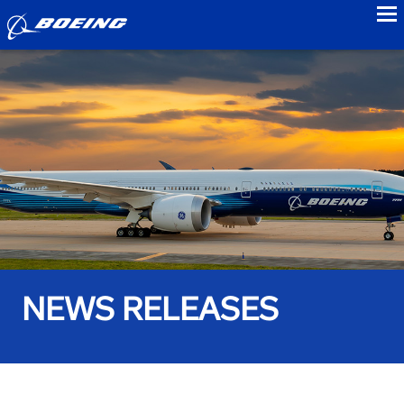
to
NEWS RELEASES