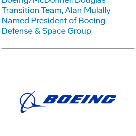
Transition Team, Alan Mulally
Named President of Boeing
Defense & Space Group