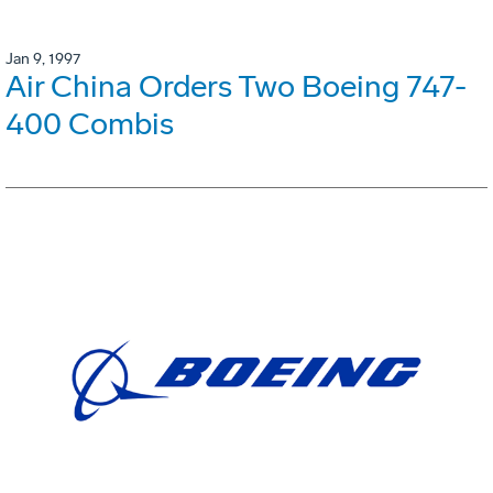
Jan 9, 1997
Air China Orders Two Boeing 747-
400 Combis