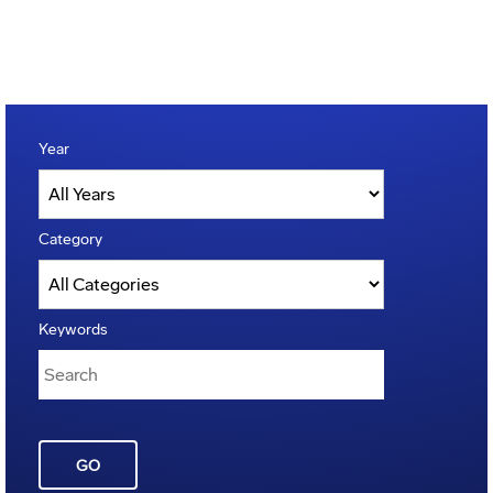
Year
Category
Keywords
GO