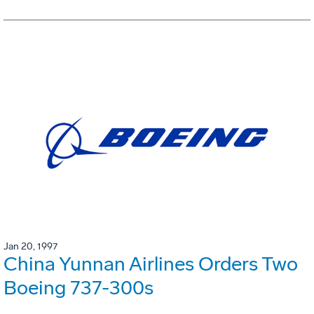
Jan 20, 1997
China Yunnan Airlines Orders Two
Boeing 737-300s