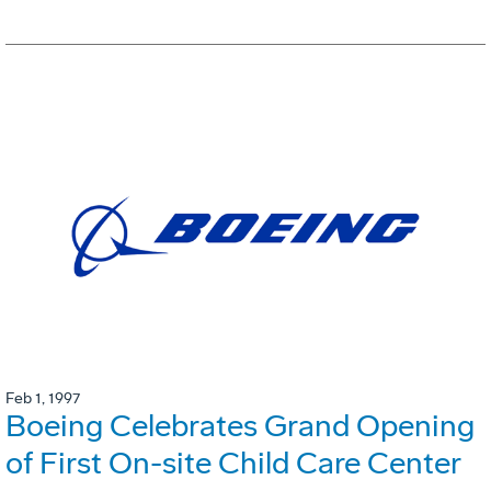
Feb 1, 1997
Boeing Celebrates Grand Opening
of First On-site Child Care Center