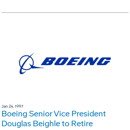
Jan 24, 1997
Boeing Senior Vice President
Douglas Beighle to Retire