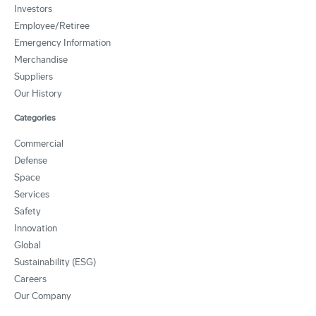
Investors
Employee/Retiree
Emergency Information
Merchandise
Suppliers
Our History
Categories
Commercial
Defense
Space
Services
Safety
Innovation
Global
Sustainability (ESG)
Careers
Our Company