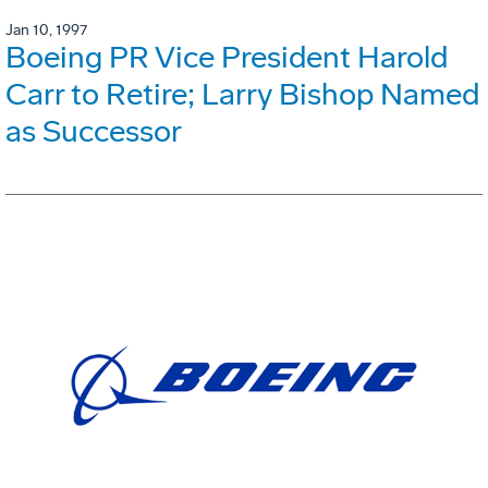
Jan 10, 1997
Boeing PR Vice President Harold
Carr to Retire; Larry Bishop Named
as Successor