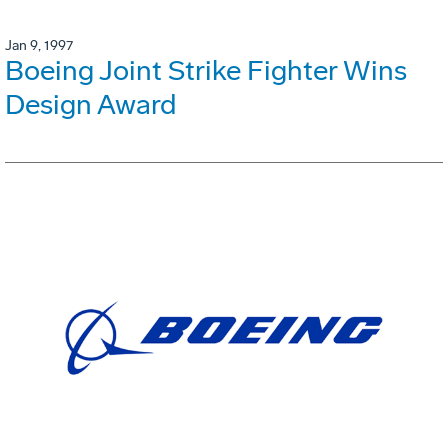
Jan 9, 1997
Boeing Joint Strike Fighter Wins
Design Award