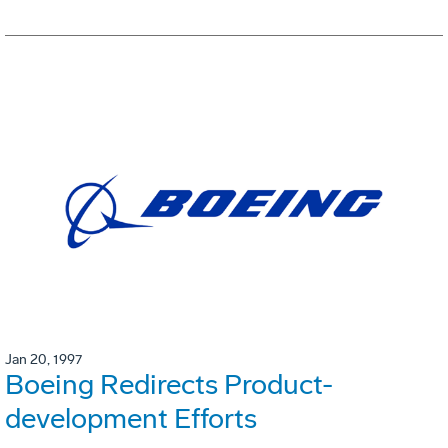
Jan 20, 1997
Boeing Redirects Product-
development Efforts