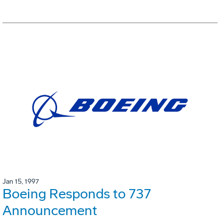
Jan 15, 1997
Boeing Responds to 737
Announcement