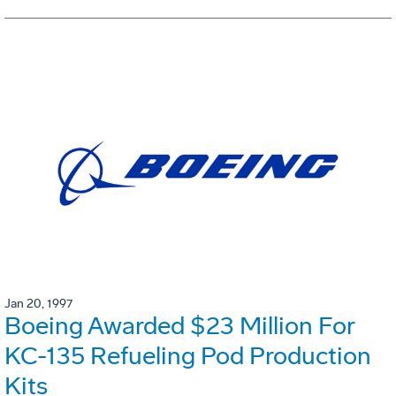
Jan 20, 1997
Boeing Awarded $23 Million For
KC-135 Refueling Pod Production
Kits