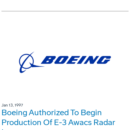
Jan 13, 1997
Boeing Authorized To Begin
Production Of E-3 Awacs Radar