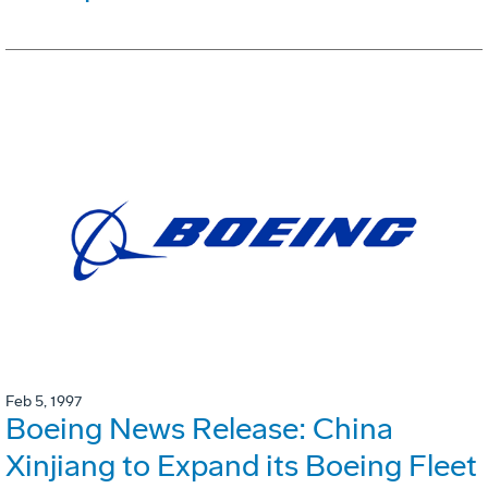
Feb 5, 1997
Boeing News Release: China
Xinjiang to Expand its Boeing Fleet