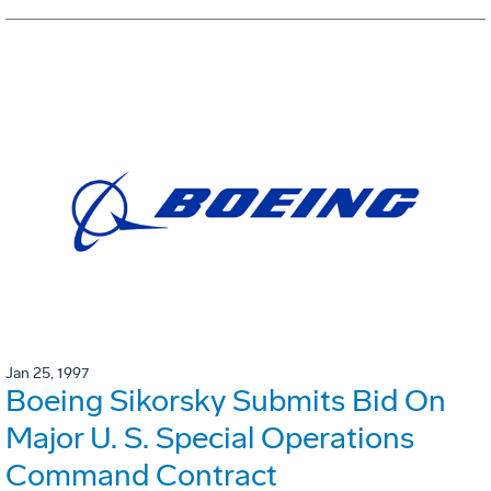
Jan 25, 1997
Boeing Sikorsky Submits Bid On
Major U. S. Special Operations
Command Contract