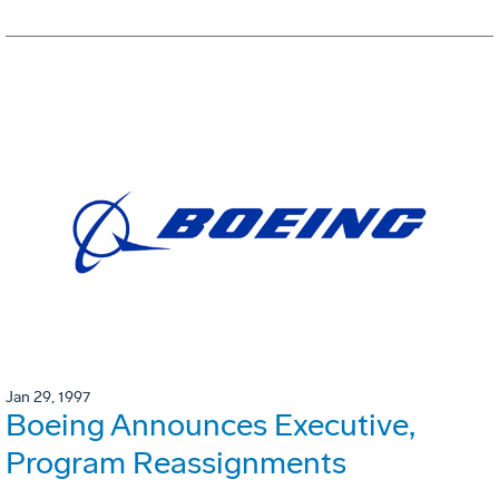
Jan 29, 1997
Boeing Announces Executive,
Program Reassignments