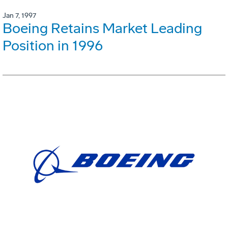
Jan 7, 1997
Boeing Retains Market Leading
Position in 1996