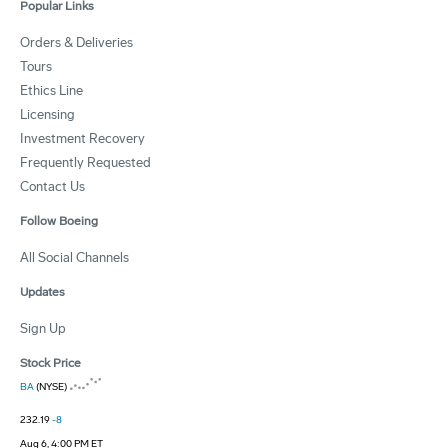
Popular Links
Orders & Deliveries
Tours
Ethics Line
Licensing
Investment Recovery
Frequently Requested
Contact Us
Follow Boeing
All Social Channels
Updates
Sign Up
Stock Price
BA
(NYSE)
232.19
-8
Aug 6, 4:00 PM ET