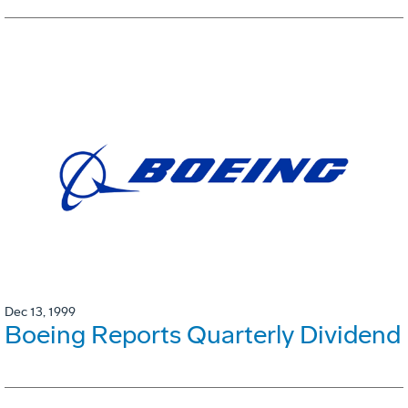
Dec 13, 1999
Boeing Reports Quarterly Dividend