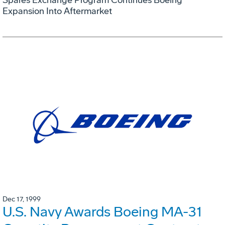
Expansion Into Aftermarket
Dec 17, 1999
U.S. Navy Awards Boeing MA-31