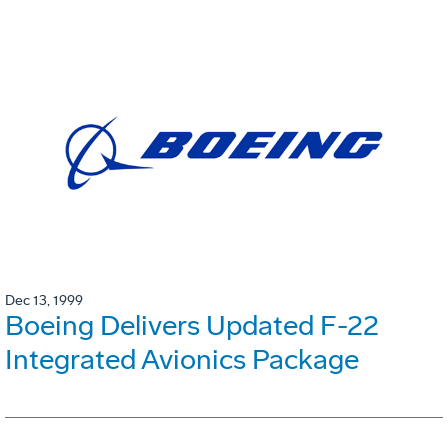
Dec 13, 1999
Boeing Delivers Updated F-22
Integrated Avionics Package