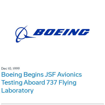
Dec 10, 1999
Boeing Begins JSF Avionics
Testing Aboard 737 Flying
Laboratory