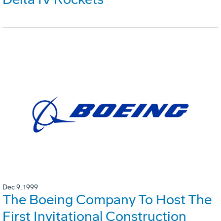
Dec 9, 1999
The Boeing Company To Host The
First Invitational Construction