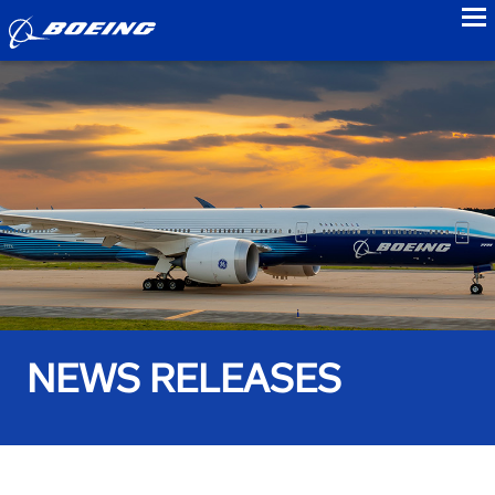
to
NEWS RELEASES