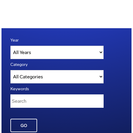
Year
Category
Keywords
GO