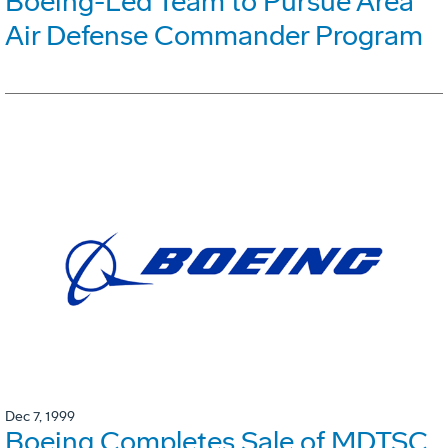
Boeing-Led Team to Pursue Area
Air Defense Commander Program
Dec 7, 1999
Boeing Completes Sale of MDTSC