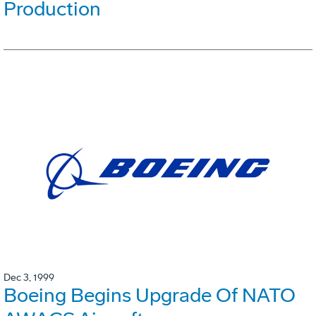
Production
Dec 3, 1999
Boeing Begins Upgrade Of NATO