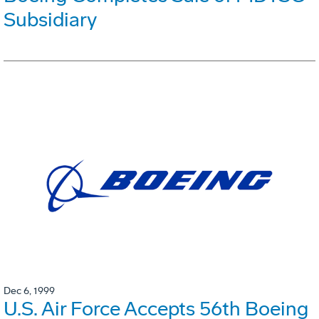
Subsidiary
Dec 6, 1999
U.S. Air Force Accepts 56th Boeing