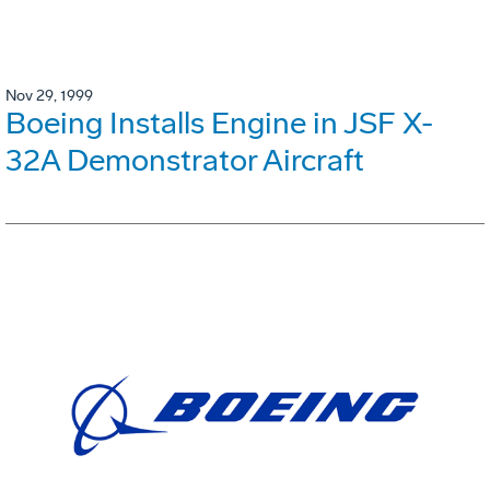
Nov 29, 1999
Boeing Installs Engine in JSF X-
32A Demonstrator Aircraft