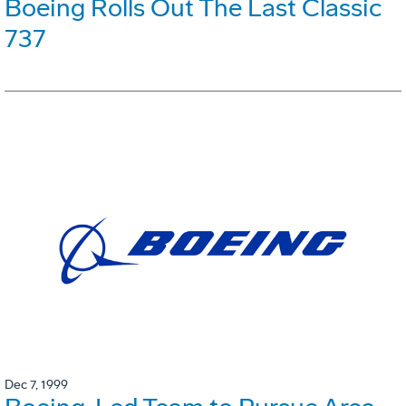
Boeing Rolls Out The Last Classic
737
Dec 7, 1999