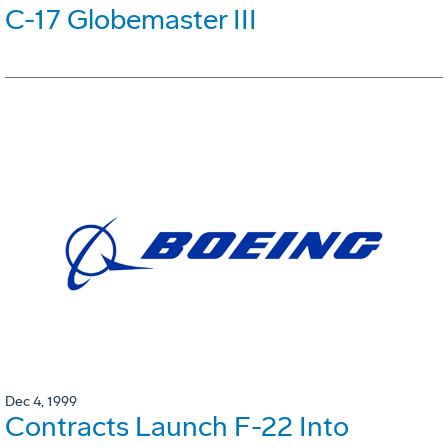
C-17 Globemaster III
Dec 4, 1999
Contracts Launch F-22 Into