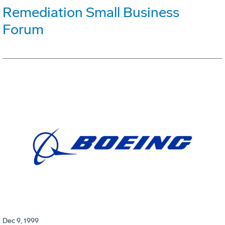
Remediation Small Business
Forum
Dec 9, 1999