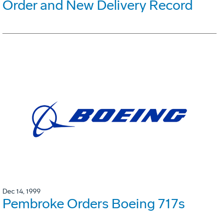
Order and New Delivery Record
Dec 14, 1999
Pembroke Orders Boeing 717s