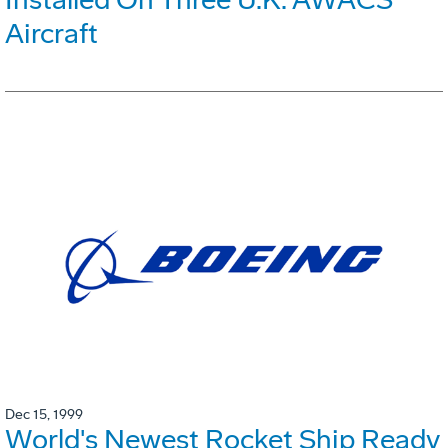
Aircraft
Dec 15, 1999
World's Newest Rocket Ship Ready