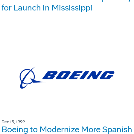
for Launch in Mississippi
Dec 15, 1999
Boeing to Modernize More Spanish