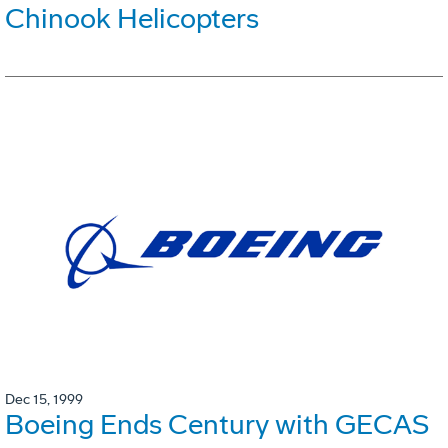
Chinook Helicopters
Dec 15, 1999
Boeing Ends Century with GECAS