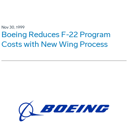
Nov 30, 1999
Boeing Reduces F-22 Program
Costs with New Wing Process