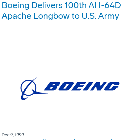
Boeing Delivers 100th AH-64D
Apache Longbow to U.S. Army
Dec 9, 1999