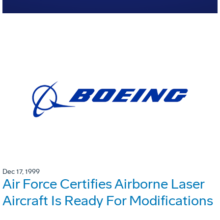
Dec 17, 1999
Air Force Certifies Airborne Laser
Aircraft Is Ready For Modifications