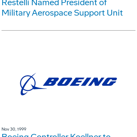
Restelli Named President of
Military Aerospace Support Unit
Nov 30, 1999
Boeing Controller Koellner to