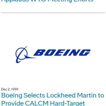
Dec 2, 1999
Boeing Selects Lockheed Martin to
Provide CALCM Hard-Target