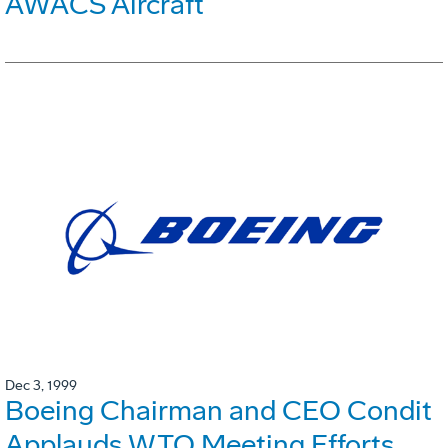
AWACS Aircraft
Dec 3, 1999
Boeing Chairman and CEO Condit
Applauds WTO Meeting Efforts