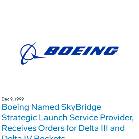
Dec 9, 1999
Boeing Named SkyBridge
Strategic Launch Service Provider,
Receives Orders for Delta III and
Delta IV Rockets