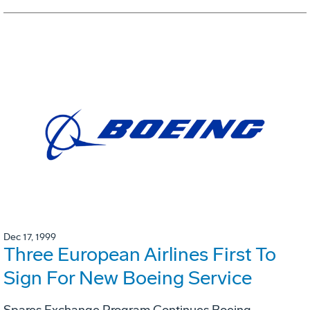
Dec 17, 1999
Three European Airlines First To
Sign For New Boeing Service
Spares Exchange Program Continues Boeing