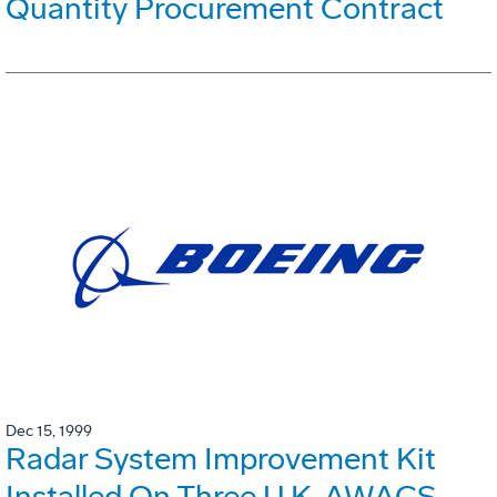
Quantity Procurement Contract
Dec 15, 1999
Radar System Improvement Kit
Installed On Three U.K. AWACS