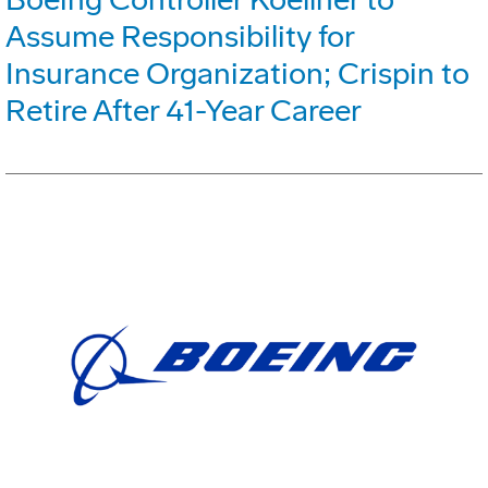
Assume Responsibility for
Insurance Organization; Crispin to
Retire After 41-Year Career