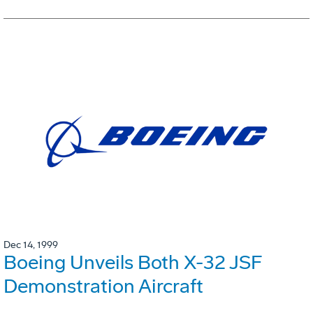
Dec 14, 1999
Boeing Unveils Both X-32 JSF
Demonstration Aircraft