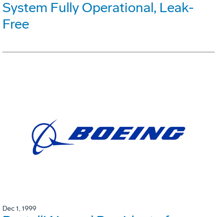
System Fully Operational, Leak-
Free
Dec 1, 1999