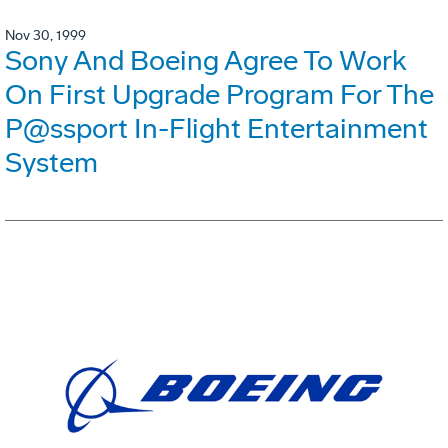
Nov 30, 1999
Sony And Boeing Agree To Work
On First Upgrade Program For The
P@ssport In-Flight Entertainment
System