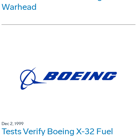
Warhead
Dec 2, 1999
Tests Verify Boeing X-32 Fuel