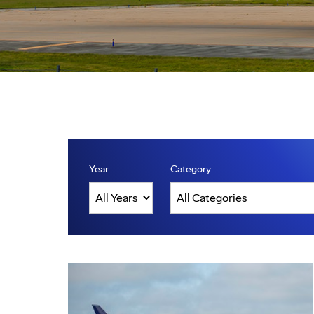
Year
Category