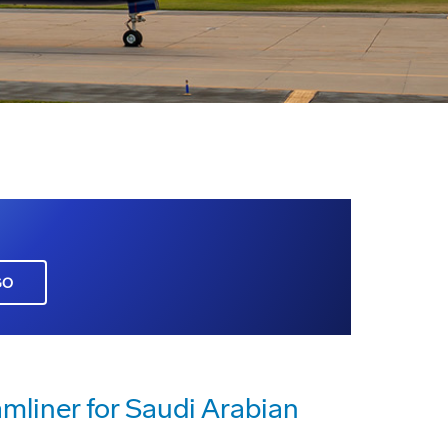
GO
amliner for Saudi Arabian