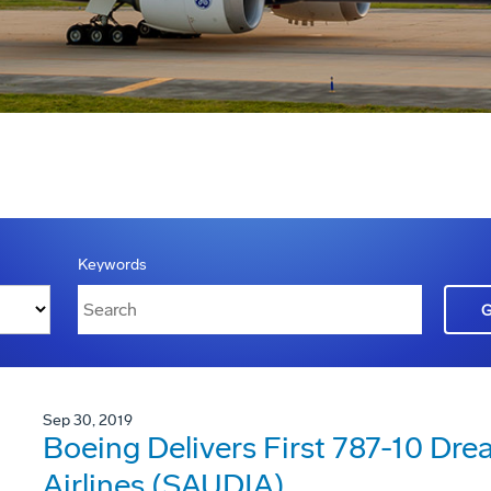
Keywords
Sep 30, 2019
Boeing Delivers First 787-10 Dre
Airlines (SAUDIA)