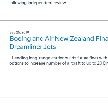
following independent review
Sep 25, 2019
Boeing and Air New Zealand Final
Dreamliner Jets
- Leading long-range carrier builds future fleet wit
options to increase number of aircraft to up to 20 D