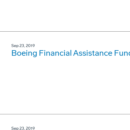
Sep 23, 2019
Boeing Financial Assistance Fun
Sep 23, 2019