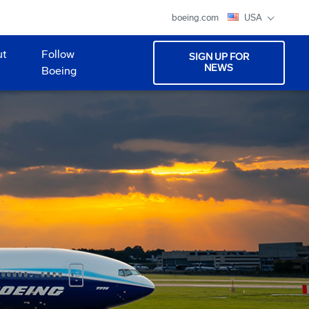
boeing.com
USA
ut
Follow
SIGN UP FOR
NEWS
Boeing