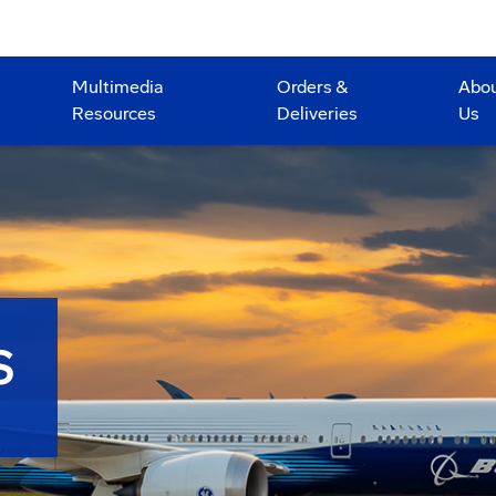
Multimedia
Orders &
Abo
Resources
Deliveries
Us
S