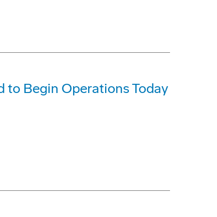
d to Begin Operations Today