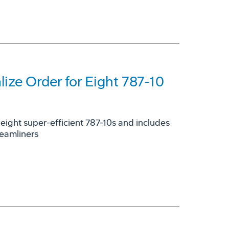
ize Order for Eight 787-10
h eight super-efficient 787-10s and includes
reamliners