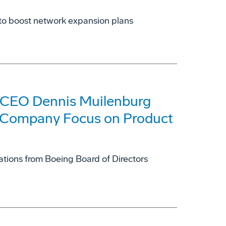
et to boost network expansion plans
 CEO Dennis Muilenburg
 Company Focus on Product
ons from Boeing Board of Directors