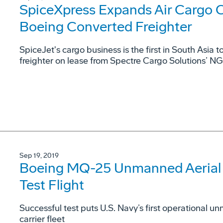
SpiceXpress Expands Air Cargo 
Boeing Converted Freighter
SpiceJet's cargo business is the first in South Asia 
freighter on lease from Spectre Cargo Solutions’ N
Sep 19, 2019
Boeing MQ-25 Unmanned Aerial R
Test Flight
Successful test puts U.S. Navy’s first operational un
carrier fleet