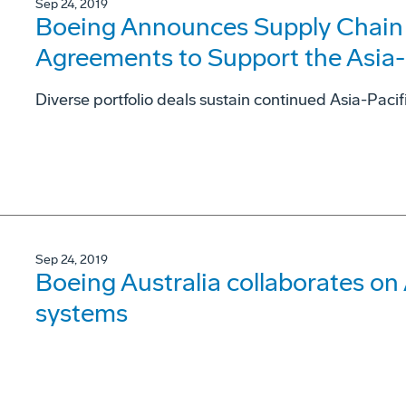
Sep 24, 2019
Boeing Announces Supply Chain a
Agreements to Support the Asia
Diverse portfolio deals sustain continued Asia-Pacif
Sep 24, 2019
Boeing Australia collaborates on
systems