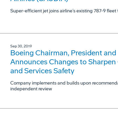
Super-efficient jet joins airline’s existing 787-9 fle
Sep 30, 2019
Boeing Chairman, President and
Announces Changes to Sharpen
and Services Safety
Company implements and builds upon recommendati
independent review