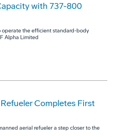
Capacity with 737-800
to operate the efficient standard-body
GF Alpha Limited
efueler Completes First
manned aerial refueler a step closer to the