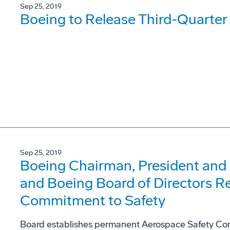
Sep 25, 2019
Boeing to Release Third-Quarter
Sep 25, 2019
Boeing Chairman, President and
and Boeing Board of Directors R
Commitment to Safety
Board establishes permanent Aerospace Safety C