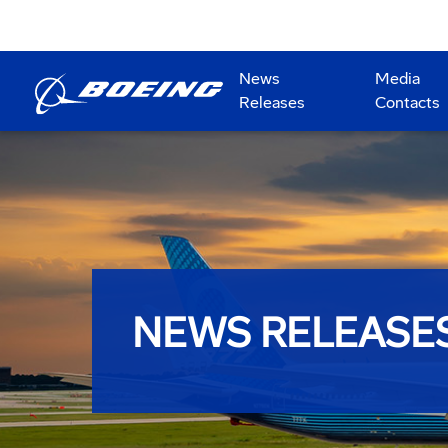
News
Media
Releases
Contacts
NEWS RELEASE