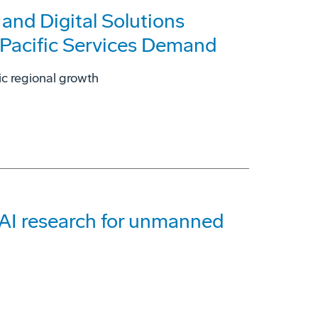
nd Digital Solutions
-Pacific Services Demand
ic regional growth
 AI research for unmanned