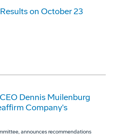
 Results on October 23
 CEO Dennis Muilenburg
eaffirm Company's
ommittee, announces recommendations