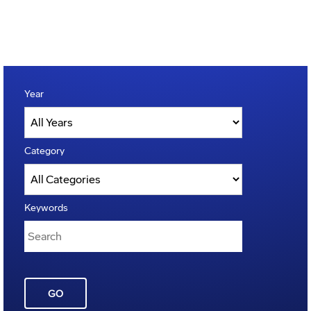
Year
Category
Keywords
GO