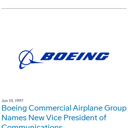
Jun 10, 1997
Boeing Commercial Airplane Group
Names New Vice President of
Communications