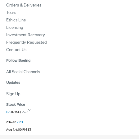
Orders & Deliveries
Tours
Ethics Line
Licensing
Investment Recovery
Frequently Requested
Contact Us
Follow Boeing
All Social Channels
Updates
Sign Up
Stock Price
BA
(NYSE)
234.42
2.23
Aug 7, 4:00 PM ET