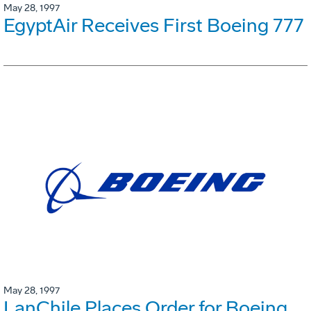
May 28, 1997
EgyptAir Receives First Boeing 777
May 28, 1997
LanChile Places Order for Boeing