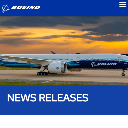
to
NEWS RELEASES