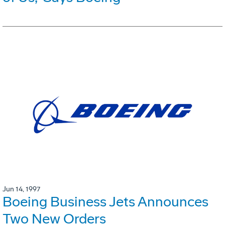
Jun 14, 1997
Boeing Business Jets Announces
Two New Orders