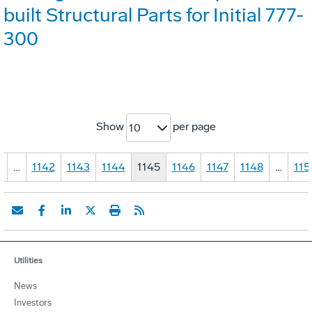
built Structural Parts for Initial 777-
300
Show
per page
10
1
…
1142
1143
1144
1145
1146
1147
1148
…
115
Utilities
News
Investors