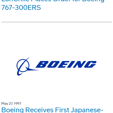
767-300ERS
May 27, 1997
Boeing Receives First Japanese-