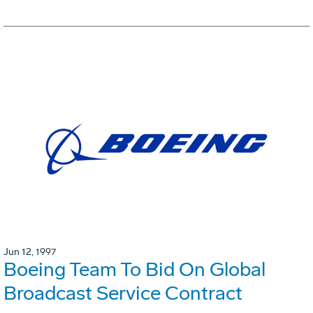
Jun 12, 1997
Boeing Team To Bid On Global
Broadcast Service Contract