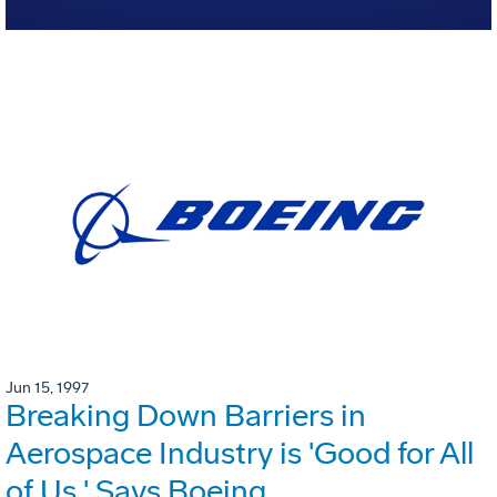
Jun 15, 1997
Breaking Down Barriers in
Aerospace Industry is 'Good for All
of Us,' Says Boeing