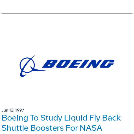
Jun 12, 1997
Boeing To Study Liquid Fly Back
Shuttle Boosters For NASA