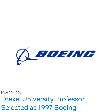
May 29, 1997
Drexel University Professor
Selected as 1997 Boeing