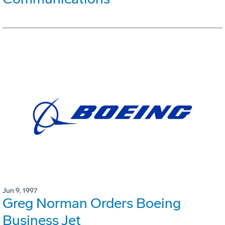
Jun 9, 1997
Greg Norman Orders Boeing
Business Jet