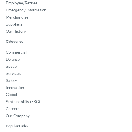
Employee/Retiree
Emergency Information
Merchandise
Suppliers
Our History
Categories
Commercial
Defense
Space
Services
Safety
Innovation
Global
Sustainability (ESG)
Careers
Our Company
Popular Links