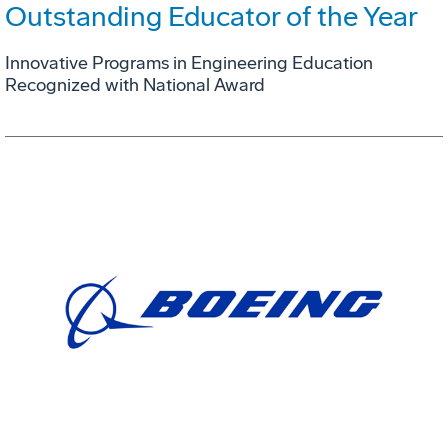
Outstanding Educator of the Year
Innovative Programs in Engineering Education
Recognized with National Award