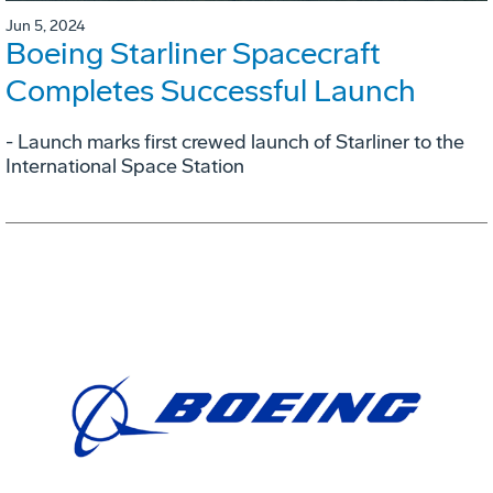
Jun 5, 2024
Boeing Starliner Spacecraft
Completes Successful Launch
- Launch marks first crewed launch of Starliner to the
International Space Station