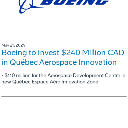
May 21, 2024
Boeing to Invest $240 Million CAD
in Québec Aerospace Innovation
- $110 million for the Aerospace Development Centre in
new Québec Espace Aéro Innovation Zone