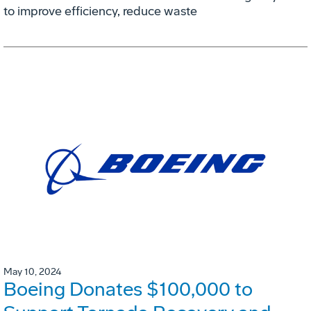
to improve efficiency, reduce waste
May 10, 2024
Boeing Donates $100,000 to