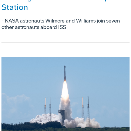
Station
- NASA astronauts Wilmore and Williams join seven
other astronauts aboard ISS