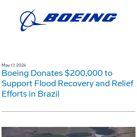
May 17, 2024
Boeing Donates $200,000 to
Support Flood Recovery and Relief
Efforts in Brazil