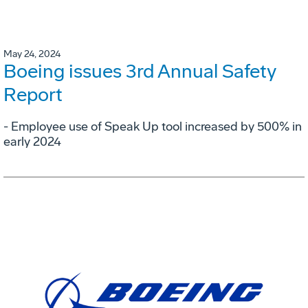
May 24, 2024
Boeing issues 3rd Annual Safety
Report
- Employee use of Speak Up tool increased by 500% in
early 2024