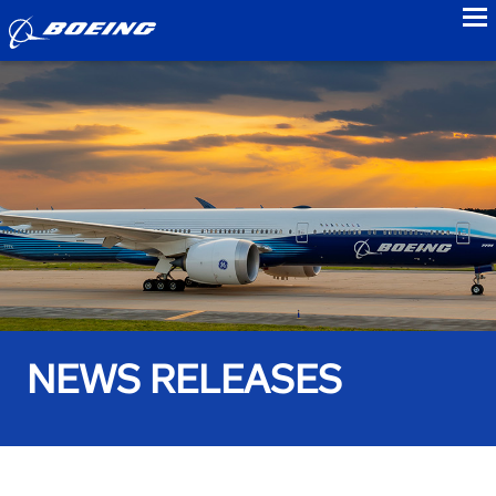
to
NEWS RELEASES