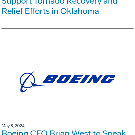
Support Tornado Recovery and
Relief Efforts in Oklahoma
May 8, 2024
Boeing CFO Brian West to Speak