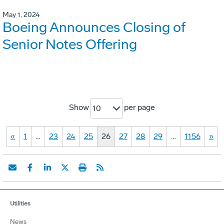
May 1, 2024
Boeing Announces Closing of
Senior Notes Offering
Show
per page
10
«
1
…
23
24
25
26
27
28
29
…
1156
»
Utilities
News