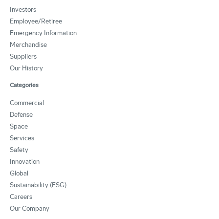
Investors
Employee/Retiree
Emergency Information
Merchandise
Suppliers
Our History
Categories
Commercial
Defense
Space
Services
Safety
Innovation
Global
Sustainability (ESG)
Careers
Our Company