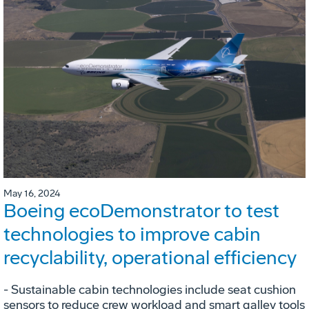
May 16, 2024
Boeing ecoDemonstrator to test
technologies to improve cabin
recyclability, operational efficiency
- Sustainable cabin technologies include seat cushion
sensors to reduce crew workload and smart galley tools