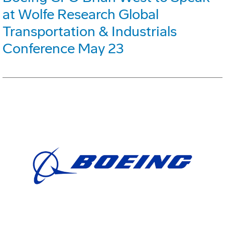
at Wolfe Research Global
Transportation & Industrials
Conference May 23