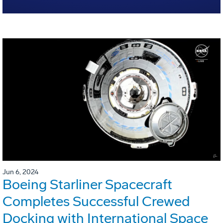
Jun 6, 2024
Boeing Starliner Spacecraft
Completes Successful Crewed
Docking with International Space