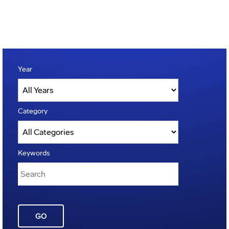
Year
Category
Keywords
GO