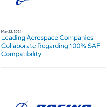
May 22, 2024
Leading Aerospace Companies
Collaborate Regarding 100% SAF
Compatibility