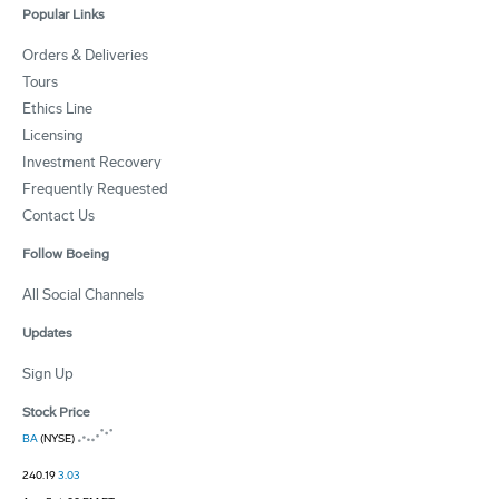
Popular Links
Orders & Deliveries
Tours
Ethics Line
Licensing
Investment Recovery
Frequently Requested
Contact Us
Follow Boeing
All Social Channels
Updates
Sign Up
Stock Price
BA
(NYSE)
240.19
3.03